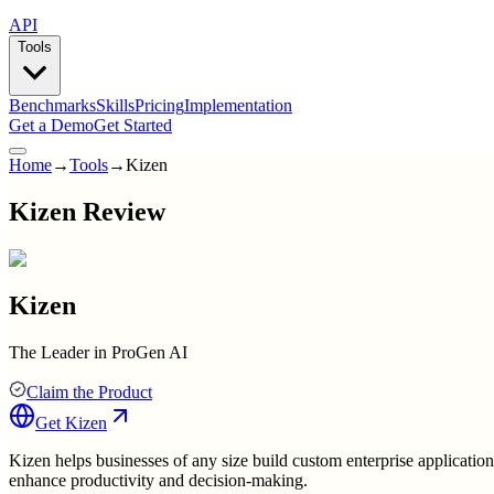
API
Tools
Benchmarks
Skills
Pricing
Implementation
Get a Demo
Get Started
Home
→
Tools
→
Kizen
Kizen Review
Kizen
The Leader in ProGen AI
Claim the Product
Get
Kizen
Kizen helps businesses of any size build custom enterprise applicatio
enhance productivity and decision-making.