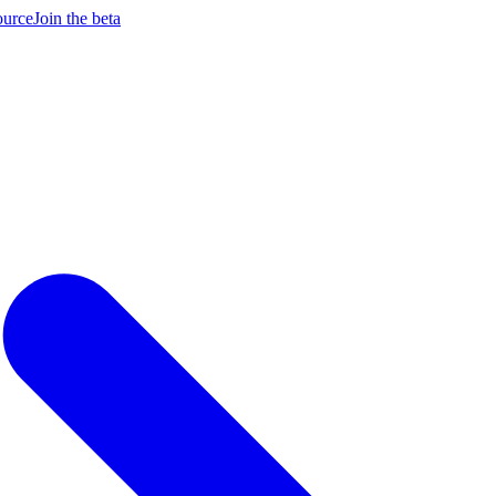
ource
Join the beta