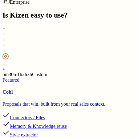
Enterprise
Is
Kizen
easy to use?
5m
30m
1h
2h
3h
Custom
Featured
Cobl
Proposals that win, built from your real sales context.
Connectors / Files
Memory & Knowledge reuse
Style extractor