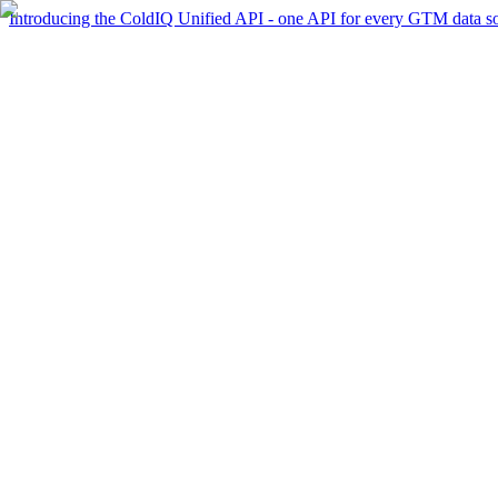
Introducing the ColdIQ Unified API - one API for every GTM data s