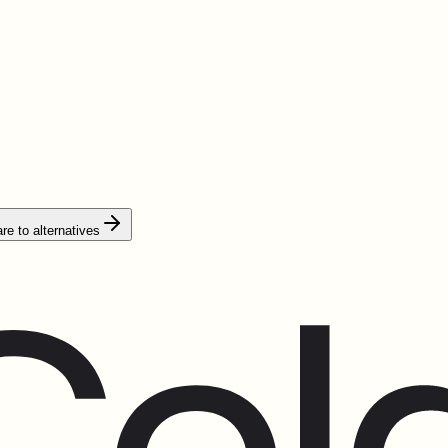
e to alternatives