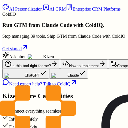
AI Personalization
AI CRM
Enterprise CRM Platforms
ColdIQ
Run GTM from Claude Code with ColdIQ.
Stop managing 39 tools. Ship GTM from Claude Code with ColdIQ.
Get started
Ask about
Kizen
Is this tool right for me?
How to implement
Compar
ChatGPT
Claude
Need expert help? Talk to ColdIQ
Kizen
Core Capabilities
Connect everything seamlessly
Infuse AI safely
Deploy quickly