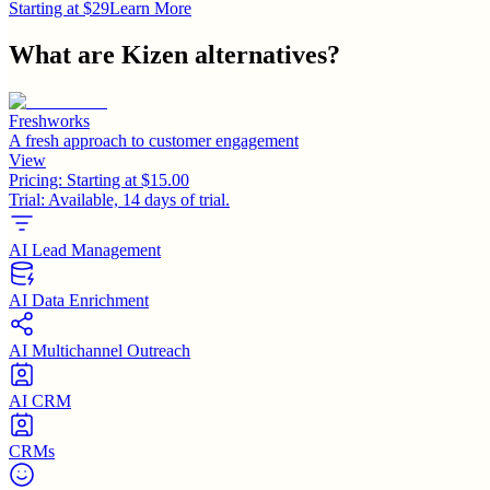
Starting at $29
Learn More
What are
Kizen
alternatives?
Freshworks
A fresh approach to customer engagement
View
Pricing:
Starting at $15.00
Trial:
Available, 14 days of trial.
AI Lead Management
AI Data Enrichment
AI Multichannel Outreach
AI CRM
CRMs