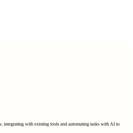
 integrating with existing tools and automating tasks with AI to