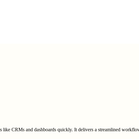
ns like CRMs and dashboards quickly. It delivers a streamlined workflow,