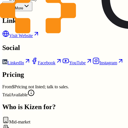
Show More
Links
Visit Website
Social
LinkedIn
Facebook
YouTube
Instagram
Pricing
From
$Pricing not listed; talk to sales.
Trial
Available
Who is
Kizen
for?
Mid-market