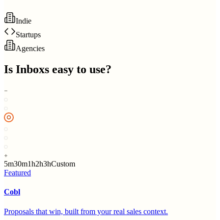
Indie
Startups
Agencies
Is
Inboxs
easy to use?
5m
30m
1h
2h
3h
Custom
Featured
Cobl
Proposals that win, built from your real sales context.