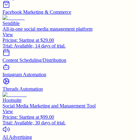
Facebook Marketing & Commerce
Sendible
All-in-one social media management platform
View
Pricing:
Starting at $29.00
Trial:
Available, 14 days of trial.
Content Scheduling/Distribution
Instagram Automation
Threads Automation
Hootsuite
Social Media Marketing and Management Tool
View
Pricing:
Starting at $99.00
Trial:
Available, 30 days of trial.
AI Advertising