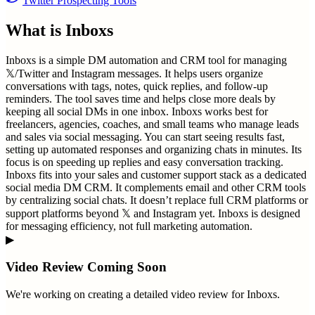
Twitter Prospecting Tools
What is
Inboxs
Inboxs is a simple DM automation and CRM tool for managing
𝕏/Twitter and Instagram messages. It helps users organize
conversations with tags, notes, quick replies, and follow-up
reminders. The tool saves time and helps close more deals by
keeping all social DMs in one inbox. Inboxs works best for
freelancers, agencies, coaches, and small teams who manage leads
and sales via social messaging. You can start seeing results fast,
setting up automated responses and organizing chats in minutes. Its
focus is on speeding up replies and easy conversation tracking.
Inboxs fits into your sales and customer support stack as a dedicated
social media DM CRM. It complements email and other CRM tools
by centralizing social chats. It doesn’t replace full CRM platforms or
support platforms beyond 𝕏 and Instagram yet. Inboxs is designed
for messaging efficiency, not full marketing automation.
▶
Video Review Coming Soon
We're working on creating a detailed video review for
Inboxs
.