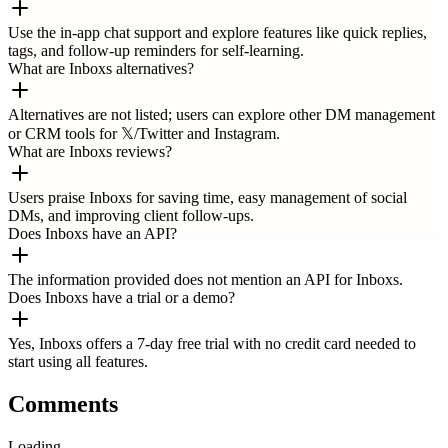
Use the in-app chat support and explore features like quick replies,
tags, and follow-up reminders for self-learning.
What are Inboxs alternatives?
Alternatives are not listed; users can explore other DM management
or CRM tools for 𝕏/Twitter and Instagram.
What are Inboxs reviews?
Users praise Inboxs for saving time, easy management of social
DMs, and improving client follow-ups.
Does Inboxs have an API?
The information provided does not mention an API for Inboxs.
Does Inboxs have a trial or a demo?
Yes, Inboxs offers a 7-day free trial with no credit card needed to
start using all features.
Comments
Loading...