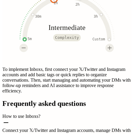
1h
2h
30m
3h
Intermediate
Complexity
5m
Custom
To implement Inboxs, first connect your 𝕏/Twitter and Instagram
accounts and add basic tags or quick replies to organize
conversations. Then, start managing and automating your DMs with
follow-up reminders and AI assistance to improve response
efficiency.
Frequently asked questions
How to use Inboxs?
Connect your 𝕏/Twitter and Instagram accounts, manage DMs with