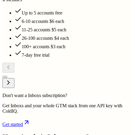
Up to 5 accounts free
6-10 accounts $6 each
11-25 accounts $5 each
26-100 accounts $4 each
100+ accounts $3 each
7-day free trial
Don't want a Inboxs subscription?
Get Inboxs and your whole GTM stack from one API key with
ColdIQ.
Get started