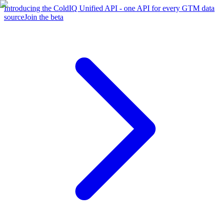
Introducing the ColdIQ Unified API - one API for every GTM data
source
Join the beta