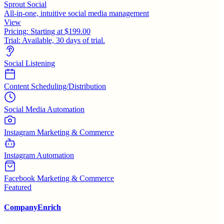
Sprout Social
All-in-one, intuitive social media management
View
Pricing:
Starting at $199.00
Trial:
Available, 30 days of trial.
Social Listening
Content Scheduling/Distribution
Social Media Automation
Instagram Marketing & Commerce
Instagram Automation
Facebook Marketing & Commerce
Featured
CompanyEnrich