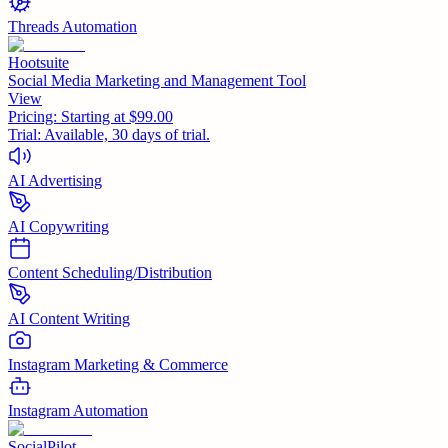
Threads Automation
Hootsuite
Social Media Marketing and Management Tool
View
Pricing:
Starting at $99.00
Trial:
Available, 30 days of trial.
AI Advertising
AI Copywriting
Content Scheduling/Distribution
AI Content Writing
Instagram Marketing & Commerce
Instagram Automation
SocialPilot