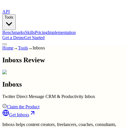
API
Tools
Benchmarks
Skills
Pricing
Implementation
Get a Demo
Get Started
Home
→
Tools
→
Inboxs
Inboxs Review
Inboxs
Twitter Direct Message CRM & Productivity Inbox
Claim the Product
Get
Inboxs
Inboxs helps content creators, freelancers, coaches, consultants,