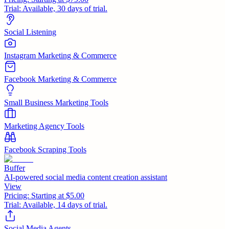
Trial:
Available, 30 days of trial.
Social Listening
Instagram Marketing & Commerce
Facebook Marketing & Commerce
Small Business Marketing Tools
Marketing Agency Tools
Facebook Scraping Tools
Buffer
AI-powered social media content creation assistant
View
Pricing:
Starting at $5.00
Trial:
Available, 14 days of trial.
Social Media Agents