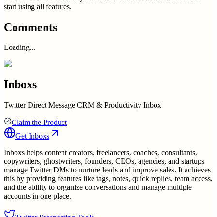
start using all features.
Comments
Loading...
Inboxs
Twitter Direct Message CRM & Productivity Inbox
Claim the Product
Get
Inboxs
Inboxs helps content creators, freelancers, coaches, consultants,
copywriters, ghostwriters, founders, CEOs, agencies, and startups
manage Twitter DMs to nurture leads and improve sales. It achieves
this by providing features like tags, notes, quick replies, team access,
and the ability to organize conversations and manage multiple
accounts in one place.