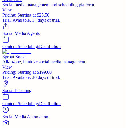
Social media management and scheduling platform
View
Pricing:
Starting at $25.50
Trial:
Available, 14 days of trial.
Social Media Agents
Content Scheduling/Distribution
Sprout Social
All-in-one, intuitive social media management
View
Pricing:
Starting at $199.00
Trial:
Available, 30 days of trial.
Social Listening
Content Scheduling/Distribution
Social Media Automation