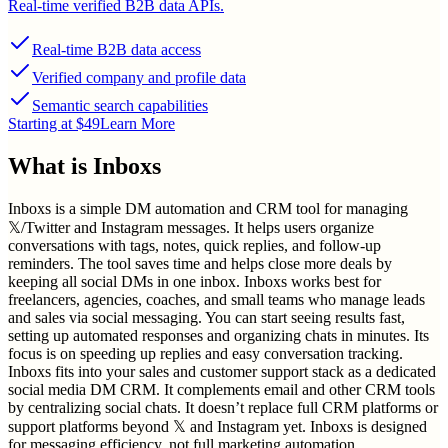
Real-time verified B2B data APIs.
Real-time B2B data access
Verified company and profile data
Semantic search capabilities
Starting at $49
Learn More
What is
Inboxs
Inboxs is a simple DM automation and CRM tool for managing
𝕏/Twitter and Instagram messages. It helps users organize
conversations with tags, notes, quick replies, and follow-up
reminders. The tool saves time and helps close more deals by
keeping all social DMs in one inbox. Inboxs works best for
freelancers, agencies, coaches, and small teams who manage leads
and sales via social messaging. You can start seeing results fast,
setting up automated responses and organizing chats in minutes. Its
focus is on speeding up replies and easy conversation tracking.
Inboxs fits into your sales and customer support stack as a dedicated
social media DM CRM. It complements email and other CRM tools
by centralizing social chats. It doesn’t replace full CRM platforms or
support platforms beyond 𝕏 and Instagram yet. Inboxs is designed
for messaging efficiency, not full marketing automation.