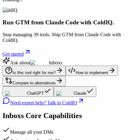
ColdIQ
Run GTM from Claude Code with ColdIQ.
Stop managing 39 tools. Ship GTM from Claude Code with
ColdIQ.
Get started
Ask about
Inboxs
Is this tool right for me?
How to implement
Compare to alternatives
ChatGPT
Claude
Need expert help? Talk to ColdIQ
Inboxs
Core Capabilities
Manage all your DMs