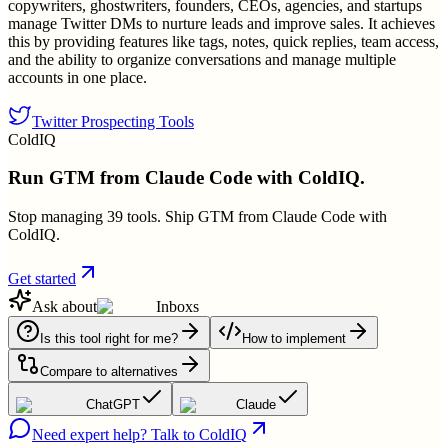
copywriters, ghostwriters, founders, CEOs, agencies, and startups
manage Twitter DMs to nurture leads and improve sales. It achieves
this by providing features like tags, notes, quick replies, team access,
and the ability to organize conversations and manage multiple
accounts in one place.
Twitter Prospecting Tools
ColdIQ
Run GTM from Claude Code with ColdIQ.
Stop managing 39 tools. Ship GTM from Claude Code with
ColdIQ.
Get started
Ask about
Inboxs
Is this tool right for me?
How to implement
Compare to alternatives
ChatGPT
Claude
Need expert help? Talk to ColdIQ