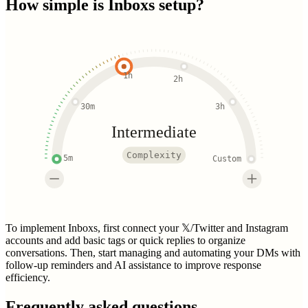
How simple is
Inboxs
setup?
1h
2h
30m
3h
Intermediate
Complexity
5m
Custom
To implement Inboxs, first connect your 𝕏/Twitter and Instagram
accounts and add basic tags or quick replies to organize
conversations. Then, start managing and automating your DMs with
follow-up reminders and AI assistance to improve response
efficiency.
Frequently asked questions