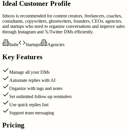
Ideal Customer Profile
Inboxs is recommended for content creators, freelancers, coaches,
consultants, copywriters, ghostwriters, founders, CEOs, agencies,
and startups who need to organize conversations and improve sales
through Instagram and 𝕏/Twitter DMs efficiently.
Indie
Startups
Agencies
Key Features
Manage all your DMs
Automate replies with AI
Organize with tags and notes
Set unlimited follow-up reminders
Use quick replies fast
Support team messaging
Pricing