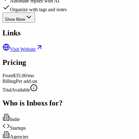
Automate replies with AI
Organize with tags and notes
Show More
Links
Visit Website
Pricing
From
$35.00/mo
Billing
Per add-on
Trial
Available
Who is
Inboxs
for?
Indie
Startups
Agencies