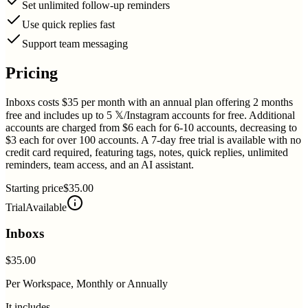
Set unlimited follow-up reminders
Use quick replies fast
Support team messaging
Pricing
Inboxs costs $35 per month with an annual plan offering 2 months
free and includes up to 5 𝕏/Instagram accounts for free. Additional
accounts are charged from $6 each for 6-10 accounts, decreasing to
$3 each for over 100 accounts. A 7-day free trial is available with no
credit card required, featuring tags, notes, quick replies, unlimited
reminders, team access, and an AI assistant.
Starting price
$35.00
Trial
Available
Inboxs
$35.00
Per Workspace, Monthly or Annually
It includes