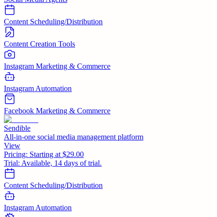
Content Scheduling/Distribution
Content Creation Tools
Instagram Marketing & Commerce
Instagram Automation
Facebook Marketing & Commerce
Sendible
All-in-one social media management platform
View
Pricing:
Starting at $29.00
Trial:
Available, 14 days of trial.
Content Scheduling/Distribution
Instagram Automation