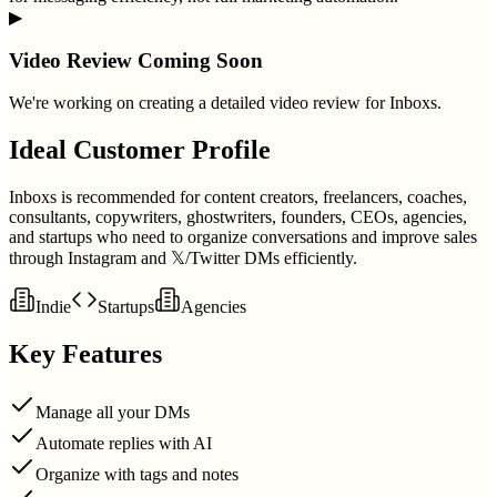
▶
Video Review Coming Soon
We're working on creating a detailed video review for
Inboxs
.
Ideal Customer Profile
Inboxs is recommended for content creators, freelancers, coaches,
consultants, copywriters, ghostwriters, founders, CEOs, agencies,
and startups who need to organize conversations and improve sales
through Instagram and 𝕏/Twitter DMs efficiently.
Indie
Startups
Agencies
Key Features
Manage all your DMs
Automate replies with AI
Organize with tags and notes