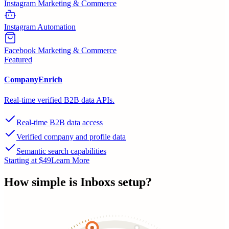
Instagram Marketing & Commerce
Instagram Automation
Facebook Marketing & Commerce
Featured
CompanyEnrich
Real-time verified B2B data APIs.
Real-time B2B data access
Verified company and profile data
Semantic search capabilities
Starting at $49
Learn More
How simple is
Inboxs
setup?