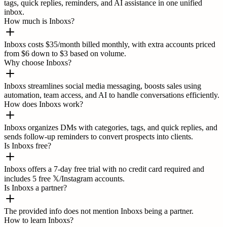
tags, quick replies, reminders, and AI assistance in one unified
inbox.
How much is Inboxs?
Inboxs costs $35/month billed monthly, with extra accounts priced
from $6 down to $3 based on volume.
Why choose Inboxs?
Inboxs streamlines social media messaging, boosts sales using
automation, team access, and AI to handle conversations efficiently.
How does Inboxs work?
Inboxs organizes DMs with categories, tags, and quick replies, and
sends follow-up reminders to convert prospects into clients.
Is Inboxs free?
Inboxs offers a 7-day free trial with no credit card required and
includes 5 free 𝕏/Instagram accounts.
Is Inboxs a partner?
The provided info does not mention Inboxs being a partner.
How to learn Inboxs?