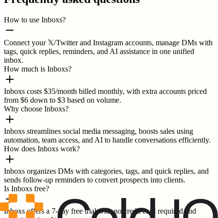
How to use Inboxs?
Connect your 𝕏/Twitter and Instagram accounts, manage DMs with
tags, quick replies, reminders, and AI assistance in one unified
inbox.
How much is Inboxs?
Inboxs costs $35/month billed monthly, with extra accounts priced
from $6 down to $3 based on volume.
Why choose Inboxs?
Inboxs streamlines social media messaging, boosts sales using
automation, team access, and AI to handle conversations efficiently.
How does Inboxs work?
Inboxs organizes DMs with categories, tags, and quick replies, and
sends follow-up reminders to convert prospects into clients.
Is Inboxs free?
Inboxs offers a 7-day free trial with no credit card required and