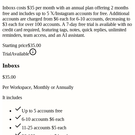
Inboxs costs $35 per month with an annual plan offering 2 months
free and includes up to 5 𝕏/Instagram accounts for free. Additional
accounts are charged from $6 each for 6-10 accounts, decreasing to
$3 each for over 100 accounts. A 7-day free trial is available with no
credit card required, featuring tags, notes, quick replies, unlimited
reminders, team access, and an AI assistant.
Starting price
$35.00
Trial
Available
Inboxs
$35.00
Per Workspace, Monthly or Annually
It includes
Up to 5 accounts free
6-10 accounts $6 each
11-25 accounts $5 each