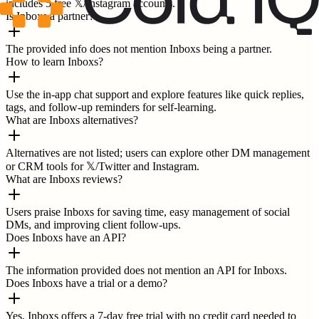
includes 5 free 𝕏/Instagram accounts.
Is Inboxs a partner?
The provided info does not mention Inboxs being a partner.
How to learn Inboxs?
Use the in-app chat support and explore features like quick replies,
tags, and follow-up reminders for self-learning.
What are Inboxs alternatives?
Alternatives are not listed; users can explore other DM management
or CRM tools for 𝕏/Twitter and Instagram.
What are Inboxs reviews?
Users praise Inboxs for saving time, easy management of social
DMs, and improving client follow-ups.
Does Inboxs have an API?
The information provided does not mention an API for Inboxs.
Does Inboxs have a trial or a demo?
Yes, Inboxs offers a 7-day free trial with no credit card needed to