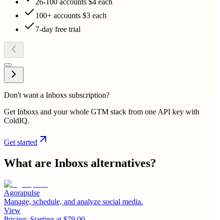
26-100 accounts $4 each
100+ accounts $3 each
7-day free trial
Don't want a Inboxs subscription?
Get Inboxs and your whole GTM stack from one API key with
ColdIQ.
Get started
What are
Inboxs
alternatives?
Agorapulse
Manage, schedule, and analyze social media.
View
Pricing:
Starting at $79.00