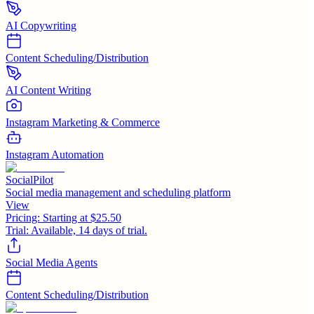
AI Copywriting
Content Scheduling/Distribution
AI Content Writing
Instagram Marketing & Commerce
Instagram Automation
SocialPilot
Social media management and scheduling platform
View
Pricing:
Starting at $25.50
Trial:
Available, 14 days of trial.
Social Media Agents
Content Scheduling/Distribution