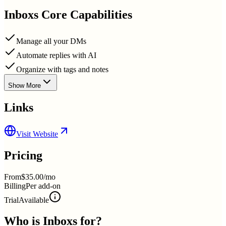
Inboxs
Core Capabilities
Manage all your DMs
Automate replies with AI
Organize with tags and notes
Show More
Links
Visit Website
Pricing
From
$35.00/mo
Billing
Per add-on
Trial
Available
Who is
Inboxs
for?