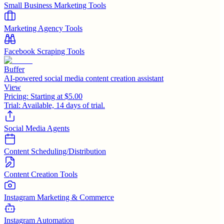
Small Business Marketing Tools
Marketing Agency Tools
Facebook Scraping Tools
Buffer
AI-powered social media content creation assistant
View
Pricing:
Starting at $5.00
Trial:
Available, 14 days of trial.
Social Media Agents
Content Scheduling/Distribution
Content Creation Tools
Instagram Marketing & Commerce
Instagram Automation