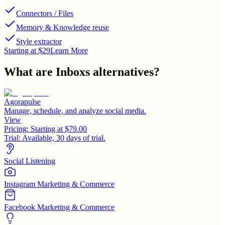
Connectors / Files
Memory & Knowledge reuse
Style extractor
Starting at $29
Learn More
What are
Inboxs
alternatives?
Agorapulse
Manage, schedule, and analyze social media.
View
Pricing:
Starting at $79.00
Trial:
Available, 30 days of trial.
Social Listening
Instagram Marketing & Commerce
Facebook Marketing & Commerce