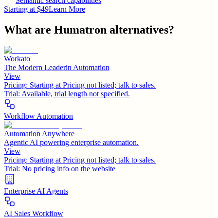
Semantic search capabilities
Starting at $49
Learn More
What are
Humatron
alternatives?
Workato
The Modern Leaderin Automation
View
Pricing:
Starting at Pricing not listed; talk to sales.
Trial:
Available, trial length not specified.
Workflow Automation
Automation Anywhere
Agentic AI powering enterprise automation.
View
Pricing:
Starting at Pricing not listed; talk to sales.
Trial:
No pricing info on the website
Enterprise AI Agents
AI Sales Workflow