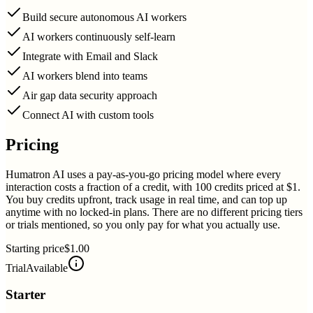
Build secure autonomous AI workers
AI workers continuously self-learn
Integrate with Email and Slack
AI workers blend into teams
Air gap data security approach
Connect AI with custom tools
Pricing
Humatron AI uses a pay-as-you-go pricing model where every
interaction costs a fraction of a credit, with 100 credits priced at $1.
You buy credits upfront, track usage in real time, and can top up
anytime with no locked-in plans. There are no different pricing tiers
or trials mentioned, so you only pay for what you actually use.
Starting price
$1.00
Trial
Available
Starter