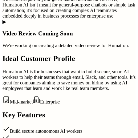
Humatron AI isn’t meant for general-purpose chatbots or simple task
automation; it’s focused on creating complex AI teammates
embedded deeply in business processes for enterprise use.
▶
Video Review Coming Soon
We're working on creating a detailed video review for
Humatron
.
Ideal Customer Profile
Humatron AI is for businesses that want to build secure, smart AI
workers to help their teams through email, Slack, and other tools. It’s
great for companies aiming to save money on hiring by using AI
employees that learn and work like real team members.
Mid-market
Enterprise
Key Features
Build secure autonomous AI workers