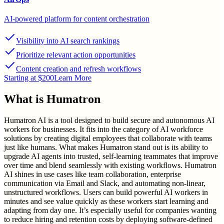
AI-powered platform for content orchestration
Visibility into AI search rankings
Prioritize relevant action opportunities
Content creation and refresh workflows
Starting at $200
Learn More
What is
Humatron
Humatron AI is a tool designed to build secure and autonomous AI
workers for businesses. It fits into the category of AI workforce
solutions by creating digital employees that collaborate with teams
just like humans. What makes Humatron stand out is its ability to
upgrade AI agents into trusted, self-learning teammates that improve
over time and blend seamlessly with existing workflows. Humatron
AI shines in use cases like team collaboration, enterprise
communication via Email and Slack, and automating non-linear,
unstructured workflows. Users can build powerful AI workers in
minutes and see value quickly as these workers start learning and
adapting from day one. It’s especially useful for companies wanting
to reduce hiring and retention costs by deploying software-defined