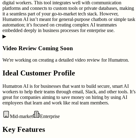
digital workers. This tool integrates well with communication
platforms and connects to custom tools or private databases, making
it a seamless part of your go-to-market tech stack. However,
Humatron AI isn’t meant for general-purpose chatbots or simple task
automation; it’s focused on creating complex AI teammates
embedded deeply in business processes for enterprise use.
▶
Video Review Coming Soon
We're working on creating a detailed video review for
Humatron
.
Ideal Customer Profile
Humatron AI is for businesses that want to build secure, smart AI
workers to help their teams through email, Slack, and other tools. It’s
great for companies aiming to save money on hiring by using AI
employees that learn and work like real team members.
Mid-market
Enterprise
Key Features