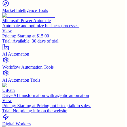
Market Intelligence Tools
Microsoft Power Automate
Automate and optimize business processes.
View
Pricing:
Starting at $15.00
Trial:
Available, 30 days of trial.
AI Automation
Workflow Automation Tools
AI Automation Tools
UiPath
Drive AI transformation with agentic automation
View
Pricing:
Starting at Pricing not listed; talk to sales.
Trial:
No pricing info on the website
Digital Workers