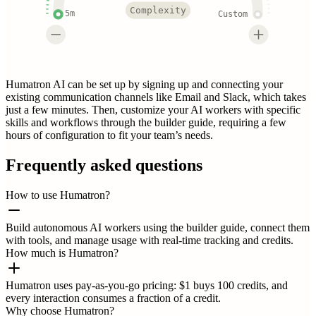
Complexity
5m
Custom
Humatron AI can be set up by signing up and connecting your
existing communication channels like Email and Slack, which takes
just a few minutes. Then, customize your AI workers with specific
skills and workflows through the builder guide, requiring a few
hours of configuration to fit your team’s needs.
Frequently asked questions
How to use Humatron?
Build autonomous AI workers using the builder guide, connect them
with tools, and manage usage with real-time tracking and credits.
How much is Humatron?
Humatron uses pay-as-you-go pricing: $1 buys 100 credits, and
every interaction consumes a fraction of a credit.
Why choose Humatron?