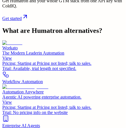
Get Humatron and your whole GTM stack from one API key with
ColdIQ.
Get started
What are
Humatron
alternatives?
Workato
The Modern Leaderin Automation
View
Pricing:
Starting at Pricing not listed; talk to sales.
Trial:
Available, trial length not specified.
Workflow Automation
Automation Anywhere
Agentic AI powering enterprise automation.
View
Pricing:
Starting at Pricing not listed; talk to sales.
Trial:
No pricing info on the website
Enterprise AI Agents