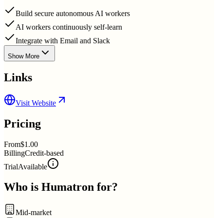
Build secure autonomous AI workers
AI workers continuously self-learn
Integrate with Email and Slack
Show More
Links
Visit Website
Pricing
From
$1.00
Billing
Credit-based
Trial
Available
Who is
Humatron
for?
Mid-market