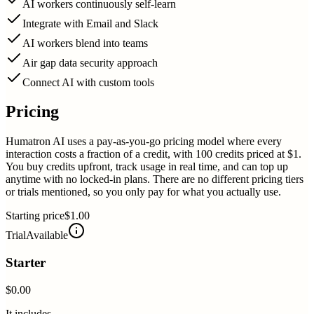
AI workers continuously self-learn
Integrate with Email and Slack
AI workers blend into teams
Air gap data security approach
Connect AI with custom tools
Pricing
Humatron AI uses a pay-as-you-go pricing model where every
interaction costs a fraction of a credit, with 100 credits priced at $1.
You buy credits upfront, track usage in real time, and can top up
anytime with no locked-in plans. There are no different pricing tiers
or trials mentioned, so you only pay for what you actually use.
Starting price
$1.00
Trial
Available
Starter
$0.00
It includes