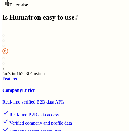
Enterprise
Is
Humatron
easy to use?
5m
30m
1h
2h
3h
Custom
Featured
CompanyEnrich
Real-time verified B2B data APIs.
Real-time B2B data access
Verified company and profile data