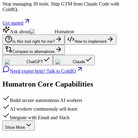
Stop managing 39 tools. Ship GTM from Claude Code with
ColdIQ.
Get started
Ask about
Humatron
Is this tool right for me?
How to implement
Compare to alternatives
ChatGPT
Claude
Need expert help? Talk to ColdIQ
Humatron
Core Capabilities
Build secure autonomous AI workers
AI workers continuously self-learn
Integrate with Email and Slack
Show More