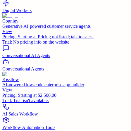
Digital Workers
Cognigy
Generative AI-powered customer service agents
View
Pricing:
Starting at Pricing not listed; talk to sales.
Trial:
No pricing info on the website
Conversational AI Agents
Conversational Agents
Kissflow
AI-powered low-code enterprise app builder
View
Pricing:
Starting at $2,500.00
Trial:
Trial isn't available.
AI Sales Workflow
Workflow Automation Tools