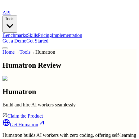
API
Tools
Benchmarks
Skills
Pricing
Implementation
Get a Demo
Get Started
Home
→
Tools
→
Humatron
Humatron Review
Humatron
Build and hire AI workers seamlessly
Claim the Product
Get
Humatron
Humatron builds AI workers with zero coding, offering self-learning