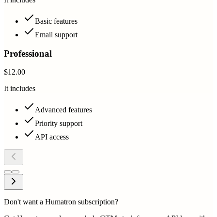
Basic features
Email support
Professional
$12.00
It includes
Advanced features
Priority support
API access
Don't want a Humatron subscription?