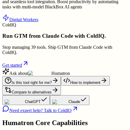
and seamless tool integration. Boost productivity by automating
tasks with multi-model BlackBox AI agents
Digital Workers
ColdIQ
Run GTM from Claude Code with ColdIQ.
Stop managing 39 tools. Ship GTM from Claude Code with
ColdIQ.
Get started
Ask about
Humatron
Is this tool right for me?
How to implement
Compare to alternatives
ChatGPT
Claude
Need expert help? Talk to ColdIQ
Humatron
Core Capabilities