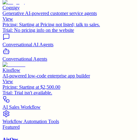
Cognigy
Generative AI-powered customer service agents
View
Pricing:
Starting at Pricing not listed; talk to sales.
Trial:
No pricing info on the website
Conversational AI Agents
Conversational Agents
Kissflow
AI-powered low-code enterprise app builder
View
Pricing:
Starting at $2,500.00
Trial:
Trial isn't available.
AI Sales Workflow
Workflow Automation Tools
Featured
AirOps