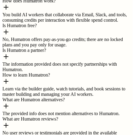
How does Humatron work?
You build AI workers that collaborate via Email, Slack, and tools,
consuming credits per interaction with flexible spend control.
Is Humatron free?
No, Humatron offers pay-as-you-go credits; there are no locked
plans and you pay only for usage.
Is Humatron a partner?
The information provided does not specify partnerships with
Humatron.
How to learn Humatron?
Learn via the builder guide, watch tutorials, and book sessions to
master building and managing your AI workers.
What are Humatron alternatives?
The provided info does not mention alternatives to Humatron.
What are Humatron reviews?
No user reviews or testimonials are provided in the available