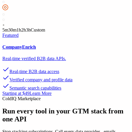
5m
30m
1h
2h
3h
Custom
Featured
CompanyEnrich
Real-time verified B2B data APIs.
Real-time B2B data access
Verified company and profile data
Semantic search capabilities
Starting at $49
Learn More
ColdIQ Marketplace
Run every tool in your GTM stack
from
one API
Stop stacking subscriptions. Call every data provider - emails,