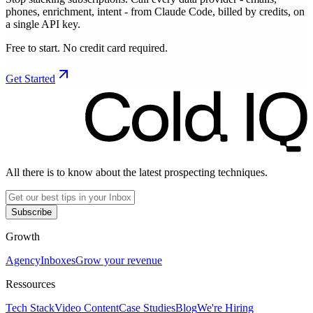
phones, enrichment, intent - from Claude Code, billed by credits, on
a single API key.
Free to start. No credit card required.
Get Started
All there is to know about the latest prospecting techniques.
Subscribe
Growth
Agency
Inboxes
Grow your revenue
Ressources
Tech Stack
Video Content
Case Studies
Blog
We're Hiring