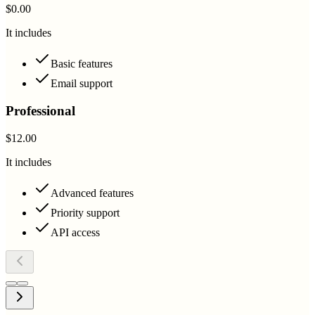
$0.00
It includes
Basic features
Email support
Professional
$12.00
It includes
Advanced features
Priority support
API access