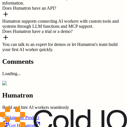
information.
Does Humatron have an API?
Humatron supports connecting AI workers with custom tools and
systems through LLM functions and MCP support.
Does Humatron have a trial or a demo?
You can talk to an expert for demos or let Humatron's team build
your first AI worker quickly.
Comments
Loading...
Humatron
Build and hire AI workers seamlessly
Claim the Product
Get
Humatron