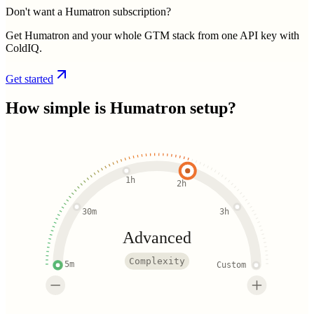
Don't want a Humatron subscription?
Get Humatron and your whole GTM stack from one API key with
ColdIQ.
Get started
How simple is
Humatron
setup?
1h
2h
30m
3h
Advanced
Complexity
5m
Custom