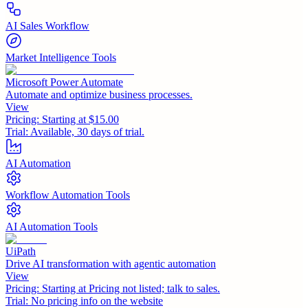
AI Sales Workflow
Market Intelligence Tools
Microsoft Power Automate
Automate and optimize business processes.
View
Pricing:
Starting at $15.00
Trial:
Available, 30 days of trial.
AI Automation
Workflow Automation Tools
AI Automation Tools
UiPath
Drive AI transformation with agentic automation
View
Pricing:
Starting at Pricing not listed; talk to sales.
Trial:
No pricing info on the website