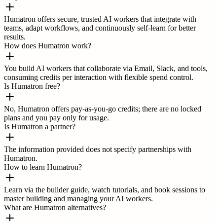
Humatron offers secure, trusted AI workers that integrate with
teams, adapt workflows, and continuously self-learn for better
results.
How does Humatron work?
You build AI workers that collaborate via Email, Slack, and tools,
consuming credits per interaction with flexible spend control.
Is Humatron free?
No, Humatron offers pay-as-you-go credits; there are no locked
plans and you pay only for usage.
Is Humatron a partner?
The information provided does not specify partnerships with
Humatron.
How to learn Humatron?
Learn via the builder guide, watch tutorials, and book sessions to
master building and managing your AI workers.
What are Humatron alternatives?