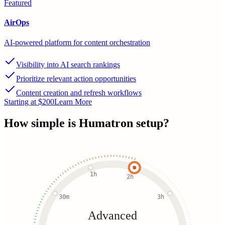
Featured
AirOps
AI-powered platform for content orchestration
Visibility into AI search rankings
Prioritize relevant action opportunities
Content creation and refresh workflows
Starting at $200
Learn More
How simple is
Humatron
setup?
1h
2h
30m
3h
Advanced