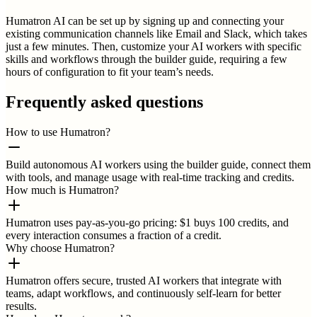
Humatron AI can be set up by signing up and connecting your
existing communication channels like Email and Slack, which takes
just a few minutes. Then, customize your AI workers with specific
skills and workflows through the builder guide, requiring a few
hours of configuration to fit your team’s needs.
Frequently asked questions
How to use Humatron?
Build autonomous AI workers using the builder guide, connect them
with tools, and manage usage with real-time tracking and credits.
How much is Humatron?
Humatron uses pay-as-you-go pricing: $1 buys 100 credits, and
every interaction consumes a fraction of a credit.
Why choose Humatron?
Humatron offers secure, trusted AI workers that integrate with
teams, adapt workflows, and continuously self-learn for better
results.