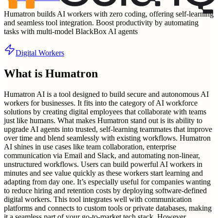
Humatron builds AI workers with zero coding, offering self-learning
and seamless tool integration. Boost productivity by automating
tasks with multi-model BlackBox AI agents
Digital Workers
What is
Humatron
Humatron AI is a tool designed to build secure and autonomous AI
workers for businesses. It fits into the category of AI workforce
solutions by creating digital employees that collaborate with teams
just like humans. What makes Humatron stand out is its ability to
upgrade AI agents into trusted, self-learning teammates that improve
over time and blend seamlessly with existing workflows. Humatron
AI shines in use cases like team collaboration, enterprise
communication via Email and Slack, and automating non-linear,
unstructured workflows. Users can build powerful AI workers in
minutes and see value quickly as these workers start learning and
adapting from day one. It’s especially useful for companies wanting
to reduce hiring and retention costs by deploying software-defined
digital workers. This tool integrates well with communication
platforms and connects to custom tools or private databases, making
it a seamless part of your go-to-market tech stack. However,