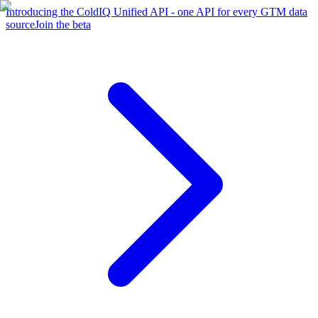
Introducing the ColdIQ Unified API - one API for every GTM data
source
Join the beta