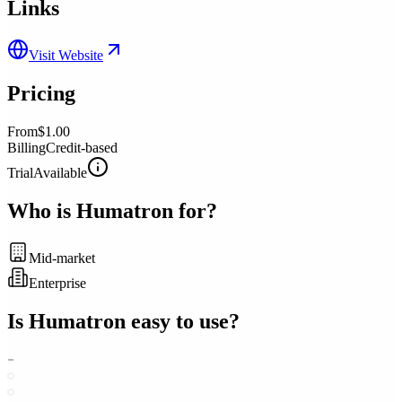
Links
Visit Website
Pricing
From
$1.00
Billing
Credit-based
Trial
Available
Who is
Humatron
for?
Mid-market
Enterprise
Is
Humatron
easy to use?