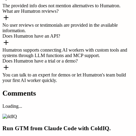
The provided info does not mention alternatives to Humatron.
What are Humatron reviews?
No user reviews or testimonials are provided in the available
information.
Does Humatron have an API?
Humatron supports connecting AI workers with custom tools and
systems through LLM functions and MCP support.
Does Humatron have a trial or a demo?
You can talk to an expert for demos or let Humatron's team build
your first AI worker quickly.
Comments
Loading...
ColdIQ
Run GTM from Claude Code with ColdIQ.