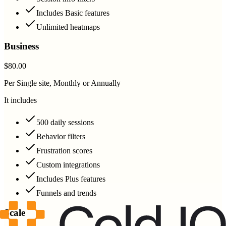
Includes Basic features
Unlimited heatmaps
Business
$80.00
Per Single site, Monthly or Annually
It includes
500 daily sessions
Behavior filters
Frustration scores
Custom integrations
Includes Plus features
Funnels and trends
Scale