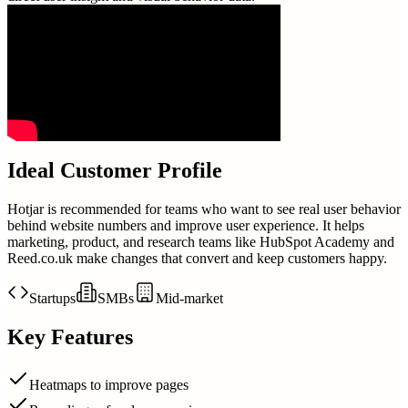
Ideal Customer Profile
Hotjar is recommended for teams who want to see real user behavior
behind website numbers and improve user experience. It helps
marketing, product, and research teams like HubSpot Academy and
Reed.co.uk make changes that convert and keep customers happy.
Startups
SMBs
Mid-market
Key Features
Heatmaps to improve pages