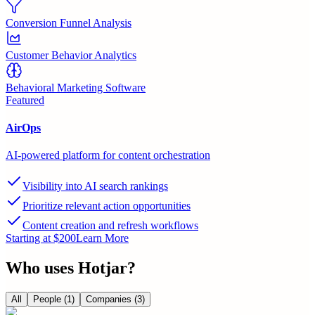
Conversion Funnel Analysis
Customer Behavior Analytics
Behavioral Marketing Software
Featured
AirOps
AI-powered platform for content orchestration
Visibility into AI search rankings
Prioritize relevant action opportunities
Content creation and refresh workflows
Starting at $200
Learn More
Who uses
Hotjar
?
All
People
(1)
Companies
(3)