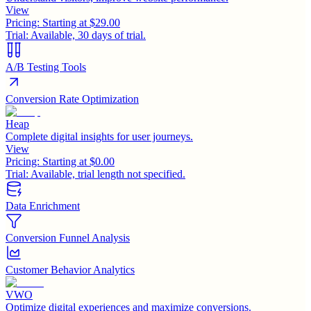
View
Pricing:
Starting at $29.00
Trial:
Available, 30 days of trial.
A/B Testing Tools
Conversion Rate Optimization
Heap
Complete digital insights for user journeys.
View
Pricing:
Starting at $0.00
Trial:
Available, trial length not specified.
Data Enrichment
Conversion Funnel Analysis
Customer Behavior Analytics
VWO
Optimize digital experiences and maximize conversions.