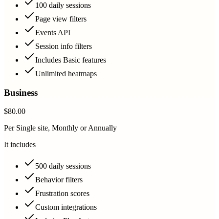
100 daily sessions
Page view filters
Events API
Session info filters
Includes Basic features
Unlimited heatmaps
Business
$80.00
Per Single site, Monthly or Annually
It includes
500 daily sessions
Behavior filters
Frustration scores
Custom integrations