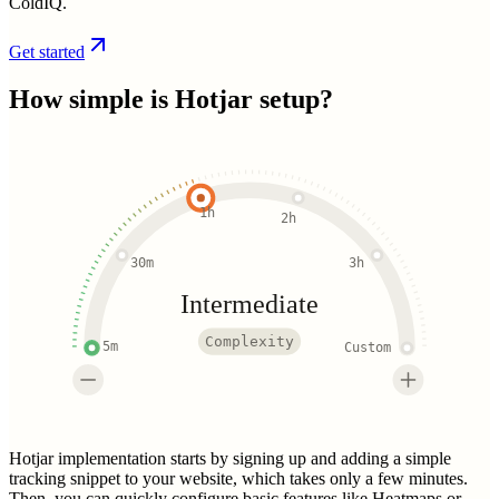
ColdIQ.
Get started
How simple is
Hotjar
setup?
1h
2h
30m
3h
Intermediate
Complexity
5m
Custom
Hotjar implementation starts by signing up and adding a simple
tracking snippet to your website, which takes only a few minutes.
Then, you can quickly configure basic features like Heatmaps or