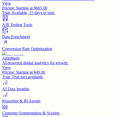
View
Pricing:
Starting at $665.00
Trial:
Available, 15 days of trial.
A/B Testing Tools
Data Enrichment
Conversion Rate Optimization
Amplitude
AI-powered digital analytics for growth.
View
Pricing:
Starting at $49.00
Trial:
Trial isn't available.
AI Data Insights
Reporting & BI Agents
Customer Segmentation & Scoring