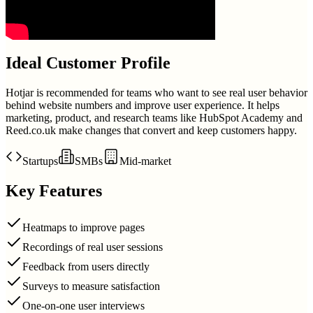
Ideal Customer Profile
Hotjar is recommended for teams who want to see real user behavior
behind website numbers and improve user experience. It helps
marketing, product, and research teams like HubSpot Academy and
Reed.co.uk make changes that convert and keep customers happy.
Startups
SMBs
Mid-market
Key Features
Heatmaps to improve pages
Recordings of real user sessions
Feedback from users directly
Surveys to measure satisfaction
One-on-one user interviews