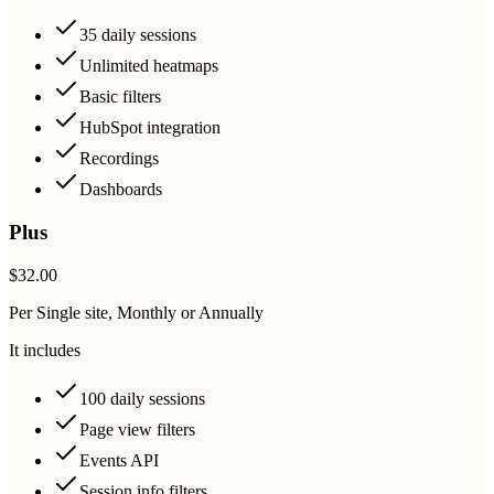
35 daily sessions
Unlimited heatmaps
Basic filters
HubSpot integration
Recordings
Dashboards
Plus
$32.00
Per Single site, Monthly or Annually
It includes
100 daily sessions
Page view filters
Events API
Session info filters