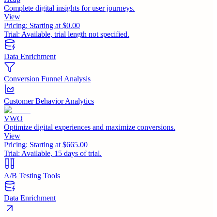
Complete digital insights for user journeys.
View
Pricing:
Starting at $0.00
Trial:
Available, trial length not specified.
Data Enrichment
Conversion Funnel Analysis
Customer Behavior Analytics
VWO
Optimize digital experiences and maximize conversions.
View
Pricing:
Starting at $665.00
Trial:
Available, 15 days of trial.
A/B Testing Tools
Data Enrichment