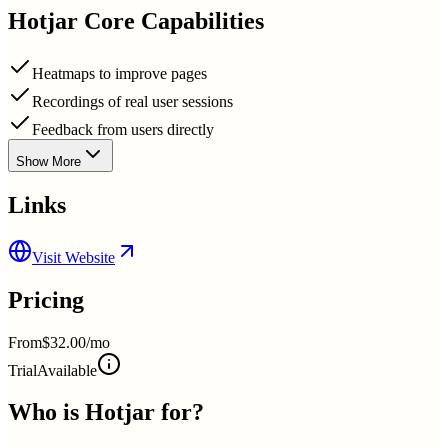
Hotjar
Core Capabilities
Heatmaps to improve pages
Recordings of real user sessions
Feedback from users directly
Show More
Links
Visit Website
Pricing
From
$32.00/mo
Trial
Available
Who is
Hotjar
for?