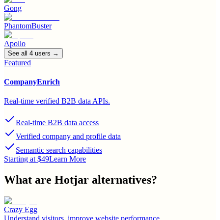
Gong
PhantomBuster
Apollo
See all
4
user
s
→
Featured
CompanyEnrich
Real-time verified B2B data APIs.
Real-time B2B data access
Verified company and profile data
Semantic search capabilities
Starting at $49
Learn More
What are
Hotjar
alternatives?
Crazy Egg
Understand visitors, improve website performance.