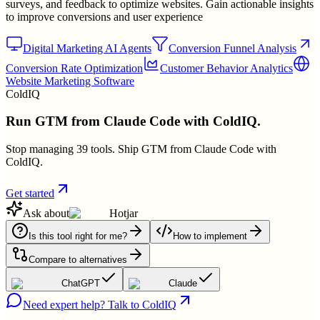
surveys, and feedback to optimize websites. Gain actionable insights
to improve conversions and user experience
Digital Marketing AI Agents
Conversion Funnel Analysis
Conversion Rate Optimization
Customer Behavior Analytics
Website Marketing Software
ColdIQ
Run GTM from Claude Code with ColdIQ.
Stop managing 39 tools. Ship GTM from Claude Code with
ColdIQ.
Get started
Ask about
Hotjar
Is this tool right for me?
How to implement
Compare to alternatives
ChatGPT
Claude
Need expert help? Talk to ColdIQ