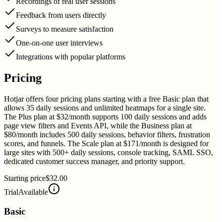
Recordings of real user sessions
Feedback from users directly
Surveys to measure satisfaction
One-on-one user interviews
Integrations with popular platforms
Pricing
Hotjar offers four pricing plans starting with a free Basic plan that
allows 35 daily sessions and unlimited heatmaps for a single site.
The Plus plan at $32/month supports 100 daily sessions and adds
page view filters and Events API, while the Business plan at
$80/month includes 500 daily sessions, behavior filters, frustration
scores, and funnels. The Scale plan at $171/month is designed for
large sites with 500+ daily sessions, console tracking, SAML SSO,
dedicated customer success manager, and priority support.
Starting price
$32.00
Trial
Available
Basic