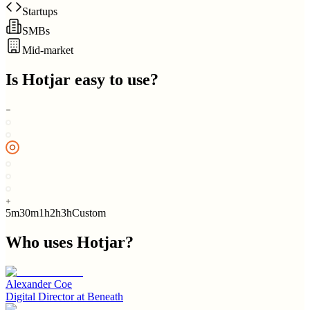
Startups
SMBs
Mid-market
Is
Hotjar
easy to use?
5m
30m
1h
2h
3h
Custom
Who uses
Hotjar
?
Alexander Coe
Digital Director
at
Beneath