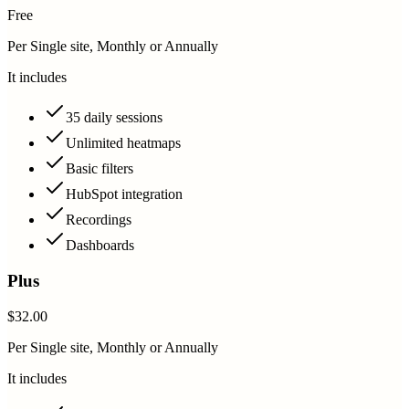
Free
Per Single site, Monthly or Annually
It includes
35 daily sessions
Unlimited heatmaps
Basic filters
HubSpot integration
Recordings
Dashboards
Plus
$32.00
Per Single site, Monthly or Annually
It includes