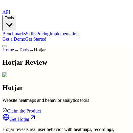
API
Tools
Benchmarks
Skills
Pricing
Implementation
Get a Demo
Get Started
Home
→
Tools
→
Hotjar
Hotjar Review
Hotjar
Website heatmaps and behavior analytics tools
Claim the Product
Get
Hotjar
Hotjar reveals real user behavior with heatmaps, recordings,