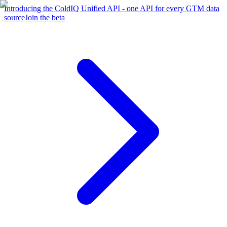
Introducing the ColdIQ Unified API - one API for every GTM data
source
Join the beta