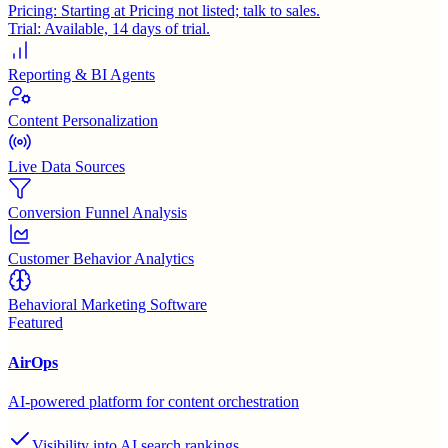
Pricing:
Starting at Pricing not listed; talk to sales.
Trial:
Available, 14 days of trial.
Reporting & BI Agents
Content Personalization
Live Data Sources
Conversion Funnel Analysis
Customer Behavior Analytics
Behavioral Marketing Software
Featured
AirOps
AI-powered platform for content orchestration
Visibility into AI search rankings