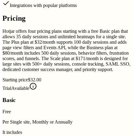
Integrations with popular platforms
Pricing
Hotjar offers four pricing plans starting with a free Basic plan that
allows 35 daily sessions and unlimited heatmaps for a single site.
The Plus plan at $32/month supports 100 daily sessions and adds
page view filters and Events API, while the Business plan at
$80/month includes 500 daily sessions, behavior filters, frustration
scores, and funnels. The Scale plan at $171/month is designed for
large sites with 500+ daily sessions, console tracking, SAML SSO,
dedicated customer success manager, and priority support.
Starting price
$32.00
Trial
Available
Basic
Free
Per Single site, Monthly or Annually
It includes