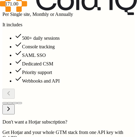
$171.00
Per Single site, Monthly or Annually
It includes
500+ daily sessions
Console tracking
SAML SSO
Dedicated CSM
Priority support
Webhooks and API
Don't want a Hotjar subscription?
Get Hotjar and your whole GTM stack from one API key with