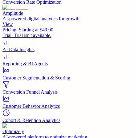
Conversion Rate Optimization
Amplitude
AI-powered digital analytics for growth.
View
Pricing:
Starting at $49.00
Trial:
Trial isn't available.
AI Data Insights
Reporting & BI Agents
Customer Segmentation & Scoring
Conversion Funnel Analysis
Customer Behavior Analytics
Cohort & Retention Analytics
Optimizely
AI-powered platform to optimize marketing.