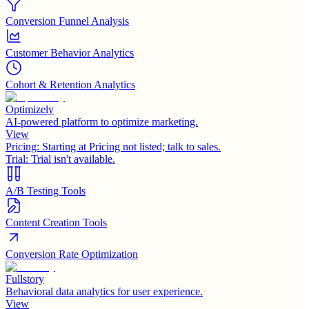
Conversion Funnel Analysis
Customer Behavior Analytics
Cohort & Retention Analytics
Optimizely
AI-powered platform to optimize marketing.
View
Pricing:
Starting at Pricing not listed; talk to sales.
Trial:
Trial isn't available.
A/B Testing Tools
Content Creation Tools
Conversion Rate Optimization
Fullstory
Behavioral data analytics for user experience.
View