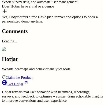
export survey data, and automate user management.
Does Hotjar have a trial or a demo?
Yes, Hotjar offers a free Basic plan forever and options to book a
personalized demo anytime.
Comments
Loading...
Hotjar
Website heatmaps and behavior analytics tools
Claim the Product
Get
Hotjar
Hotjar reveals real user behavior with heatmaps, recordings,
surveys, and feedback to optimize websites. Gain actionable insights
to improve conversions and user experience