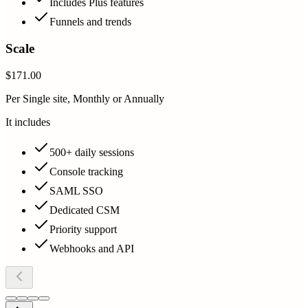
Includes Plus features
Funnels and trends
Scale
$171.00
Per Single site, Monthly or Annually
It includes
500+ daily sessions
Console tracking
SAML SSO
Dedicated CSM
Priority support
Webhooks and API