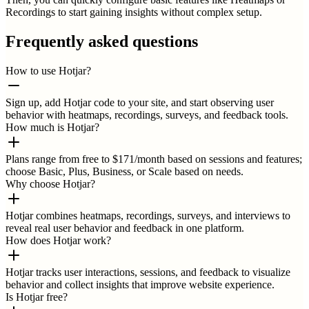
Recordings to start gaining insights without complex setup.
Frequently asked questions
How to use Hotjar?
Sign up, add Hotjar code to your site, and start observing user
behavior with heatmaps, recordings, surveys, and feedback tools.
How much is Hotjar?
Plans range from free to $171/month based on sessions and features;
choose Basic, Plus, Business, or Scale based on needs.
Why choose Hotjar?
Hotjar combines heatmaps, recordings, surveys, and interviews to
reveal real user behavior and feedback in one platform.
How does Hotjar work?
Hotjar tracks user interactions, sessions, and feedback to visualize
behavior and collect insights that improve website experience.
Is Hotjar free?