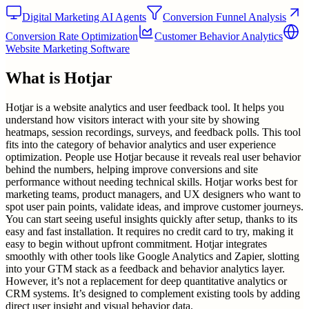
Digital Marketing AI Agents
Conversion Funnel Analysis
Conversion Rate Optimization
Customer Behavior Analytics
Website Marketing Software
What is
Hotjar
Hotjar is a website analytics and user feedback tool. It helps you
understand how visitors interact with your site by showing
heatmaps, session recordings, surveys, and feedback polls. This tool
fits into the category of behavior analytics and user experience
optimization. People use Hotjar because it reveals real user behavior
behind the numbers, helping improve conversions and site
performance without needing technical skills. Hotjar works best for
marketing teams, product managers, and UX designers who want to
spot user pain points, validate ideas, and improve customer journeys.
You can start seeing useful insights quickly after setup, thanks to its
easy and fast installation. It requires no credit card to try, making it
easy to begin without upfront commitment. Hotjar integrates
smoothly with other tools like Google Analytics and Zapier, slotting
into your GTM stack as a feedback and behavior analytics layer.
However, it’s not a replacement for deep quantitative analytics or
CRM systems. It’s designed to complement existing tools by adding
direct user insight and visual behavior data.