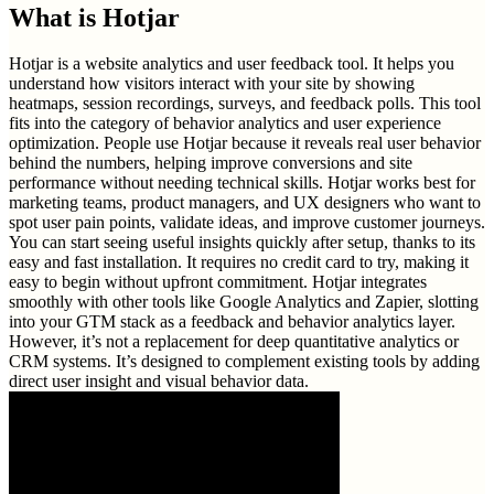
What is
Hotjar
Hotjar is a website analytics and user feedback tool. It helps you
understand how visitors interact with your site by showing
heatmaps, session recordings, surveys, and feedback polls. This tool
fits into the category of behavior analytics and user experience
optimization. People use Hotjar because it reveals real user behavior
behind the numbers, helping improve conversions and site
performance without needing technical skills. Hotjar works best for
marketing teams, product managers, and UX designers who want to
spot user pain points, validate ideas, and improve customer journeys.
You can start seeing useful insights quickly after setup, thanks to its
easy and fast installation. It requires no credit card to try, making it
easy to begin without upfront commitment. Hotjar integrates
smoothly with other tools like Google Analytics and Zapier, slotting
into your GTM stack as a feedback and behavior analytics layer.
However, it’s not a replacement for deep quantitative analytics or
CRM systems. It’s designed to complement existing tools by adding
direct user insight and visual behavior data.