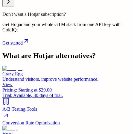
Don't want a Hotjar subscription?
Get Hotjar and your whole GTM stack from one API key with
ColdIQ.
Get started
What are
Hotjar
alternatives?
Crazy Egg
Understand visitors, improve website performance.
View
Pricing:
Starting at $29.00
Trial:
Available, 30 days of trial.
A/B Testing Tools
Conversion Rate Optimization
Heap