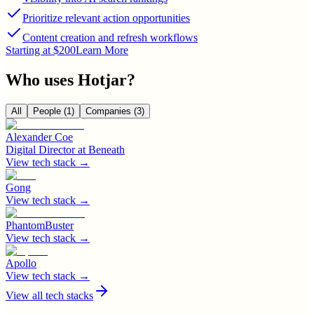
Prioritize relevant action opportunities
Content creation and refresh workflows
Starting at $200
Learn More
Who uses
Hotjar
?
All
People
(1)
Companies
(3)
Alexander Coe
Digital Director
at
Beneath
View tech stack →
Gong
View tech stack →
PhantomBuster
View tech stack →
Apollo
View tech stack →
View all tech stacks