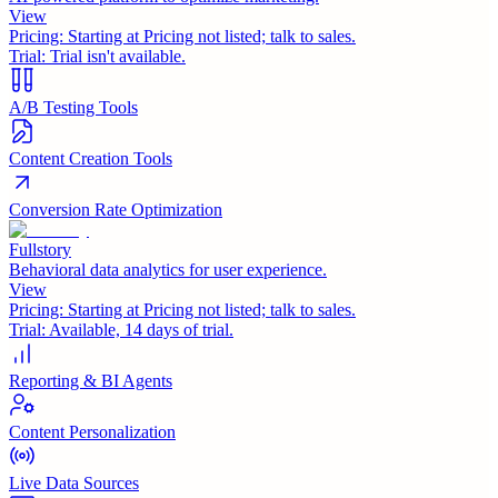
View
Pricing:
Starting at Pricing not listed; talk to sales.
Trial:
Trial isn't available.
A/B Testing Tools
Content Creation Tools
Conversion Rate Optimization
Fullstory
Behavioral data analytics for user experience.
View
Pricing:
Starting at Pricing not listed; talk to sales.
Trial:
Available, 14 days of trial.
Reporting & BI Agents
Content Personalization
Live Data Sources