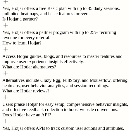
Yes, Hotjar offers a free Basic plan with up to 35 daily sessions,
unlimited heatmaps, and basic features forever.
Is Hotjar a partner?
Yes, Hotjar offers a partner program with up to 25% recurring
revenue for every referral.
How to learn Hotjar?
Access Hotjar guides, blogs, and resources to master features and
improve user experience insights effectively.
What are Hotjar alternatives?
Alternatives include Crazy Egg, FullStory, and Mouseflow, offering
heatmaps, user behavior analytics, and session recordings.
What are Hotjar reviews?
Users praise Hotjar for easy setup, comprehensive behavior insights,
and effective feedback collection to boost website conversions.
Does Hotjar have an API?
Yes, Hotjar offers APIs to track custom user actions and attributes,