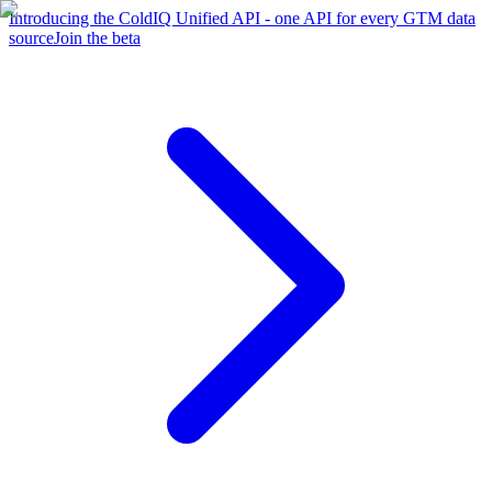
Introducing the ColdIQ Unified API - one API for every GTM data
source
Join the beta