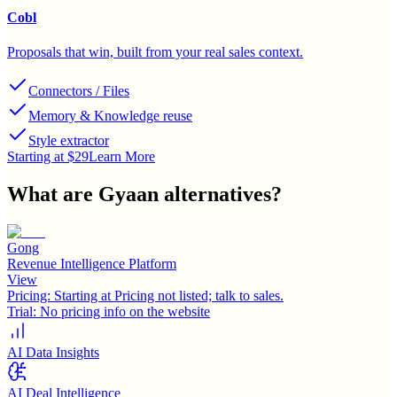
Cobl
Proposals that win, built from your real sales context.
Connectors / Files
Memory & Knowledge reuse
Style extractor
Starting at $29
Learn More
What are
Gyaan
alternatives?
Gong
Revenue Intelligence Platform
View
Pricing:
Starting at Pricing not listed; talk to sales.
Trial:
No pricing info on the website
AI Data Insights
AI Deal Intelligence