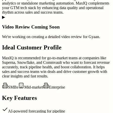
analytics or standalone marketing automation. MaxIQ complements
your GTM tech stack by enhancing data quality and operational
rhythm across sales and success teams.
▶
Video Review Coming Soon
We're working on creating a detailed video review for
Gyaan
.
Ideal Customer Profile
MaxIQ is recommended for go-to-market teams at companies like
Superna, Snowflake, and Commvault who want to forecast revenue
accurately, track pipeline health, and boost collaboration. It helps
sales and success teams win deals and drive customer growth with
clear insights and fast results.
SMBs
Mid-market
Enterprise
Key Features
AI-powered forecasting for pipeline