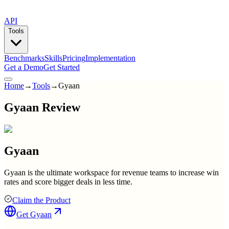
API
Tools
Benchmarks
Skills
Pricing
Implementation
Get a Demo
Get Started
Home
→
Tools
→
Gyaan
Gyaan Review
Gyaan
Gyaan is the ultimate workspace for revenue teams to increase win
rates and score bigger deals in less time.
Claim the Product
Get
Gyaan