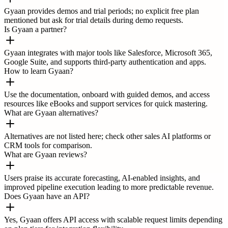
Gyaan provides demos and trial periods; no explicit free plan
mentioned but ask for trial details during demo requests.
Is Gyaan a partner?
Gyaan integrates with major tools like Salesforce, Microsoft 365,
Google Suite, and supports third-party authentication and apps.
How to learn Gyaan?
Use the documentation, onboard with guided demos, and access
resources like eBooks and support services for quick mastering.
What are Gyaan alternatives?
Alternatives are not listed here; check other sales AI platforms or
CRM tools for comparison.
What are Gyaan reviews?
Users praise its accurate forecasting, AI-enabled insights, and
improved pipeline execution leading to more predictable revenue.
Does Gyaan have an API?
Yes, Gyaan offers API access with scalable request limits depending