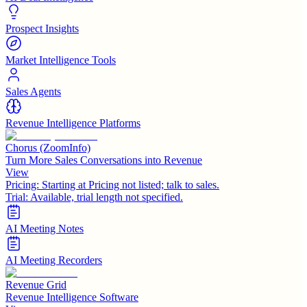
Prospect Insights
Market Intelligence Tools
Sales Agents
Revenue Intelligence Platforms
Chorus (ZoomInfo)
Turn More Sales Conversations into Revenue
View
Pricing:
Starting at Pricing not listed; talk to sales.
Trial:
Available, trial length not specified.
AI Meeting Notes
AI Meeting Recorders
Revenue Grid
Revenue Intelligence Software