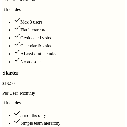
It includes
Max 3 users
Flat hierarchy
Geolocated visits
Calendar & tasks
AI assistant included
No add-ons
Starter
$19.50
Per User, Monthly
It includes
3 months only
Simple team hierarchy