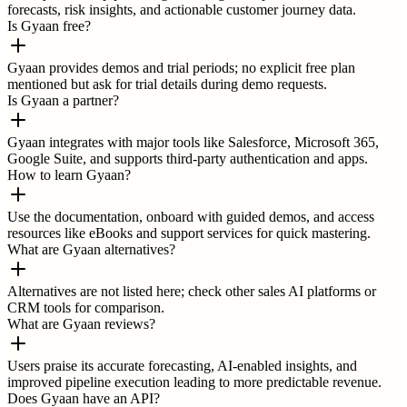
forecasts, risk insights, and actionable customer journey data.
Is Gyaan free?
Gyaan provides demos and trial periods; no explicit free plan
mentioned but ask for trial details during demo requests.
Is Gyaan a partner?
Gyaan integrates with major tools like Salesforce, Microsoft 365,
Google Suite, and supports third-party authentication and apps.
How to learn Gyaan?
Use the documentation, onboard with guided demos, and access
resources like eBooks and support services for quick mastering.
What are Gyaan alternatives?
Alternatives are not listed here; check other sales AI platforms or
CRM tools for comparison.
What are Gyaan reviews?
Users praise its accurate forecasting, AI-enabled insights, and
improved pipeline execution leading to more predictable revenue.
Does Gyaan have an API?