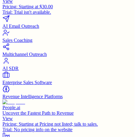
View
Pricing:
Starting at $30.00
Trial:
Trial isn't available.
AI Email Outreach
Sales Coaching
Multichannel Outreach
AI SDR
Enterprise Sales Software
Revenue Intelligence Platforms
People.ai
Uncover the Fastest Path to Revenue
View
Pricing:
Starting at Pricing not listed; talk to sales.
Trial:
No pricing info on the website