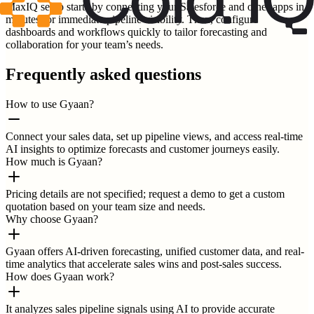
MaxIQ setup starts by connecting your Salesforce and other apps in
minutes for immediate pipeline visibility. Then, configure
dashboards and workflows quickly to tailor forecasting and
collaboration for your team’s needs.
Frequently asked questions
How to use Gyaan?
Connect your sales data, set up pipeline views, and access real-time
AI insights to optimize forecasts and customer journeys easily.
How much is Gyaan?
Pricing details are not specified; request a demo to get a custom
quotation based on your team size and needs.
Why choose Gyaan?
Gyaan offers AI-driven forecasting, unified customer data, and real-
time analytics that accelerate sales wins and post-sales success.
How does Gyaan work?
It analyzes sales pipeline signals using AI to provide accurate