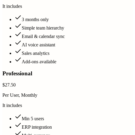
It includes
3 months only
Simple team hierarchy
Email & calendar sync
AI voice assistant
Sales analytics
Add-ons available
Professional
$27.50
Per User, Monthly
It includes
Min 5 users
ERP integration