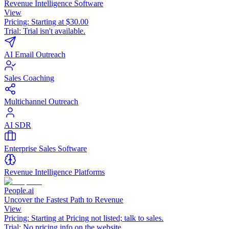
Revenue Intelligence Software
View
Pricing:
Starting at $30.00
Trial:
Trial isn't available.
AI Email Outreach
Sales Coaching
Multichannel Outreach
AI SDR
Enterprise Sales Software
Revenue Intelligence Platforms
People.ai
Uncover the Fastest Path to Revenue
View
Pricing:
Starting at Pricing not listed; talk to sales.
Trial:
No pricing info on the website