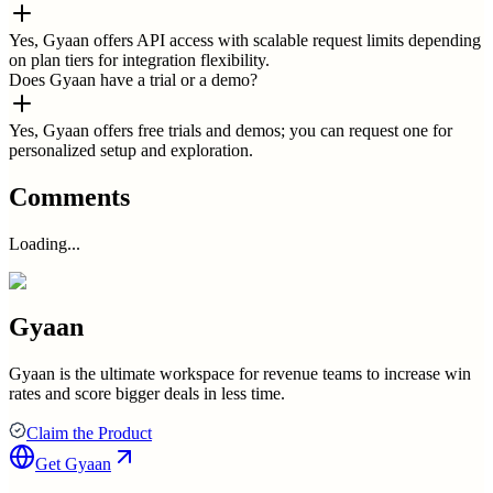
Yes, Gyaan offers API access with scalable request limits depending
on plan tiers for integration flexibility.
Does Gyaan have a trial or a demo?
Yes, Gyaan offers free trials and demos; you can request one for
personalized setup and exploration.
Comments
Loading...
Gyaan
Gyaan is the ultimate workspace for revenue teams to increase win
rates and score bigger deals in less time.
Claim the Product
Get
Gyaan