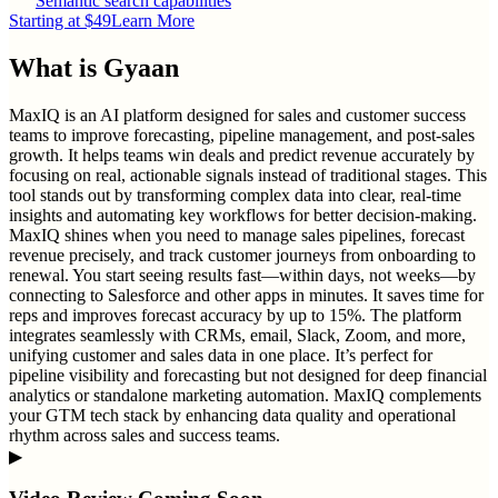
Semantic search capabilities
Starting at $49
Learn More
What is
Gyaan
MaxIQ is an AI platform designed for sales and customer success
teams to improve forecasting, pipeline management, and post-sales
growth. It helps teams win deals and predict revenue accurately by
focusing on real, actionable signals instead of traditional stages. This
tool stands out by transforming complex data into clear, real-time
insights and automating key workflows for better decision-making.
MaxIQ shines when you need to manage sales pipelines, forecast
revenue precisely, and track customer journeys from onboarding to
renewal. You start seeing results fast—within days, not weeks—by
connecting to Salesforce and other apps in minutes. It saves time for
reps and improves forecast accuracy by up to 15%. The platform
integrates seamlessly with CRMs, email, Slack, Zoom, and more,
unifying customer and sales data in one place. It’s perfect for
pipeline visibility and forecasting but not designed for deep financial
analytics or standalone marketing automation. MaxIQ complements
your GTM tech stack by enhancing data quality and operational
rhythm across sales and success teams.
▶