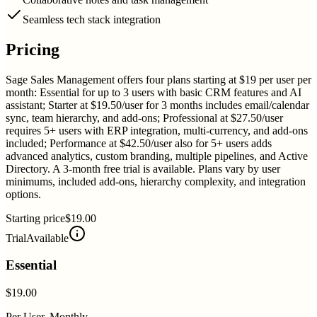
Seamless tech stack integration
Pricing
Sage Sales Management offers four plans starting at $19 per user per
month: Essential for up to 3 users with basic CRM features and AI
assistant; Starter at $19.50/user for 3 months includes email/calendar
sync, team hierarchy, and add-ons; Professional at $27.50/user
requires 5+ users with ERP integration, multi-currency, and add-ons
included; Performance at $42.50/user also for 5+ users adds
advanced analytics, custom branding, multiple pipelines, and Active
Directory. A 3-month free trial is available. Plans vary by user
minimums, included add-ons, hierarchy complexity, and integration
options.
Starting price
$19.00
Trial
Available
Essential
$19.00
Per User, Monthly