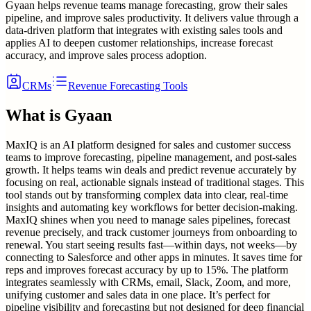
Gyaan helps revenue teams manage forecasting, grow their sales
pipeline, and improve sales productivity. It delivers value through a
data-driven platform that integrates with existing sales tools and
applies AI to deepen customer relationships, increase forecast
accuracy, and improve sales process adoption.
CRMs
Revenue Forecasting Tools
What is
Gyaan
MaxIQ is an AI platform designed for sales and customer success
teams to improve forecasting, pipeline management, and post-sales
growth. It helps teams win deals and predict revenue accurately by
focusing on real, actionable signals instead of traditional stages. This
tool stands out by transforming complex data into clear, real-time
insights and automating key workflows for better decision-making.
MaxIQ shines when you need to manage sales pipelines, forecast
revenue precisely, and track customer journeys from onboarding to
renewal. You start seeing results fast—within days, not weeks—by
connecting to Salesforce and other apps in minutes. It saves time for
reps and improves forecast accuracy by up to 15%. The platform
integrates seamlessly with CRMs, email, Slack, Zoom, and more,
unifying customer and sales data in one place. It’s perfect for
pipeline visibility and forecasting but not designed for deep financial