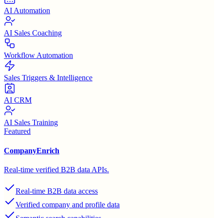
AI Automation
AI Sales Coaching
Workflow Automation
Sales Triggers & Intelligence
AI CRM
AI Sales Training
Featured
CompanyEnrich
Real-time verified B2B data APIs.
Real-time B2B data access
Verified company and profile data