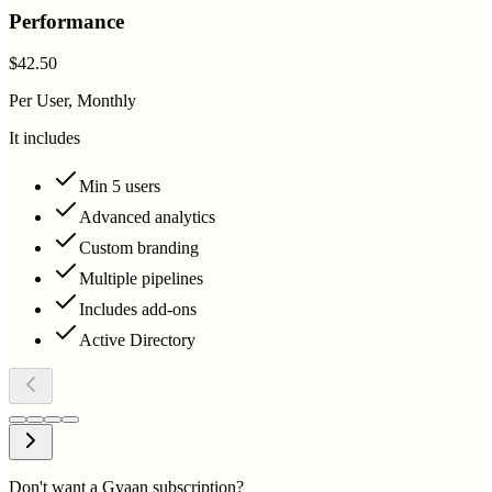
Performance
$42.50
Per User, Monthly
It includes
Min 5 users
Advanced analytics
Custom branding
Multiple pipelines
Includes add-ons
Active Directory
Don't want a Gyaan subscription?