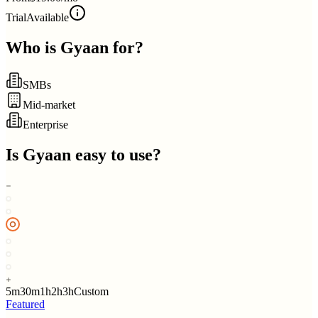
Trial
Available
Who is
Gyaan
for?
SMBs
Mid-market
Enterprise
Is
Gyaan
easy to use?
5m
30m
1h
2h
3h
Custom
Featured