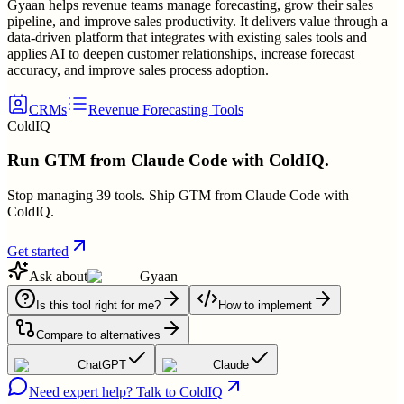
Gyaan helps revenue teams manage forecasting, grow their sales
pipeline, and improve sales productivity. It delivers value through a
data-driven platform that integrates with existing sales tools and
applies AI to deepen customer relationships, increase forecast
accuracy, and improve sales process adoption.
CRMs
Revenue Forecasting Tools
ColdIQ
Run GTM from Claude Code with ColdIQ.
Stop managing 39 tools. Ship GTM from Claude Code with
ColdIQ.
Get started
Ask about
Gyaan
Is this tool right for me?
How to implement
Compare to alternatives
ChatGPT
Claude
Need expert help? Talk to ColdIQ