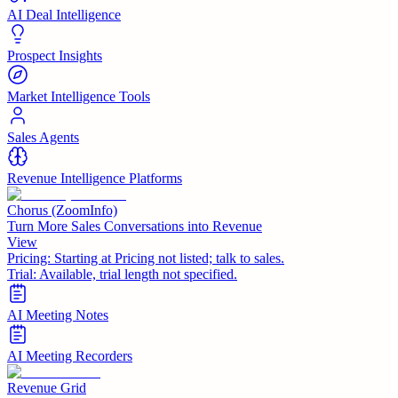
AI Deal Intelligence
Prospect Insights
Market Intelligence Tools
Sales Agents
Revenue Intelligence Platforms
Chorus (ZoomInfo)
Turn More Sales Conversations into Revenue
View
Pricing:
Starting at Pricing not listed; talk to sales.
Trial:
Available, trial length not specified.
AI Meeting Notes
AI Meeting Recorders
Revenue Grid