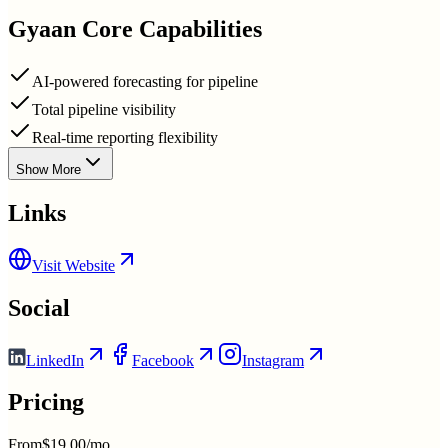
Gyaan
Core Capabilities
AI-powered forecasting for pipeline
Total pipeline visibility
Real-time reporting flexibility
Show More
Links
Visit Website
Social
LinkedIn
Facebook
Instagram
Pricing
From
$19.00/mo