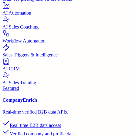
AI Automation
AI Sales Coaching
Workflow Automation
Sales Triggers & Intelligence
AI CRM
AI Sales Training
Featured
CompanyEnrich
Real-time verified B2B data APIs.
Real-time B2B data access
Verified company and profile data