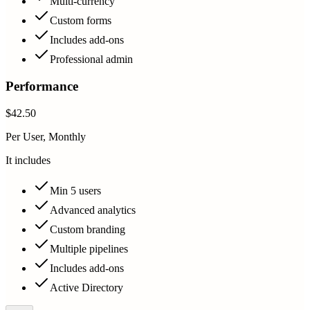
Multi-currency
Custom forms
Includes add-ons
Professional admin
Performance
$42.50
Per User, Monthly
It includes
Min 5 users
Advanced analytics
Custom branding
Multiple pipelines
Includes add-ons
Active Directory