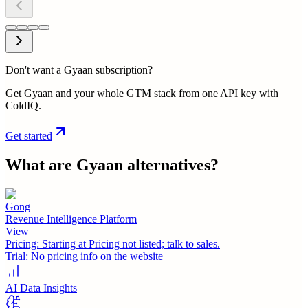
Don't want a Gyaan subscription?
Get Gyaan and your whole GTM stack from one API key with
ColdIQ.
Get started
What are
Gyaan
alternatives?
Gong
Revenue Intelligence Platform
View
Pricing:
Starting at Pricing not listed; talk to sales.
Trial:
No pricing info on the website
AI Data Insights