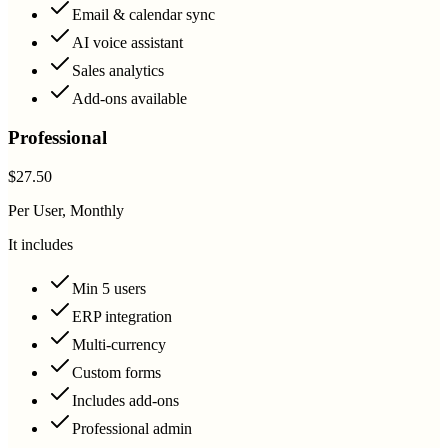
Email & calendar sync
AI voice assistant
Sales analytics
Add-ons available
Professional
$27.50
Per User, Monthly
It includes
Min 5 users
ERP integration
Multi-currency
Custom forms
Includes add-ons
Professional admin