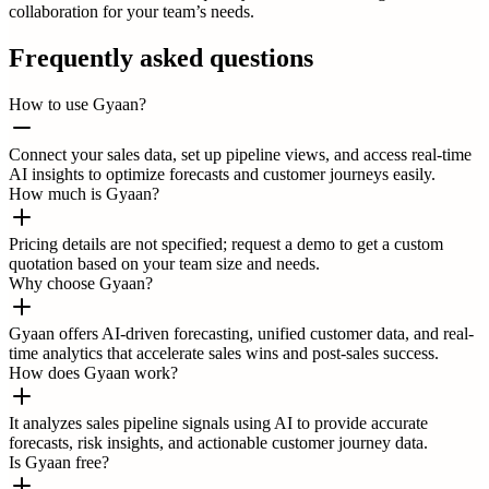
collaboration for your team’s needs.
Frequently asked questions
How to use Gyaan?
Connect your sales data, set up pipeline views, and access real-time
AI insights to optimize forecasts and customer journeys easily.
How much is Gyaan?
Pricing details are not specified; request a demo to get a custom
quotation based on your team size and needs.
Why choose Gyaan?
Gyaan offers AI-driven forecasting, unified customer data, and real-
time analytics that accelerate sales wins and post-sales success.
How does Gyaan work?
It analyzes sales pipeline signals using AI to provide accurate
forecasts, risk insights, and actionable customer journey data.
Is Gyaan free?