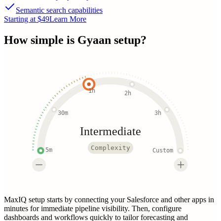
Semantic search capabilities
Starting at $49
Learn More
How simple is
Gyaan
setup?
1h
2h
30m
3h
Intermediate
Complexity
5m
Custom
MaxIQ setup starts by connecting your Salesforce and other apps in
minutes for immediate pipeline visibility. Then, configure
dashboards and workflows quickly to tailor forecasting and