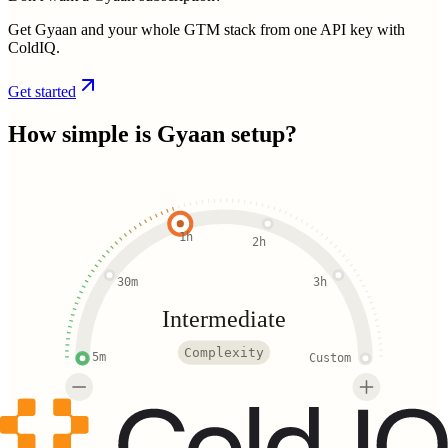
Get Gyaan and your whole GTM stack from one API key with
ColdIQ.
Get started
How simple is
Gyaan
setup?
1h
2h
30m
3h
Intermediate
Complexity
5m
Custom