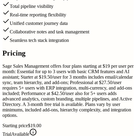
Total pipeline visibility
Real-time reporting flexibility
Unified customer journey data
Collaborative notes and task management
Seamless tech stack integration
Pricing
Sage Sales Management offers four plans starting at $19 per user per
month: Essential for up to 3 users with basic CRM features and AI
assistant; Starter at $19.50/user for 3 months includes email/calendar
sync, team hierarchy, and add-ons; Professional at $27.50/user
requires 5+ users with ERP integration, multi-currency, and add-ons
included; Performance at $42.50/user also for 5+ users adds
advanced analytics, custom branding, multiple pipelines, and Active
Directory. A 3-month free trial is available. Plans vary by user
minimums, included add-ons, hierarchy complexity, and integration
options.
Starting price
$19.00
Trial
Available