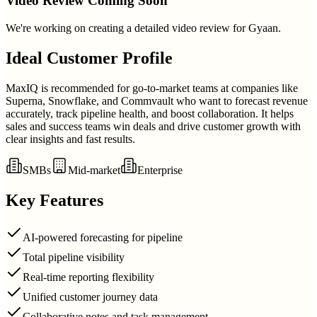
Video Review Coming Soon
We're working on creating a detailed video review for
Gyaan
.
Ideal Customer Profile
MaxIQ is recommended for go-to-market teams at companies like
Superna, Snowflake, and Commvault who want to forecast revenue
accurately, track pipeline health, and boost collaboration. It helps
sales and success teams win deals and drive customer growth with
clear insights and fast results.
SMBs
Mid-market
Enterprise
Key Features
AI-powered forecasting for pipeline
Total pipeline visibility
Real-time reporting flexibility
Unified customer journey data
Collaborative notes and task management