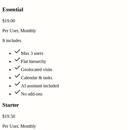
Essential
$19.00
Per User, Monthly
It includes
Max 3 users
Flat hierarchy
Geolocated visits
Calendar & tasks
AI assistant included
No add-ons
Starter
$19.50
Per User, Monthly