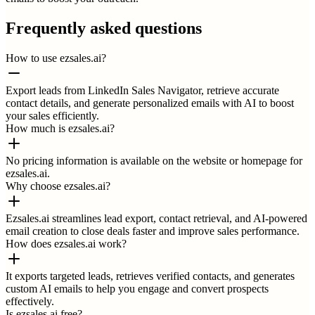
Frequently asked questions
How to use ezsales.ai?
Export leads from LinkedIn Sales Navigator, retrieve accurate
contact details, and generate personalized emails with AI to boost
your sales efficiently.
How much is ezsales.ai?
No pricing information is available on the website or homepage for
ezsales.ai.
Why choose ezsales.ai?
Ezsales.ai streamlines lead export, contact retrieval, and AI-powered
email creation to close deals faster and improve sales performance.
How does ezsales.ai work?
It exports targeted leads, retrieves verified contacts, and generates
custom AI emails to help you engage and convert prospects
effectively.
Is ezsales.ai free?