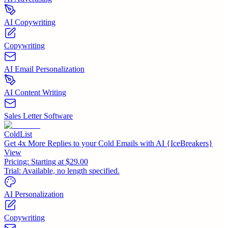
AI Copywriting
Copywriting
AI Email Personalization
AI Content Writing
Sales Letter Software
ColdList
Get 4x More Replies to your Cold Emails with AI {IceBreakers}
View
Pricing:
Starting at $29.00
Trial:
Available, no length specified.
AI Personalization
Copywriting