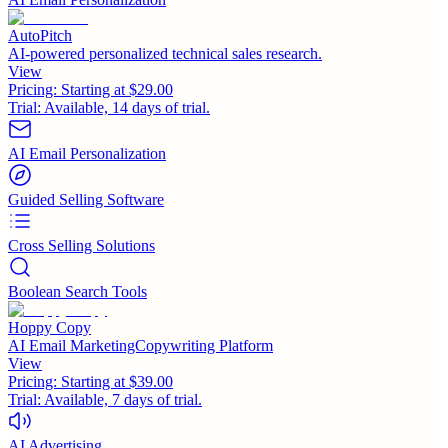
AutoPitch
AI-powered personalized technical sales research.
View
Pricing:
Starting at $29.00
Trial:
Available, 14 days of trial.
AI Email Personalization
Guided Selling Software
Cross Selling Solutions
Boolean Search Tools
Hoppy Copy
AI Email MarketingCopywriting Platform
View
Pricing:
Starting at $39.00
Trial:
Available, 7 days of trial.
AI Advertising