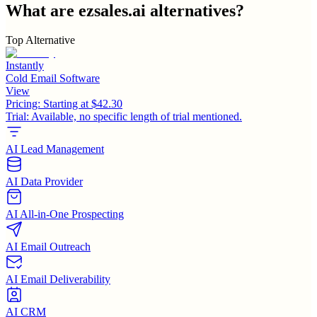
What are
ezsales.ai
alternatives?
Top Alternative
Instantly
Cold Email Software
View
Pricing:
Starting at $42.30
Trial:
Available, no specific length of trial mentioned.
AI Lead Management
AI Data Provider
AI All-in-One Prospecting
AI Email Outreach
AI Email Deliverability
AI CRM