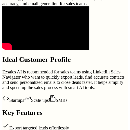
accuracy, and email generation for sales teams.
Ideal Customer Profile
Ezsales AI is recommended for sales teams using LinkedIn Sales
Navigator who want to quickly export leads, find accurate contacts,
and send personalized emails to close deals faster. It helps simplify
and speed up the sales process with smart AI tools.
Startups
Scale-ups
SMBs
Key Features
Export targeted leads effortlessly