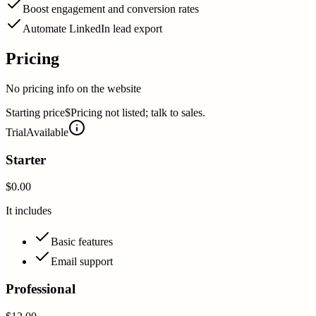
Boost engagement and conversion rates
Automate LinkedIn lead export
Pricing
No pricing info on the website
Starting price
$Pricing not listed; talk to sales.
Trial
Available
Starter
$0.00
It includes
Basic features
Email support
Professional