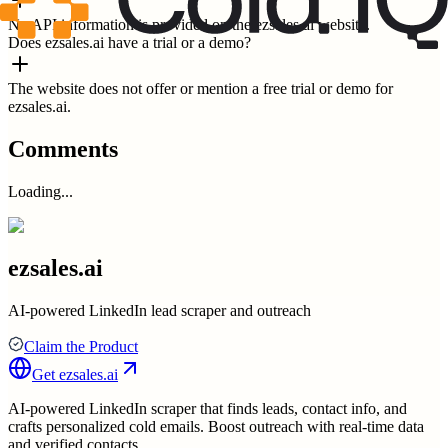
No API information is provided on the ezsales.ai website.
Does ezsales.ai have a trial or a demo?
The website does not offer or mention a free trial or demo for
ezsales.ai.
Comments
Loading...
ezsales.ai
AI-powered LinkedIn lead scraper and outreach
Claim the Product
Get
ezsales.ai
AI-powered LinkedIn scraper that finds leads, contact info, and
crafts personalized cold emails. Boost outreach with real-time data
and verified contacts