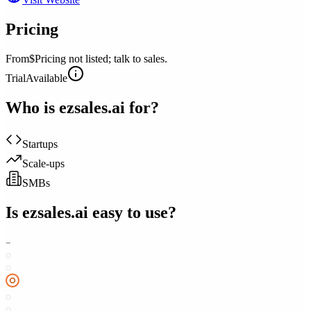
Pricing
From
$Pricing not listed; talk to sales.
Trial
Available
Who is
ezsales.ai
for?
Startups
Scale-ups
SMBs
Is
ezsales.ai
easy to use?