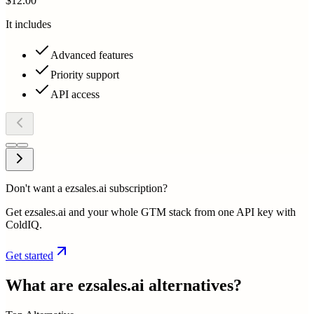
$12.00
It includes
Advanced features
Priority support
API access
Don't want a ezsales.ai subscription?
Get ezsales.ai and your whole GTM stack from one API key with
ColdIQ.
Get started
What are
ezsales.ai
alternatives?