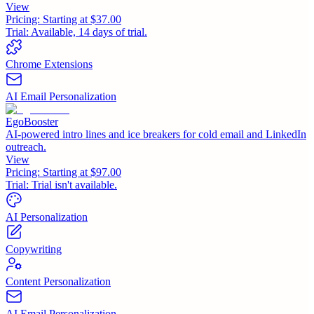
View
Pricing:
Starting at $37.00
Trial:
Available, 14 days of trial.
Chrome Extensions
AI Email Personalization
EgoBooster
AI-powered intro lines and ice breakers for cold email and LinkedIn
outreach.
View
Pricing:
Starting at $97.00
Trial:
Trial isn't available.
AI Personalization
Copywriting
Content Personalization
AI Email Personalization