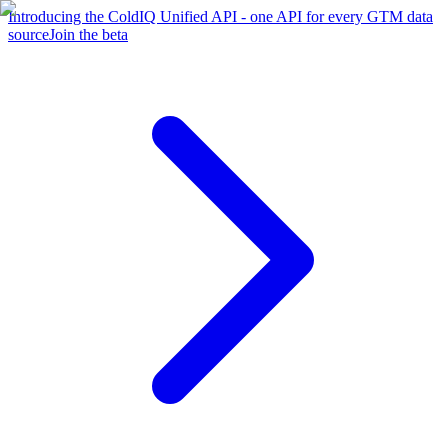
Introducing the ColdIQ Unified API - one API for every GTM data
source
Join the beta