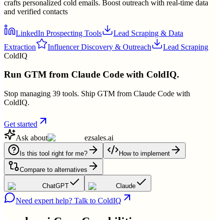
crafts personalized cold emails. Boost outreach with real-time data
and verified contacts
LinkedIn Prospecting Tools
Lead Scraping & Data
Extraction
Influencer Discovery & Outreach
Lead Scraping
ColdIQ
Run GTM from Claude Code with ColdIQ.
Stop managing 39 tools. Ship GTM from Claude Code with
ColdIQ.
Get started
Ask about
ezsales.ai
Is this tool right for me?
How to implement
Compare to alternatives
ChatGPT
Claude
Need expert help? Talk to ColdIQ