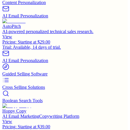
Content Personalization
AI Email Personalization
AutoPitch
AI-powered personalized technical sales research.
View
Pricing:
Starting at $29.00
Trial:
Available, 14 days of trial.
AI Email Personalization
Guided Selling Software
Cross Selling Solutions
Boolean Search Tools
Hoppy Copy
AI Email MarketingCopywriting Platform
View
Pricing:
Starting at $39.00