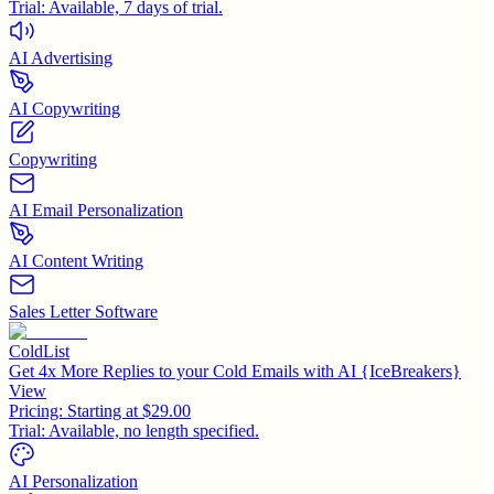
Trial:
Available, 7 days of trial.
AI Advertising
AI Copywriting
Copywriting
AI Email Personalization
AI Content Writing
Sales Letter Software
ColdList
Get 4x More Replies to your Cold Emails with AI {IceBreakers}
View
Pricing:
Starting at $29.00
Trial:
Available, no length specified.
AI Personalization