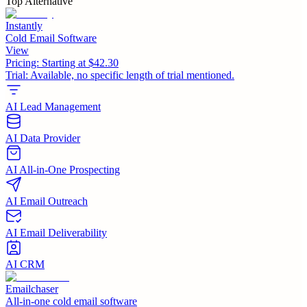
Top Alternative
Instantly
Cold Email Software
View
Pricing:
Starting at $42.30
Trial:
Available, no specific length of trial mentioned.
AI Lead Management
AI Data Provider
AI All-in-One Prospecting
AI Email Outreach
AI Email Deliverability
AI CRM
Emailchaser
All-in-one cold email software