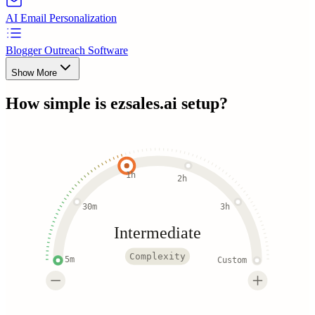
AI Email Personalization
Blogger Outreach Software
Show More
How simple is
ezsales.ai
setup?
1h
2h
30m
3h
Intermediate
Complexity
5m
Custom