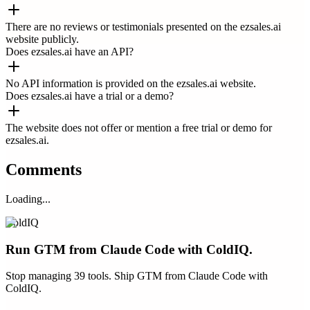
There are no reviews or testimonials presented on the ezsales.ai
website publicly.
Does ezsales.ai have an API?
No API information is provided on the ezsales.ai website.
Does ezsales.ai have a trial or a demo?
The website does not offer or mention a free trial or demo for
ezsales.ai.
Comments
Loading...
ColdIQ
Run GTM from Claude Code with ColdIQ.
Stop managing 39 tools. Ship GTM from Claude Code with
ColdIQ.