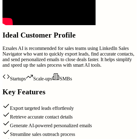
Ideal Customer Profile
Ezsales AI is recommended for sales teams using LinkedIn Sales
Navigator who want to quickly export leads, find accurate contacts,
and send personalized emails to close deals faster. It helps simplify
and speed up the sales process with smart AI tools.
Startups
Scale-ups
SMBs
Key Features
Export targeted leads effortlessly
Retrieve accurate contact details
Generate AI-powered personalized emails
Streamline sales outreach process