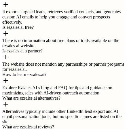
It exports targeted leads, retrieves verified contacts, and generates
custom AI emails to help you engage and convert prospects
effectively.
Is ezsales.ai free?
There is no information about free plans or trials available on the
ezsales.ai website.
Is ezsales.ai a partner?
The website does not mention any partnerships or partner programs
for ezsales.ai.
How to learn ezsales.ai?
Explore Ezsales AI’s blog and FAQ for tips and guidance on
maximizing sales with AI-driven outreach automation.
What are ezsales.ai alternatives?
Alternatives typically include other LinkedIn lead export and AI
email personalization tools, but no specific names are listed on the
site.
What are ezsales.ai reviews?