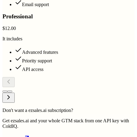
Email support
Professional
$12.00
It includes
Advanced features
Priority support
API access
Don't want a ezsales.ai subscription?
Get ezsales.ai and your whole GTM stack from one API key with
ColdIQ.