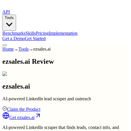
API
Tools
Benchmarks
Skills
Pricing
Implementation
Get a Demo
Get Started
Home
→
Tools
→
ezsales.ai
ezsales.ai Review
ezsales.ai
AI-powered LinkedIn lead scraper and outreach
Claim the Product
Get
ezsales.ai
AI-powered LinkedIn scraper that finds leads, contact info, and