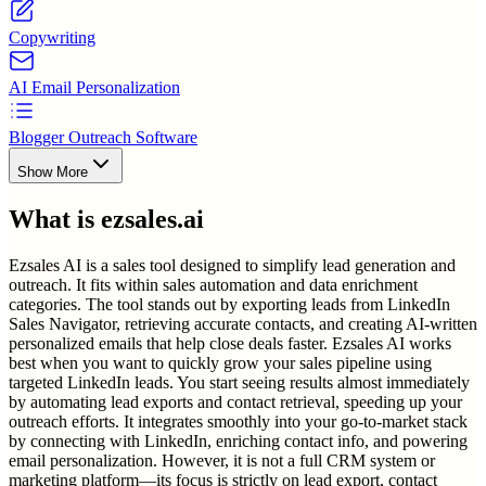
Copywriting
AI Email Personalization
Blogger Outreach Software
Show More
What is
ezsales.ai
Ezsales AI is a sales tool designed to simplify lead generation and
outreach. It fits within sales automation and data enrichment
categories. The tool stands out by exporting leads from LinkedIn
Sales Navigator, retrieving accurate contacts, and creating AI-written
personalized emails that help close deals faster. Ezsales AI works
best when you want to quickly grow your sales pipeline using
targeted LinkedIn leads. You start seeing results almost immediately
by automating lead exports and contact retrieval, speeding up your
outreach efforts. It integrates smoothly into your go-to-market stack
by connecting with LinkedIn, enriching contact info, and powering
email personalization. However, it is not a full CRM system or
marketing platform—its focus is strictly on lead export, contact