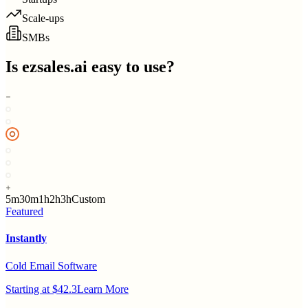
Scale-ups
SMBs
Is
ezsales.ai
easy to use?
5m
30m
1h
2h
3h
Custom
Featured
Instantly
Cold Email Software
Starting at $42.3
Learn More