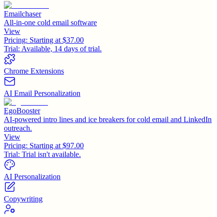
Emailchaser
All-in-one cold email software
View
Pricing:
Starting at $37.00
Trial:
Available, 14 days of trial.
Chrome Extensions
AI Email Personalization
EgoBooster
AI-powered intro lines and ice breakers for cold email and LinkedIn
outreach.
View
Pricing:
Starting at $97.00
Trial:
Trial isn't available.
AI Personalization
Copywriting