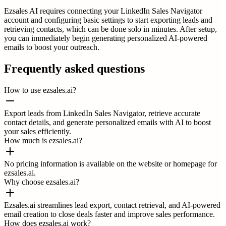
Ezsales AI requires connecting your LinkedIn Sales Navigator
account and configuring basic settings to start exporting leads and
retrieving contacts, which can be done solo in minutes. After setup,
you can immediately begin generating personalized AI-powered
emails to boost your outreach.
Frequently asked questions
How to use ezsales.ai?
Export leads from LinkedIn Sales Navigator, retrieve accurate
contact details, and generate personalized emails with AI to boost
your sales efficiently.
How much is ezsales.ai?
No pricing information is available on the website or homepage for
ezsales.ai.
Why choose ezsales.ai?
Ezsales.ai streamlines lead export, contact retrieval, and AI-powered
email creation to close deals faster and improve sales performance.
How does ezsales.ai work?