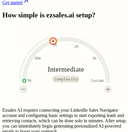
Get started
How simple is
ezsales.ai
setup?
1h
2h
30m
3h
Intermediate
Complexity
5m
Custom
Ezsales AI requires connecting your LinkedIn Sales Navigator
account and configuring basic settings to start exporting leads and
retrieving contacts, which can be done solo in minutes. After setup,
you can immediately begin generating personalized AI-powered
emails to boost your outreach.