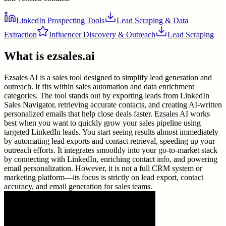
LinkedIn Prospecting Tools
Lead Scraping & Data
Extraction
Influencer Discovery & Outreach
Lead Scraping
What is
ezsales.ai
Ezsales AI is a sales tool designed to simplify lead generation and
outreach. It fits within sales automation and data enrichment
categories. The tool stands out by exporting leads from LinkedIn
Sales Navigator, retrieving accurate contacts, and creating AI-written
personalized emails that help close deals faster. Ezsales AI works
best when you want to quickly grow your sales pipeline using
targeted LinkedIn leads. You start seeing results almost immediately
by automating lead exports and contact retrieval, speeding up your
outreach efforts. It integrates smoothly into your go-to-market stack
by connecting with LinkedIn, enriching contact info, and powering
email personalization. However, it is not a full CRM system or
marketing platform—its focus is strictly on lead export, contact
accuracy, and email generation for sales teams.