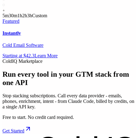
5m
30m
1h
2h
3h
Custom
Featured
Instantly
Cold Email Software
Starting at $42.3
Learn More
ColdIQ Marketplace
Run every tool in your GTM stack
from
one API
Stop stacking subscriptions. Call every data provider - emails,
phones, enrichment, intent - from Claude Code, billed by credits, on
a single API key.
Free to start. No credit card required.
Get Started