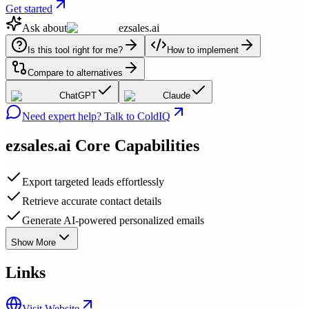
Get started
Ask about
ezsales.ai
Is this tool right for me?
How to implement
Compare to alternatives
ChatGPT
Claude
Need expert help? Talk to ColdIQ
ezsales.ai
Core Capabilities
Export targeted leads effortlessly
Retrieve accurate contact details
Generate AI-powered personalized emails
Show More
Links
Visit Website