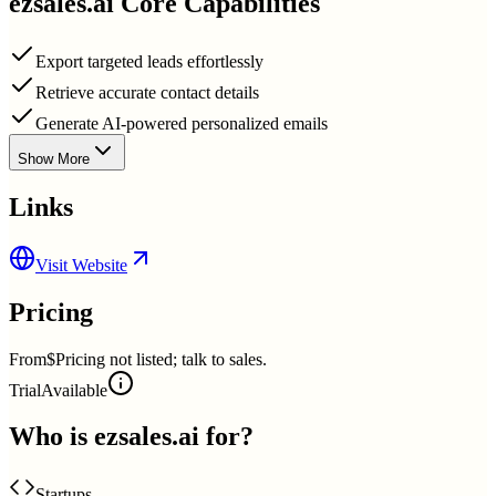
ezsales.ai
Core Capabilities
Export targeted leads effortlessly
Retrieve accurate contact details
Generate AI-powered personalized emails
Show More
Links
Visit Website
Pricing
From
$Pricing not listed; talk to sales.
Trial
Available
Who is
ezsales.ai
for?
Startups