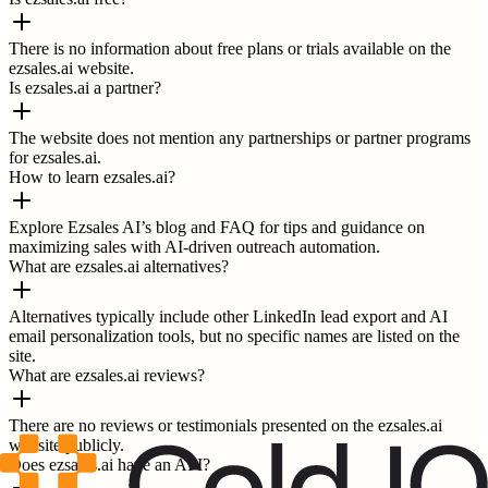
There is no information about free plans or trials available on the
ezsales.ai website.
Is ezsales.ai a partner?
The website does not mention any partnerships or partner programs
for ezsales.ai.
How to learn ezsales.ai?
Explore Ezsales AI’s blog and FAQ for tips and guidance on
maximizing sales with AI-driven outreach automation.
What are ezsales.ai alternatives?
Alternatives typically include other LinkedIn lead export and AI
email personalization tools, but no specific names are listed on the
site.
What are ezsales.ai reviews?
There are no reviews or testimonials presented on the ezsales.ai
website publicly.
Does ezsales.ai have an API?