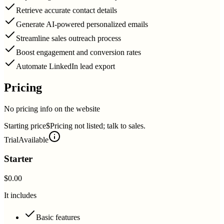
Retrieve accurate contact details
Generate AI-powered personalized emails
Streamline sales outreach process
Boost engagement and conversion rates
Automate LinkedIn lead export
Pricing
No pricing info on the website
Starting price
$Pricing not listed; talk to sales.
Trial
Available
Starter
$0.00
It includes
Basic features