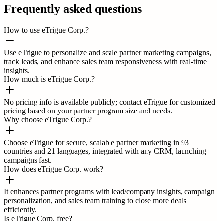
Frequently asked questions
How to use eTrigue Corp.?
Use eTrigue to personalize and scale partner marketing campaigns,
track leads, and enhance sales team responsiveness with real-time
insights.
How much is eTrigue Corp.?
No pricing info is available publicly; contact eTrigue for customized
pricing based on your partner program size and needs.
Why choose eTrigue Corp.?
Choose eTrigue for secure, scalable partner marketing in 93
countries and 21 languages, integrated with any CRM, launching
campaigns fast.
How does eTrigue Corp. work?
It enhances partner programs with lead/company insights, campaign
personalization, and sales team training to close more deals
efficiently.
Is eTrigue Corp. free?