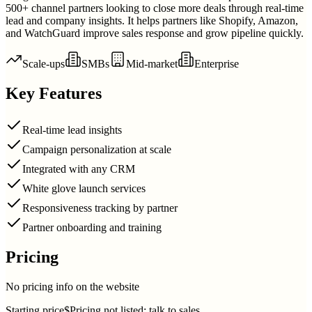
500+ channel partners looking to close more deals through real-time
lead and company insights. It helps partners like Shopify, Amazon,
and WatchGuard improve sales response and grow pipeline quickly.
Scale-ups
SMBs
Mid-market
Enterprise
Key Features
Real-time lead insights
Campaign personalization at scale
Integrated with any CRM
White glove launch services
Responsiveness tracking by partner
Partner onboarding and training
Pricing
No pricing info on the website
Starting price
$Pricing not listed; talk to sales.