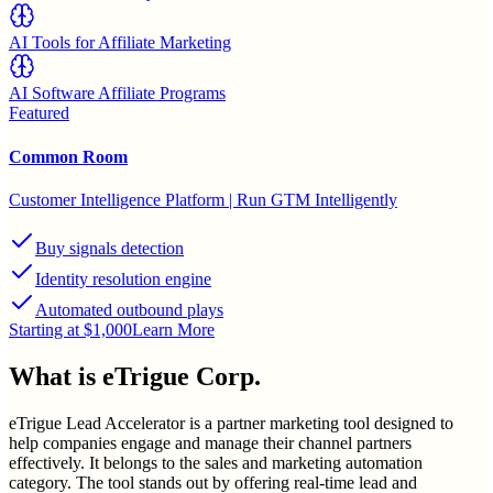
AI Tools for Affiliate Marketing
AI Software Affiliate Programs
Featured
Common Room
Customer Intelligence Platform | Run GTM Intelligently
Buy signals detection
Identity resolution engine
Automated outbound plays
Starting at $1,000
Learn More
What is
eTrigue Corp.
eTrigue Lead Accelerator is a partner marketing tool designed to
help companies engage and manage their channel partners
effectively. It belongs to the sales and marketing automation
category. The tool stands out by offering real-time lead and