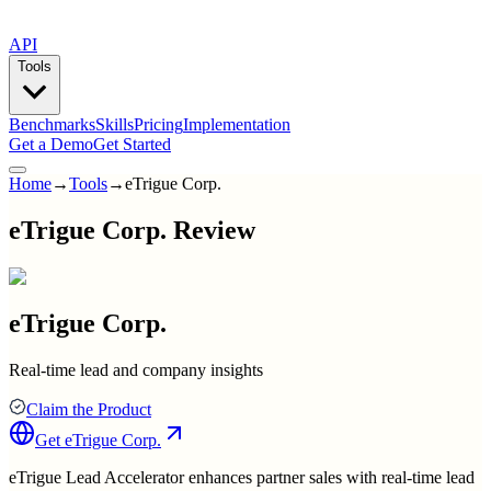
API
Tools
Benchmarks
Skills
Pricing
Implementation
Get a Demo
Get Started
Home
→
Tools
→
eTrigue Corp.
eTrigue Corp. Review
eTrigue Corp.
Real-time lead and company insights
Claim the Product
Get
eTrigue Corp.
eTrigue Lead Accelerator enhances partner sales with real-time lead