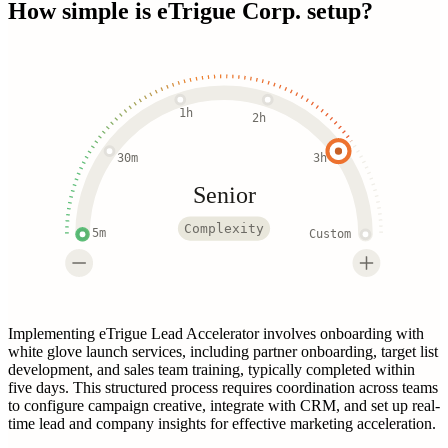
How simple is
eTrigue Corp.
setup?
1h
2h
30m
3h
Senior
Complexity
5m
Custom
Implementing eTrigue Lead Accelerator involves onboarding with
white glove launch services, including partner onboarding, target list
development, and sales team training, typically completed within
five days. This structured process requires coordination across teams
to configure campaign creative, integrate with CRM, and set up real-
time lead and company insights for effective marketing acceleration.