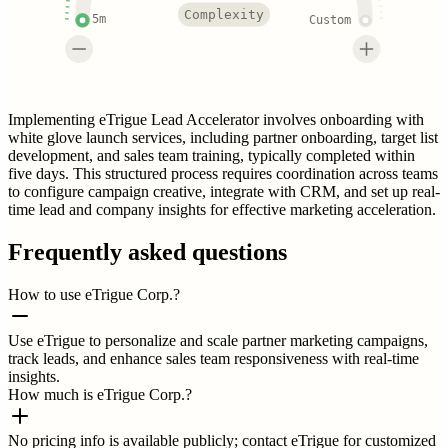
Complexity
5m
Custom
Implementing eTrigue Lead Accelerator involves onboarding with
white glove launch services, including partner onboarding, target list
development, and sales team training, typically completed within
five days. This structured process requires coordination across teams
to configure campaign creative, integrate with CRM, and set up real-
time lead and company insights for effective marketing acceleration.
Frequently asked questions
How to use eTrigue Corp.?
Use eTrigue to personalize and scale partner marketing campaigns,
track leads, and enhance sales team responsiveness with real-time
insights.
How much is eTrigue Corp.?
No pricing info is available publicly; contact eTrigue for customized