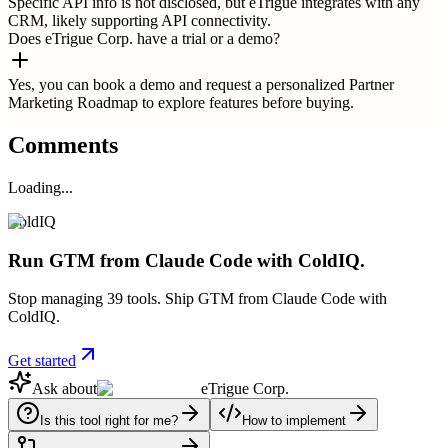
Specific API info is not disclosed, but eTrigue integrates with any
CRM, likely supporting API connectivity.
Does eTrigue Corp. have a trial or a demo?
Yes, you can book a demo and request a personalized Partner
Marketing Roadmap to explore features before buying.
Comments
Loading...
ColdIQ
Run GTM from Claude Code with ColdIQ.
Stop managing 39 tools. Ship GTM from Claude Code with
ColdIQ.
Get started
Ask about
eTrigue Corp.
Is this tool right for me?
How to implement