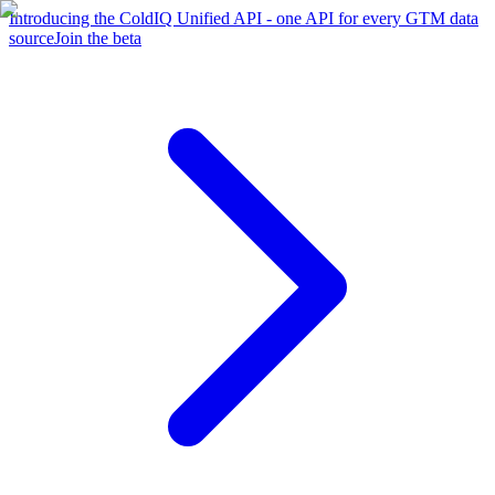
Introducing the ColdIQ Unified API - one API for every GTM data
source
Join the beta