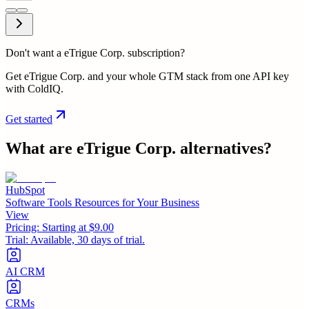
Don't want a eTrigue Corp. subscription?
Get eTrigue Corp. and your whole GTM stack from one API key
with ColdIQ.
Get started
What are
eTrigue Corp.
alternatives?
HubSpot
Software Tools Resources for Your Business
View
Pricing:
Starting at $9.00
Trial:
Available, 30 days of trial.
AI CRM
CRMs