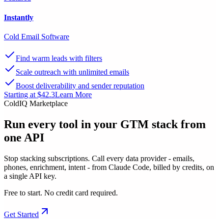
Instantly
Cold Email Software
Find warm leads with filters
Scale outreach with unlimited emails
Boost deliverability and sender reputation
Starting at $42.3
Learn More
ColdIQ Marketplace
Run every tool in your GTM stack
from
one API
Stop stacking subscriptions. Call every data provider - emails,
phones, enrichment, intent - from Claude Code, billed by credits, on
a single API key.
Free to start. No credit card required.
Get Started