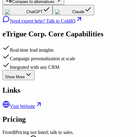
Compare to alternatives
ChatGPT
Claude
Need expert help? Talk to ColdIQ
eTrigue Corp.
Core Capabilities
Real-time lead insights
Campaign personalization at scale
Integrated with any CRM
Show More
Links
Visit Website
Pricing
From
$Pricing not listed; talk to sales.