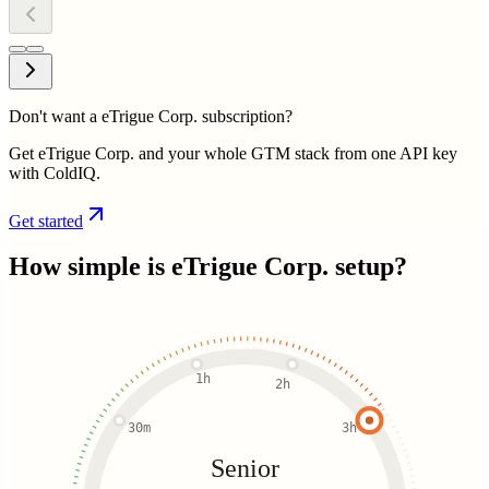
Don't want a eTrigue Corp. subscription?
Get eTrigue Corp. and your whole GTM stack from one API key
with ColdIQ.
Get started
How simple is
eTrigue Corp.
setup?
1h
2h
30m
3h
Senior