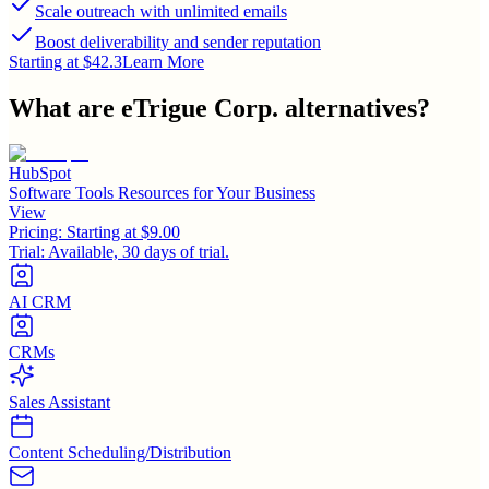
Scale outreach with unlimited emails
Boost deliverability and sender reputation
Starting at $42.3
Learn More
What are
eTrigue Corp.
alternatives?
HubSpot
Software Tools Resources for Your Business
View
Pricing:
Starting at $9.00
Trial:
Available, 30 days of trial.
AI CRM
CRMs
Sales Assistant
Content Scheduling/Distribution