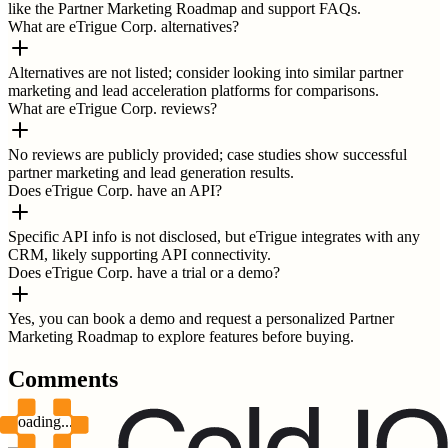
like the Partner Marketing Roadmap and support FAQs.
What are eTrigue Corp. alternatives?
Alternatives are not listed; consider looking into similar partner
marketing and lead acceleration platforms for comparisons.
What are eTrigue Corp. reviews?
No reviews are publicly provided; case studies show successful
partner marketing and lead generation results.
Does eTrigue Corp. have an API?
Specific API info is not disclosed, but eTrigue integrates with any
CRM, likely supporting API connectivity.
Does eTrigue Corp. have a trial or a demo?
Yes, you can book a demo and request a personalized Partner
Marketing Roadmap to explore features before buying.
Comments
Loading...