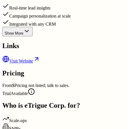
Real-time lead insights
Campaign personalization at scale
Integrated with any CRM
Show More
Links
Visit Website
Pricing
From
$Pricing not listed; talk to sales.
Trial
Available
Who is
eTrigue Corp.
for?
Scale-ups
SMBs