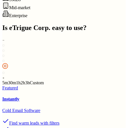
Mid-market
Enterprise
Is
eTrigue Corp.
easy to use?
5m
30m
1h
2h
3h
Custom
Featured
Instantly
Cold Email Software
Find warm leads with filters