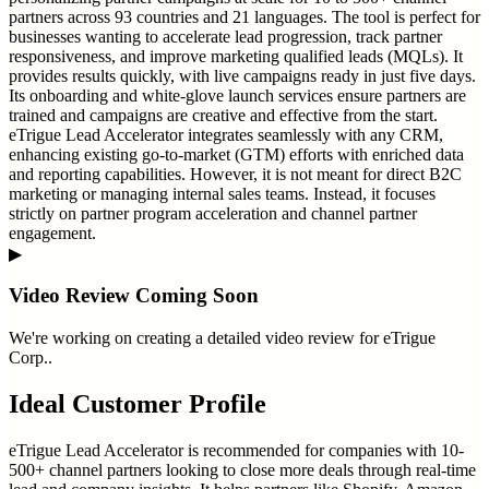
partners across 93 countries and 21 languages. The tool is perfect for
businesses wanting to accelerate lead progression, track partner
responsiveness, and improve marketing qualified leads (MQLs). It
provides results quickly, with live campaigns ready in just five days.
Its onboarding and white-glove launch services ensure partners are
trained and campaigns are creative and effective from the start.
eTrigue Lead Accelerator integrates seamlessly with any CRM,
enhancing existing go-to-market (GTM) efforts with enriched data
and reporting capabilities. However, it is not meant for direct B2C
marketing or managing internal sales teams. Instead, it focuses
strictly on partner program acceleration and channel partner
engagement.
▶
Video Review Coming Soon
We're working on creating a detailed video review for
eTrigue
Corp.
.
Ideal Customer Profile
eTrigue Lead Accelerator is recommended for companies with 10-
500+ channel partners looking to close more deals through real-time