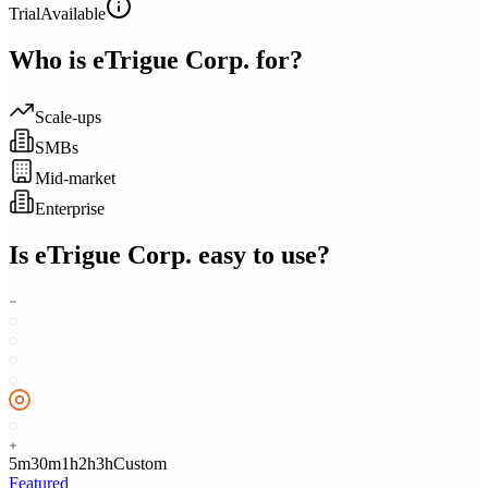
Trial
Available
Who is
eTrigue Corp.
for?
Scale-ups
SMBs
Mid-market
Enterprise
Is
eTrigue Corp.
easy to use?
5m
30m
1h
2h
3h
Custom
Featured