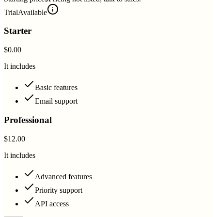
Trial
Available
Starter
$0.00
It includes
Basic features
Email support
Professional
$12.00
It includes
Advanced features
Priority support
API access