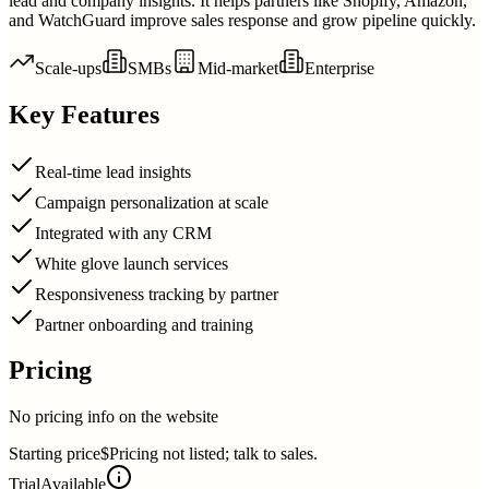
lead and company insights. It helps partners like Shopify, Amazon,
and WatchGuard improve sales response and grow pipeline quickly.
Scale-ups
SMBs
Mid-market
Enterprise
Key Features
Real-time lead insights
Campaign personalization at scale
Integrated with any CRM
White glove launch services
Responsiveness tracking by partner
Partner onboarding and training
Pricing
No pricing info on the website
Starting price
$Pricing not listed; talk to sales.
Trial
Available