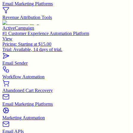
Email Marketing Platforms
Revenue Attribution Tools
ActiveCampaign
#1 Customer Experience Automation Platform
View
Pricing:
Starting at $15.00
Trial:
Available, 14 days of trial.
Email Sender
Workflow Automation
Abandoned Cart Recovery
Email Marketing Platforms
Marketing Automation
Email APIs