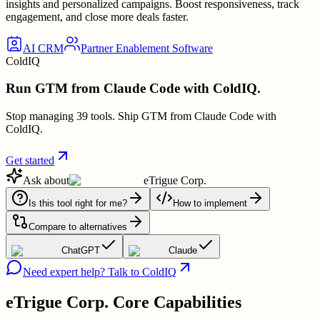
insights and personalized campaigns. Boost responsiveness, track
engagement, and close more deals faster.
AI CRM
Partner Enablement Software
ColdIQ
Run GTM from Claude Code with ColdIQ.
Stop managing 39 tools. Ship GTM from Claude Code with
ColdIQ.
Get started
Ask about
eTrigue Corp.
Is this tool right for me?
How to implement
Compare to alternatives
ChatGPT
Claude
Need expert help? Talk to ColdIQ
eTrigue Corp.
Core Capabilities