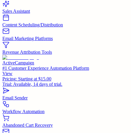
Sales Assistant
Content Scheduling/Distribution
Email Marketing Platforms
Revenue Attribution Tools
ActiveCampaign
#1 Customer Experience Automation Platform
View
Pricing:
Starting at $15.00
Trial:
Available, 14 days of trial.
Email Sender
Workflow Automation
Abandoned Cart Recovery