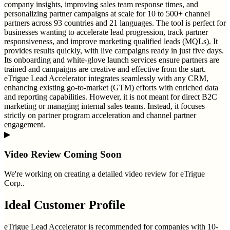
company insights, improving sales team response times, and
personalizing partner campaigns at scale for 10 to 500+ channel
partners across 93 countries and 21 languages. The tool is perfect for
businesses wanting to accelerate lead progression, track partner
responsiveness, and improve marketing qualified leads (MQLs). It
provides results quickly, with live campaigns ready in just five days.
Its onboarding and white-glove launch services ensure partners are
trained and campaigns are creative and effective from the start.
eTrigue Lead Accelerator integrates seamlessly with any CRM,
enhancing existing go-to-market (GTM) efforts with enriched data
and reporting capabilities. However, it is not meant for direct B2C
marketing or managing internal sales teams. Instead, it focuses
strictly on partner program acceleration and channel partner
engagement.
▶
Video Review Coming Soon
We're working on creating a detailed video review for
eTrigue
Corp.
.
Ideal Customer Profile
eTrigue Lead Accelerator is recommended for companies with 10-