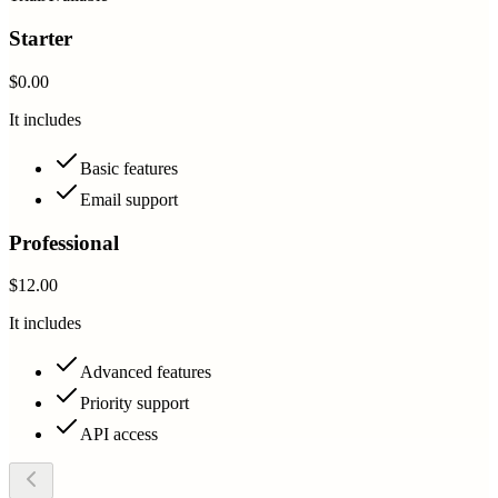
Starter
$0.00
It includes
Basic features
Email support
Professional
$12.00
It includes
Advanced features
Priority support
API access