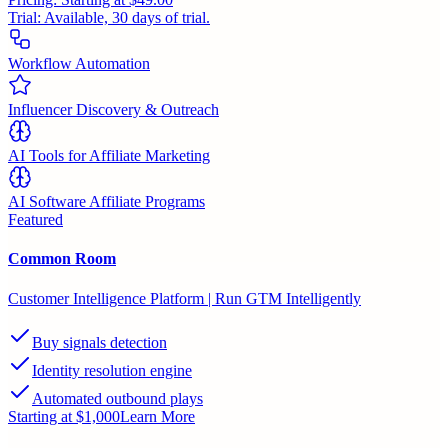
Trial:
Available, 30 days of trial.
Workflow Automation
Influencer Discovery & Outreach
AI Tools for Affiliate Marketing
AI Software Affiliate Programs
Featured
Common Room
Customer Intelligence Platform | Run GTM Intelligently
Buy signals detection
Identity resolution engine
Automated outbound plays
Starting at $1,000
Learn More