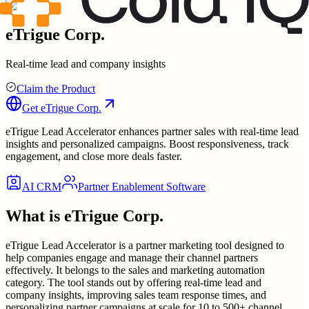
eTrigue Corp.
Real-time lead and company insights
Claim the Product
Get
eTrigue Corp.
eTrigue Lead Accelerator enhances partner sales with real-time lead
insights and personalized campaigns. Boost responsiveness, track
engagement, and close more deals faster.
AI CRM
Partner Enablement Software
What is
eTrigue Corp.
eTrigue Lead Accelerator is a partner marketing tool designed to
help companies engage and manage their channel partners
effectively. It belongs to the sales and marketing automation
category. The tool stands out by offering real-time lead and
company insights, improving sales team response times, and
personalizing partner campaigns at scale for 10 to 500+ channel