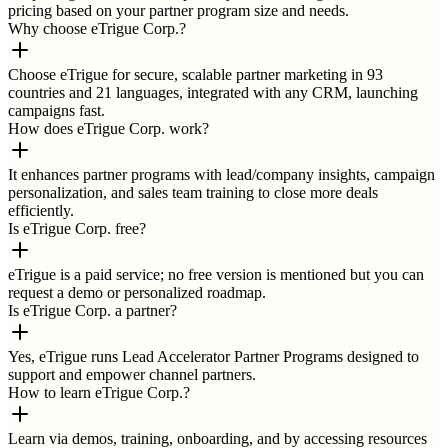
pricing based on your partner program size and needs.
Why choose eTrigue Corp.?
Choose eTrigue for secure, scalable partner marketing in 93
countries and 21 languages, integrated with any CRM, launching
campaigns fast.
How does eTrigue Corp. work?
It enhances partner programs with lead/company insights, campaign
personalization, and sales team training to close more deals
efficiently.
Is eTrigue Corp. free?
eTrigue is a paid service; no free version is mentioned but you can
request a demo or personalized roadmap.
Is eTrigue Corp. a partner?
Yes, eTrigue runs Lead Accelerator Partner Programs designed to
support and empower channel partners.
How to learn eTrigue Corp.?
Learn via demos, training, onboarding, and by accessing resources