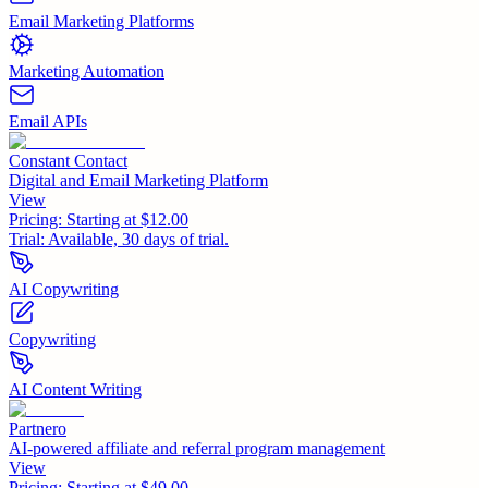
Email Marketing Platforms
Marketing Automation
Email APIs
Constant Contact
Digital and Email Marketing Platform
View
Pricing:
Starting at $12.00
Trial:
Available, 30 days of trial.
AI Copywriting
Copywriting
AI Content Writing
Partnero
AI-powered affiliate and referral program management
View
Pricing:
Starting at $49.00