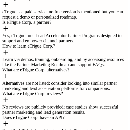
eTrigue is a paid service; no free version is mentioned but you can
request a demo or personalized roadmap.
Is eTrigue Corp. a partner?
Yes, eTrigue runs Lead Accelerator Partner Programs designed to
support and empower channel partners.
How to learn eTrigue Corp.?
Learn via demos, training, onboarding, and by accessing resources
like the Partner Marketing Roadmap and support FAQs.
What are eTrigue Corp. alternatives?
Alternatives are not listed; consider looking into similar partner
marketing and lead acceleration platforms for comparisons.
What are eTrigue Corp. reviews?
No reviews are publicly provided; case studies show successful
partner marketing and lead generation results.
Does eTrigue Corp. have an API?