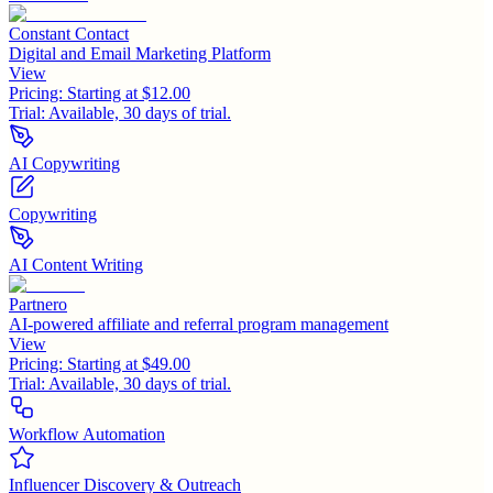
Constant Contact
Digital and Email Marketing Platform
View
Pricing:
Starting at $12.00
Trial:
Available, 30 days of trial.
AI Copywriting
Copywriting
AI Content Writing
Partnero
AI-powered affiliate and referral program management
View
Pricing:
Starting at $49.00
Trial:
Available, 30 days of trial.
Workflow Automation
Influencer Discovery & Outreach