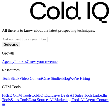
All there is to know about the latest prospecting techniques.
Subscribe
Growth
Agency
Inboxes
Grow your revenue
Ressources
Tech Stack
Video Content
Case Studies
Blog
We're Hiring
GTM Tools
FREE GTM Tools
ColdIQ Exclusive Deals
AI Sales Tools
LinkedIn
Tools
Sales Tools
Data Sources
AI Marketing Tools
AI Agents
Contact
us