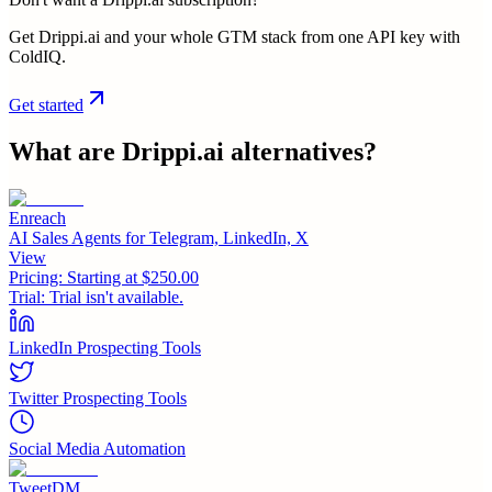
Get Drippi.ai and your whole GTM stack from one API key with
ColdIQ.
Get started
What are
Drippi.ai
alternatives?
Enreach
AI Sales Agents for Telegram, LinkedIn, X
View
Pricing:
Starting at $250.00
Trial:
Trial isn't available.
LinkedIn Prospecting Tools
Twitter Prospecting Tools
Social Media Automation
TweetDM