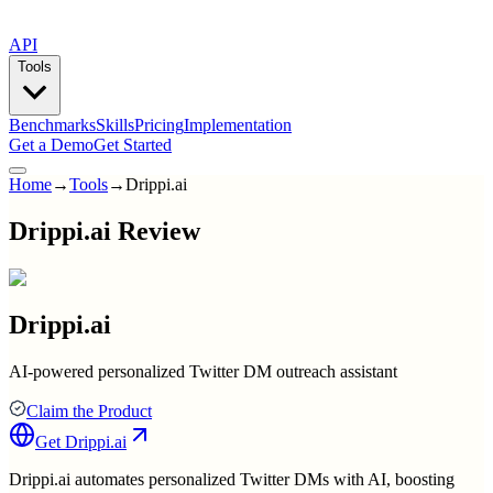
API
Tools
Benchmarks
Skills
Pricing
Implementation
Get a Demo
Get Started
Home
→
Tools
→
Drippi.ai
Drippi.ai Review
Drippi.ai
AI-powered personalized Twitter DM outreach assistant
Claim the Product
Get
Drippi.ai
Drippi.ai automates personalized Twitter DMs with AI, boosting