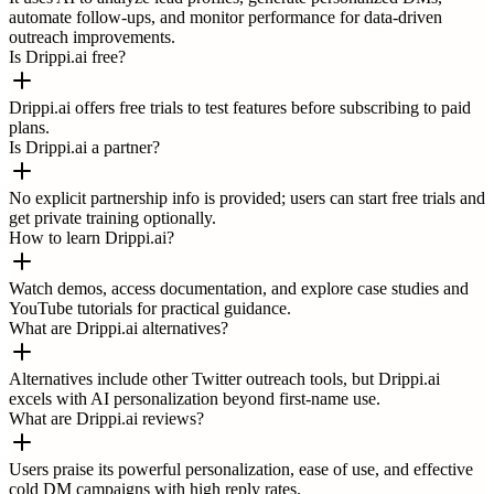
automate follow-ups, and monitor performance for data-driven
outreach improvements.
Is Drippi.ai free?
Drippi.ai offers free trials to test features before subscribing to paid
plans.
Is Drippi.ai a partner?
No explicit partnership info is provided; users can start free trials and
get private training optionally.
How to learn Drippi.ai?
Watch demos, access documentation, and explore case studies and
YouTube tutorials for practical guidance.
What are Drippi.ai alternatives?
Alternatives include other Twitter outreach tools, but Drippi.ai
excels with AI personalization beyond first-name use.
What are Drippi.ai reviews?
Users praise its powerful personalization, ease of use, and effective
cold DM campaigns with high reply rates.