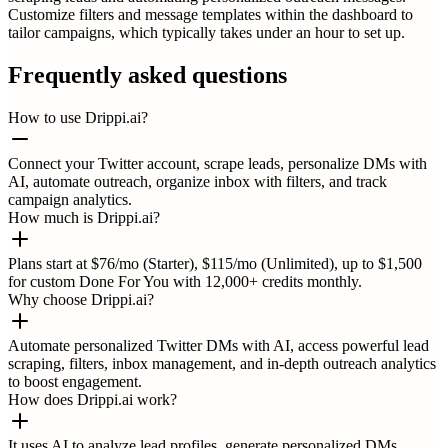
Customize filters and message templates within the dashboard to
tailor campaigns, which typically takes under an hour to set up.
Frequently asked questions
How to use Drippi.ai?
Connect your Twitter account, scrape leads, personalize DMs with
AI, automate outreach, organize inbox with filters, and track
campaign analytics.
How much is Drippi.ai?
Plans start at $76/mo (Starter), $115/mo (Unlimited), up to $1,500
for custom Done For You with 12,000+ credits monthly.
Why choose Drippi.ai?
Automate personalized Twitter DMs with AI, access powerful lead
scraping, filters, inbox management, and in-depth outreach analytics
to boost engagement.
How does Drippi.ai work?
It uses AI to analyze lead profiles, generate personalized DMs,