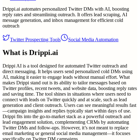
Drippi.ai automates personalized Twitter DMs with AI, boosting
reply rates and streamlining outreach. It offers lead scraping, AI
message generation, and inbox management for efficient cold
outreach
Twitter Prospecting Tools
Social Media Automation
What is
Drippi.ai
Drippi AI is a tool designed for automated Twitter outreach and
direct messaging. It helps users send personalized cold DMs using
AI, making it easier to engage leads without manual effort. What
makes Drippi stand out is its ability to tailor messages based on
Twitter profiles, recent tweets, and website data, boosting reply rates
and saving time. The tool shines in situations where users need to
connect with leads on Twitter quickly and at scale, such as lead
generation and client outreach. Users can see meaningful results fast
—campaign insights and replies typically start within days of use.
Drippi fits into the go-to-market stack as a powerful outreach and
lead engagement solution, complementing CRMs by automating
Twitter DMs and follow-ups. However, it’s not meant to replace
email marketing or general social media management—it focuses
specifically on Twitter DM campaigns.