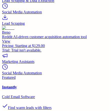
Lead Scraping & Data Extraction
Social Media Automation
Lead Scraping
Beno
Reddit AI-driven customer acquisition automation tool
View
Pricing:
Starting at $129.00
Trial:
Trial isn't available.
Marketing Assistants
Social Media Automation
Featured
Instantly
Cold Email Software
Find warm leads with filters