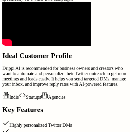
Ideal Customer Profile
Drippi AI is recommended for business owners and creators who
want to automate and personalize their Twitter outreach to get more
meetings and leads easily. It helps you send targeted DMs, manage
your inbox, and improve reply rates with AI-powered features.
Indie
Startups
Agencies
Key Features
Highly personalized Twitter DMs