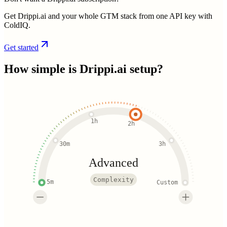
Get Drippi.ai and your whole GTM stack from one API key with
ColdIQ.
Get started
How simple is
Drippi.ai
setup?
1h
2h
30m
3h
Advanced
Complexity
5m
Custom