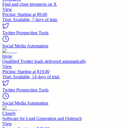
Find and close prospects on X
View
Pricing:
Starting at $9.00
Trial:
Available, 7 days of trial.
Twitter Prospecting Tools
Social Media Automation
hivoe
Qualified Twitter leads delivered automatically
View
Pricing:
Starting at $19.00
Trial:
Available, 14 days of trial.
Twitter Prospecting Tools
Social Media Automation
Closely
Software for Lead Generation and Outreach
View