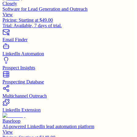
Closely
Software for Lead Generation and Outreach
View
Pricing:
Starting at $49.00
Trial:
Available, 7 days of trial.
Email Finder
LinkedIn Automation
Prospect Insights
Prospecting Database
Multichannel Outreach
LinkedIn Extension
Baseloop
AI-powered LinkedIn lead automation platform
View