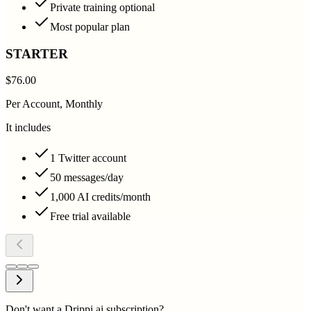
Private training optional
Most popular plan
STARTER
$76.00
Per Account, Monthly
It includes
1 Twitter account
50 messages/day
1,000 AI credits/month
Free trial available
Don't want a Drippi.ai subscription?