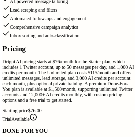
AI-powered message tailoring
Lead scraping and filters
Automated follow-ups and engagement
Comprehensive campaign analytics
Inbox sorting and auto-classification
Pricing
Drippi AI pricing starts at $76/month for the Starter plan, which
includes 1 Twitter account, up to 50 messages per day, and 1,000 AI
credits per month. The Unlimited plan costs $115/month and offers
unlimited messages, lead storage, and 3,000 AI credits per account
each month, plus optional private training. A premium Done-For-
You plan is available at $1,500/month, supporting unlimited Twitter
accounts and 12,000+ AI credits monthly, with custom pricing
options and a free trial to get started.
Starting price
$76.00
Trial
Available
DONE FOR YOU