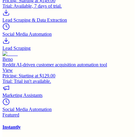
Pricing:
Starting at $149.00
Trial:
Available, 7 days of trial.
Lead Scraping & Data Extraction
Social Media Automation
Lead Scraping
Beno
Reddit AI-driven customer acquisition automation tool
View
Pricing:
Starting at $129.00
Trial:
Trial isn't available.
Marketing Assistants
Social Media Automation
Featured
Instantly