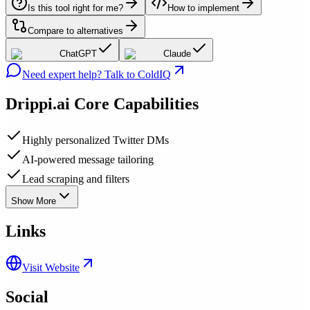
Is this tool right for me?
How to implement
Compare to alternatives
ChatGPT
Claude
Need expert help? Talk to ColdIQ
Drippi.ai
Core Capabilities
Highly personalized Twitter DMs
AI-powered message tailoring
Lead scraping and filters
Show More
Links
Visit Website
Social