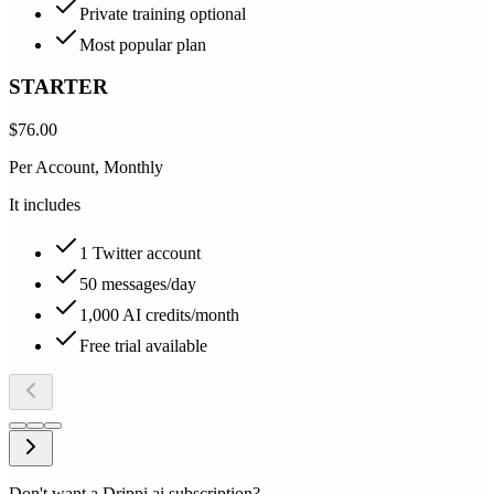
Private training optional
Most popular plan
STARTER
$76.00
Per Account, Monthly
It includes
1 Twitter account
50 messages/day
1,000 AI credits/month
Free trial available
Don't want a Drippi.ai subscription?