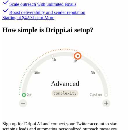
Scale outreach with unlimited emails
Boost deliverability and sender reputation
Starting at $42.3
Learn More
How simple is
Drippi.ai
setup?
1h
2h
30m
3h
Advanced
Complexity
5m
Custom
Sign up for Drippi AI and connect your Twitter account to start
scraping leads and automating personalized outreach messages.