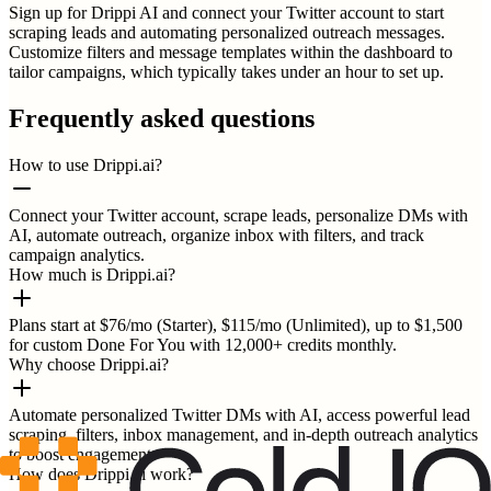
Sign up for Drippi AI and connect your Twitter account to start
scraping leads and automating personalized outreach messages.
Customize filters and message templates within the dashboard to
tailor campaigns, which typically takes under an hour to set up.
Frequently asked questions
How to use Drippi.ai?
Connect your Twitter account, scrape leads, personalize DMs with
AI, automate outreach, organize inbox with filters, and track
campaign analytics.
How much is Drippi.ai?
Plans start at $76/mo (Starter), $115/mo (Unlimited), up to $1,500
for custom Done For You with 12,000+ credits monthly.
Why choose Drippi.ai?
Automate personalized Twitter DMs with AI, access powerful lead
scraping, filters, inbox management, and in-depth outreach analytics
to boost engagement.
How does Drippi.ai work?