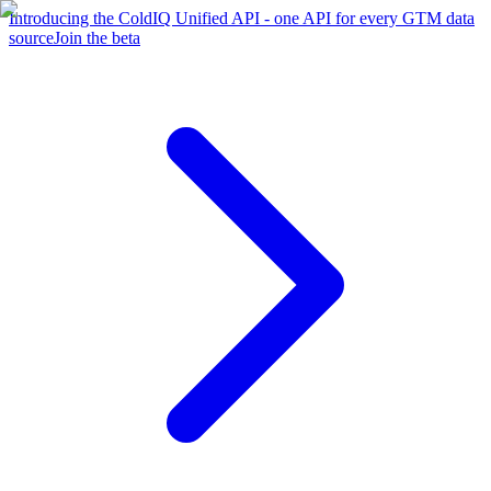
Introducing the ColdIQ Unified API - one API for every GTM data
source
Join the beta