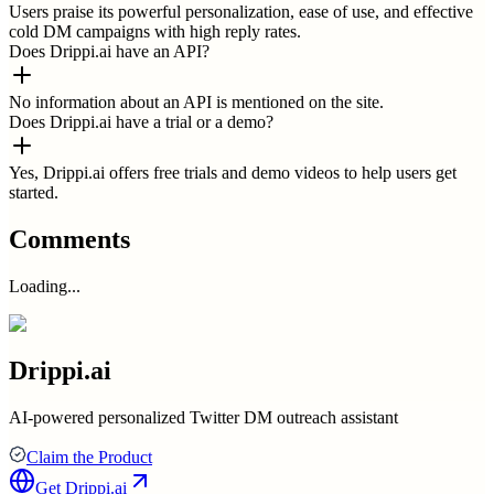
Users praise its powerful personalization, ease of use, and effective
cold DM campaigns with high reply rates.
Does Drippi.ai have an API?
No information about an API is mentioned on the site.
Does Drippi.ai have a trial or a demo?
Yes, Drippi.ai offers free trials and demo videos to help users get
started.
Comments
Loading...
Drippi.ai
AI-powered personalized Twitter DM outreach assistant
Claim the Product
Get
Drippi.ai