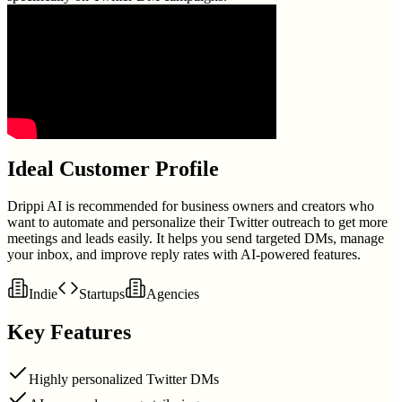
Ideal Customer Profile
Drippi AI is recommended for business owners and creators who
want to automate and personalize their Twitter outreach to get more
meetings and leads easily. It helps you send targeted DMs, manage
your inbox, and improve reply rates with AI-powered features.
Indie
Startups
Agencies
Key Features
Highly personalized Twitter DMs