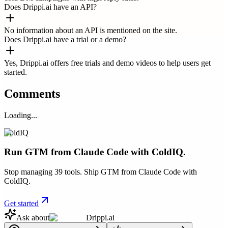
Does Drippi.ai have an API?
No information about an API is mentioned on the site.
Does Drippi.ai have a trial or a demo?
Yes, Drippi.ai offers free trials and demo videos to help users get
started.
Comments
Loading...
ColdIQ
Run GTM from Claude Code with ColdIQ.
Stop managing 39 tools. Ship GTM from Claude Code with
ColdIQ.
Get started
Ask about
Drippi.ai