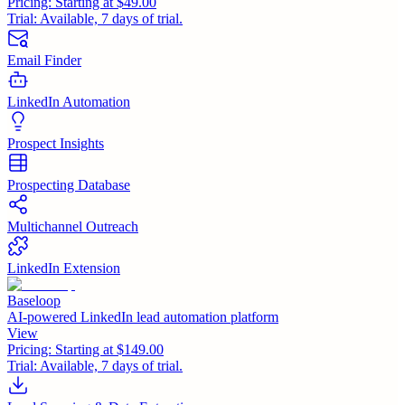
Pricing:
Starting at $49.00
Trial:
Available, 7 days of trial.
Email Finder
LinkedIn Automation
Prospect Insights
Prospecting Database
Multichannel Outreach
LinkedIn Extension
Baseloop
AI-powered LinkedIn lead automation platform
View
Pricing:
Starting at $149.00
Trial:
Available, 7 days of trial.