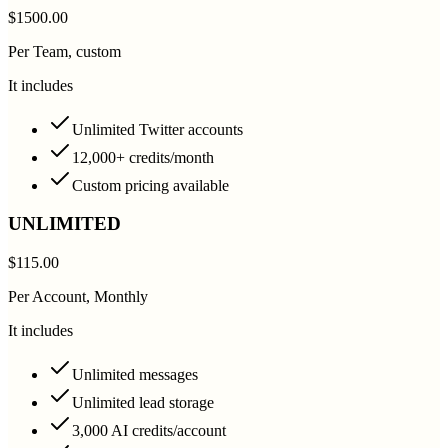
$1500.00
Per Team, custom
It includes
Unlimited Twitter accounts
12,000+ credits/month
Custom pricing available
UNLIMITED
$115.00
Per Account, Monthly
It includes
Unlimited messages
Unlimited lead storage
3,000 AI credits/account