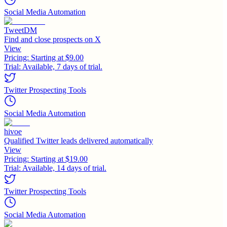
Social Media Automation
TweetDM
Find and close prospects on X
View
Pricing:
Starting at $9.00
Trial:
Available, 7 days of trial.
Twitter Prospecting Tools
Social Media Automation
hivoe
Qualified Twitter leads delivered automatically
View
Pricing:
Starting at $19.00
Trial:
Available, 14 days of trial.
Twitter Prospecting Tools
Social Media Automation