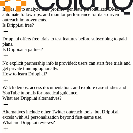
It uses AI to analyze lead profiles, generate personalized DMs,
automate follow-ups, and monitor performance for data-driven
outreach improvements.
Is Drippi.ai free?
Drippi.ai offers free trials to test features before subscribing to paid
plans.
Is Drippi.ai a partner?
No explicit partnership info is provided; users can start free trials and
get private training optionally.
How to learn Drippi.ai?
Watch demos, access documentation, and explore case studies and
YouTube tutorials for practical guidance.
What are Drippi.ai alternatives?
Alternatives include other Twitter outreach tools, but Drippi.ai
excels with AI personalization beyond first-name use.
What are Drippi.ai reviews?