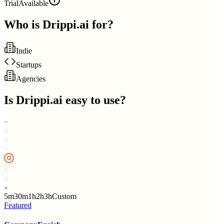
Trial
Available
Who is
Drippi.ai
for?
Indie
Startups
Agencies
Is
Drippi.ai
easy to use?
5m
30m
1h
2h
3h
Custom
Featured