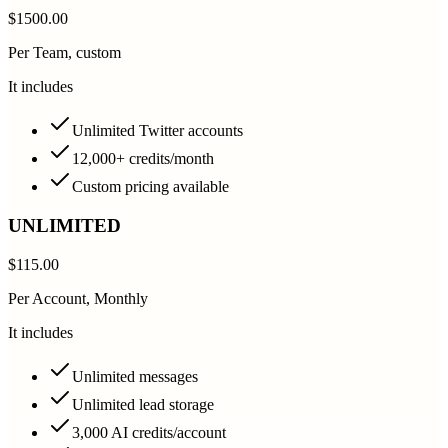
$1500.00
Per Team, custom
It includes
Unlimited Twitter accounts
12,000+ credits/month
Custom pricing available
UNLIMITED
$115.00
Per Account, Monthly
It includes
Unlimited messages
Unlimited lead storage
3,000 AI credits/account