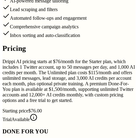
AI-powered message tailoring
Lead scraping and filters
Automated follow-ups and engagement
Comprehensive campaign analytics
Inbox sorting and auto-classification
Pricing
Drippi AI pricing starts at $76/month for the Starter plan, which
includes 1 Twitter account, up to 50 messages per day, and 1,000 AI
credits per month. The Unlimited plan costs $115/month and offers
unlimited messages, lead storage, and 3,000 AI credits per account
each month, plus optional private training. A premium Done-For-
You plan is available at $1,500/month, supporting unlimited Twitter
accounts and 12,000+ AI credits monthly, with custom pricing
options and a free trial to get started.
Starting price
$76.00
Trial
Available
DONE FOR YOU