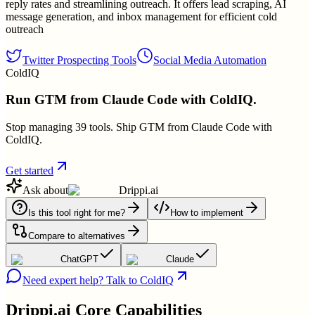
reply rates and streamlining outreach. It offers lead scraping, AI
message generation, and inbox management for efficient cold
outreach
Twitter Prospecting Tools
Social Media Automation
ColdIQ
Run GTM from Claude Code with ColdIQ.
Stop managing 39 tools. Ship GTM from Claude Code with
ColdIQ.
Get started
Ask about
Drippi.ai
Is this tool right for me?
How to implement
Compare to alternatives
ChatGPT
Claude
Need expert help? Talk to ColdIQ
Drippi.ai
Core Capabilities