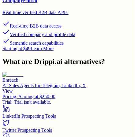
CompanyEnrich
Real-time verified B2B data APIs.
Real-time B2B data access
Verified company and profile data
Semantic search capabilities
Starting at $49
Learn More
What are
Drippi.ai
alternatives?
Enreach
AI Sales Agents for Telegram, LinkedIn, X
View
Pricing:
Starting at $250.00
Trial:
Trial isn't available.
LinkedIn Prospecting Tools
Twitter Prospecting Tools