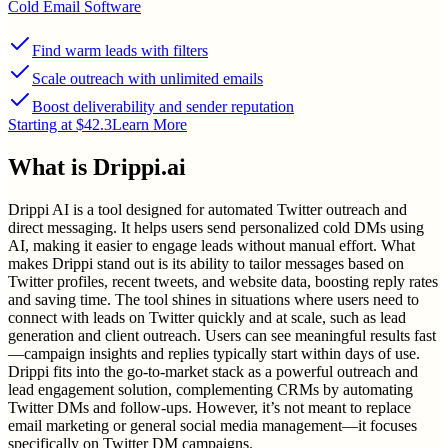
Cold Email Software
Find warm leads with filters
Scale outreach with unlimited emails
Boost deliverability and sender reputation
Starting at $42.3
Learn More
What is
Drippi.ai
Drippi AI is a tool designed for automated Twitter outreach and
direct messaging. It helps users send personalized cold DMs using
AI, making it easier to engage leads without manual effort. What
makes Drippi stand out is its ability to tailor messages based on
Twitter profiles, recent tweets, and website data, boosting reply rates
and saving time. The tool shines in situations where users need to
connect with leads on Twitter quickly and at scale, such as lead
generation and client outreach. Users can see meaningful results fast
—campaign insights and replies typically start within days of use.
Drippi fits into the go-to-market stack as a powerful outreach and
lead engagement solution, complementing CRMs by automating
Twitter DMs and follow-ups. However, it’s not meant to replace
email marketing or general social media management—it focuses
specifically on Twitter DM campaigns.