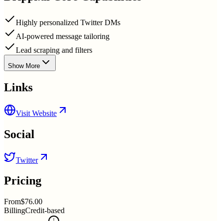
Highly personalized Twitter DMs
AI-powered message tailoring
Lead scraping and filters
Show More
Links
Visit Website
Social
Twitter
Pricing
From
$76.00
Billing
Credit-based