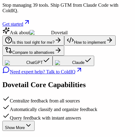
Stop managing 39 tools. Ship GTM from Claude Code with
ColdIQ.
Get started
Ask about
Dovetail
Is this tool right for me?
How to implement
Compare to alternatives
ChatGPT
Claude
Need expert help? Talk to ColdIQ
Dovetail
Core Capabilities
Centralize feedback from all sources
Automatically classify and organize feedback
Query feedback with instant answers
Show More