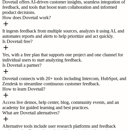
Dovetail offers AI-driven customer insights, seamless integration of
feedback, and tools that boost team collaboration and informed
product decisions.
How does Dovetail work?
It ingests feedback from multiple sources, analyzes it using AI, and
automates reports and alerts to help prioritize and act quickly.
Is Dovetail free?
Yes, with a free plan that supports one project and one channel for
individual users to start analyzing feedback.
Is Dovetail a partner?
Dovetail connects with 20+ tools including Intercom, HubSpot, and
Zendesk to streamline continuous customer feedback.
How to learn Dovetail?
Access live demos, help center, blog, community events, and an
academy for guided learning and best practices.
What are Dovetail alternatives?
Alternative tools include user research platforms and feedback