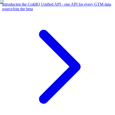
Introducing the ColdIQ Unified API - one API for every GTM data
source
Join the beta