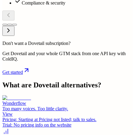
Compliance & security
Don't want a Dovetail subscription?
Get Dovetail and your whole GTM stack from one API key with
ColdIQ.
Get started
What are
Dovetail
alternatives?
Wonderflow
Too many voices. Too little clarity.
View
Pricing:
Starting at Pricing not listed; talk to sales.
Trial:
No pricing info on the website