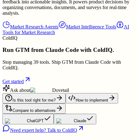
feedback into actionable insights. It powers product decisions by
organizing conversations, documents, and surveys for real-time
analysis.
Market Research Agents
Market Intelligence Tools
AI
Tools for Market Research
ColdIQ
Run GTM from Claude Code with ColdIQ.
Stop managing 39 tools. Ship GTM from Claude Code with
ColdIQ.
Get started
Ask about
Dovetail
Is this tool right for me?
How to implement
Compare to alternatives
ChatGPT
Claude
Need expert help? Talk to ColdIQ