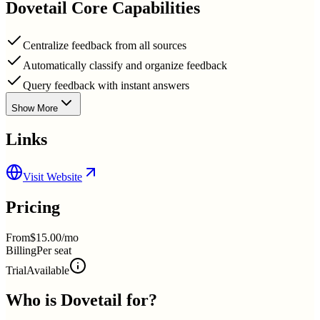
Dovetail
Core Capabilities
Centralize feedback from all sources
Automatically classify and organize feedback
Query feedback with instant answers
Show More
Links
Visit Website
Pricing
From
$15.00/mo
Billing
Per seat
Trial
Available
Who is
Dovetail
for?