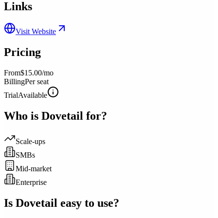
Links
Visit Website
Pricing
From
$15.00/mo
Billing
Per seat
Trial
Available
Who is
Dovetail
for?
Scale-ups
SMBs
Mid-market
Enterprise
Is
Dovetail
easy to use?