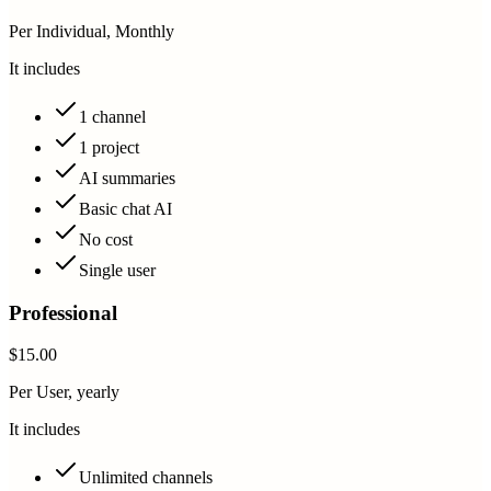
Per Individual, Monthly
It includes
1 channel
1 project
AI summaries
Basic chat AI
No cost
Single user
Professional
$15.00
Per User, yearly
It includes
Unlimited channels