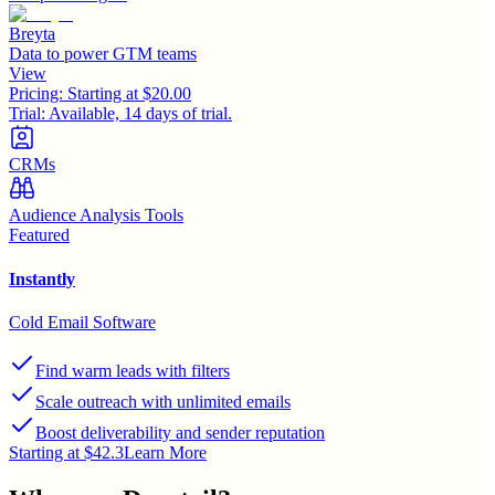
Breyta
Data to power GTM teams
View
Pricing:
Starting at $20.00
Trial:
Available, 14 days of trial.
CRMs
Audience Analysis Tools
Featured
Instantly
Cold Email Software
Find warm leads with filters
Scale outreach with unlimited emails
Boost deliverability and sender reputation
Starting at $42.3
Learn More