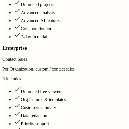
Unlimited projects
Advanced analysis
Advanced AI features
Collaboration tools
7-day free trial
Enterprise
Contact Sales
Per Organization, custom / contact sales
It includes
Unlimited free viewers
Org features & templates
Custom vocabulary
Data redaction
Priority support