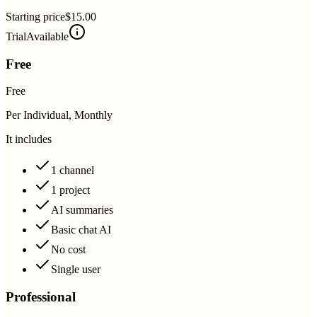
Starting price
$15.00
Trial
Available
Free
Free
Per Individual, Monthly
It includes
1 channel
1 project
AI summaries
Basic chat AI
No cost
Single user
Professional