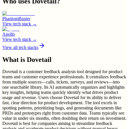
Who uses
Dovetail
?
PhantomBuster
View tech stack →
Apollo
View tech stack →
View all tech stacks
What is
Dovetail
Dovetail is a customer feedback analysis tool designed for product
teams and customer experience professionals. It centralizes feedback
from multiple sources—calls, tickets, surveys, and reviews—into
one searchable library. Its AI automatically organizes and highlights
key insights, helping teams quickly identify what drives product
usage and revenue. Users choose Dovetail for its ability to deliver
fast, clear direction for product development. The tool excels in
spotting patterns, prioritizing bugs, and generating documents like
PRDs and prototypes right from customer data. Teams typically see
value in under six months, often doubling their return on investment.
Dovetail is best for companies aiming to streamline feedback
analysis and accelerate product decisions without manual heavy