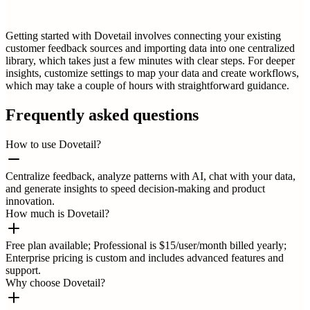
Getting started with Dovetail involves connecting your existing
customer feedback sources and importing data into one centralized
library, which takes just a few minutes with clear steps. For deeper
insights, customize settings to map your data and create workflows,
which may take a couple of hours with straightforward guidance.
Frequently asked questions
How to use Dovetail?
Centralize feedback, analyze patterns with AI, chat with your data,
and generate insights to speed decision-making and product
innovation.
How much is Dovetail?
Free plan available; Professional is $15/user/month billed yearly;
Enterprise pricing is custom and includes advanced features and
support.
Why choose Dovetail?