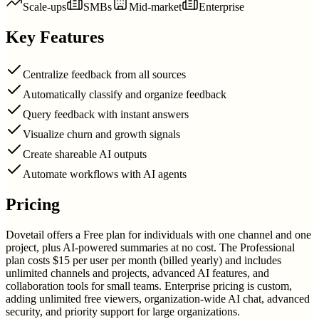
Scale-ups
SMBs
Mid-market
Enterprise
Key Features
Centralize feedback from all sources
Automatically classify and organize feedback
Query feedback with instant answers
Visualize churn and growth signals
Create shareable AI outputs
Automate workflows with AI agents
Pricing
Dovetail offers a Free plan for individuals with one channel and one
project, plus AI-powered summaries at no cost. The Professional
plan costs $15 per user per month (billed yearly) and includes
unlimited channels and projects, advanced AI features, and
collaboration tools for small teams. Enterprise pricing is custom,
adding unlimited free viewers, organization-wide AI chat, advanced
security, and priority support for large organizations.