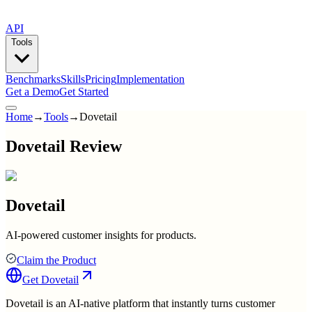
API
Tools
Benchmarks
Skills
Pricing
Implementation
Get a Demo
Get Started
Home
→
Tools
→
Dovetail
Dovetail Review
Dovetail
AI-powered customer insights for products.
Claim the Product
Get
Dovetail
Dovetail is an AI-native platform that instantly turns customer