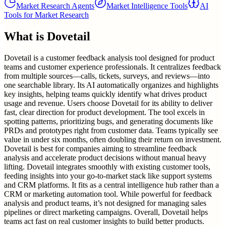
Market Research Agents
Market Intelligence Tools
AI
Tools for Market Research
What is
Dovetail
Dovetail is a customer feedback analysis tool designed for product
teams and customer experience professionals. It centralizes feedback
from multiple sources—calls, tickets, surveys, and reviews—into
one searchable library. Its AI automatically organizes and highlights
key insights, helping teams quickly identify what drives product
usage and revenue. Users choose Dovetail for its ability to deliver
fast, clear direction for product development. The tool excels in
spotting patterns, prioritizing bugs, and generating documents like
PRDs and prototypes right from customer data. Teams typically see
value in under six months, often doubling their return on investment.
Dovetail is best for companies aiming to streamline feedback
analysis and accelerate product decisions without manual heavy
lifting. Dovetail integrates smoothly with existing customer tools,
feeding insights into your go-to-market stack like support systems
and CRM platforms. It fits as a central intelligence hub rather than a
CRM or marketing automation tool. While powerful for feedback
analysis and product teams, it’s not designed for managing sales
pipelines or direct marketing campaigns. Overall, Dovetail helps
teams act fast on real customer insights to build better products.