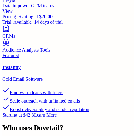
Breyta
Data to power GTM teams
View
Pricing:
Starting at $20.00
Trial:
Available, 14 days of trial.
CRMs
Audience Analysis Tools
Featured
Instantly
Cold Email Software
Find warm leads with filters
Scale outreach with unlimited emails
Boost deliverability and sender reputation
Starting at $42.3
Learn More
Who uses
Dovetail
?