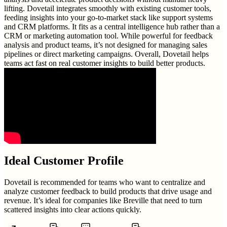
lifting. Dovetail integrates smoothly with existing customer tools,
feeding insights into your go-to-market stack like support systems
and CRM platforms. It fits as a central intelligence hub rather than a
CRM or marketing automation tool. While powerful for feedback
analysis and product teams, it’s not designed for managing sales
pipelines or direct marketing campaigns. Overall, Dovetail helps
teams act fast on real customer insights to build better products.
Ideal Customer Profile
Dovetail is recommended for teams who want to centralize and
analyze customer feedback to build products that drive usage and
revenue. It’s ideal for companies like Breville that need to turn
scattered insights into clear actions quickly.