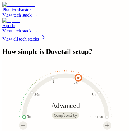
PhantomBuster
View tech stack →
Apollo
View tech stack →
View all tech stacks
How simple is
Dovetail
setup?
1h
2h
30m
3h
Advanced
Complexity
5m
Custom