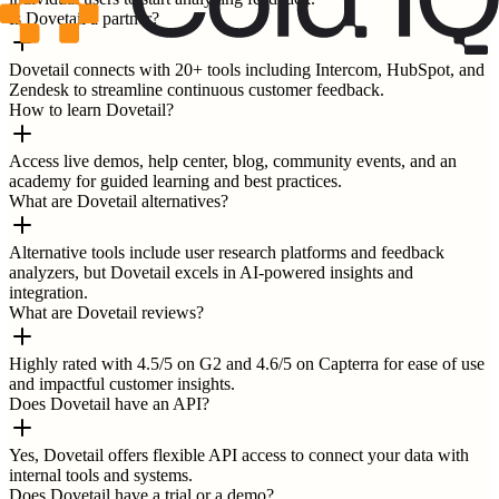
Is Dovetail a partner?
Dovetail connects with 20+ tools including Intercom, HubSpot, and
Zendesk to streamline continuous customer feedback.
How to learn Dovetail?
Access live demos, help center, blog, community events, and an
academy for guided learning and best practices.
What are Dovetail alternatives?
Alternative tools include user research platforms and feedback
analyzers, but Dovetail excels in AI-powered insights and
integration.
What are Dovetail reviews?
Highly rated with 4.5/5 on G2 and 4.6/5 on Capterra for ease of use
and impactful customer insights.
Does Dovetail have an API?
Yes, Dovetail offers flexible API access to connect your data with
internal tools and systems.
Does Dovetail have a trial or a demo?