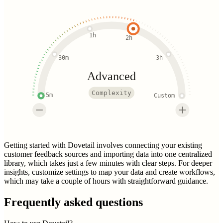
1h
2h
30m
3h
Advanced
Complexity
5m
Custom
Getting started with Dovetail involves connecting your existing
customer feedback sources and importing data into one centralized
library, which takes just a few minutes with clear steps. For deeper
insights, customize settings to map your data and create workflows,
which may take a couple of hours with straightforward guidance.
Frequently asked questions