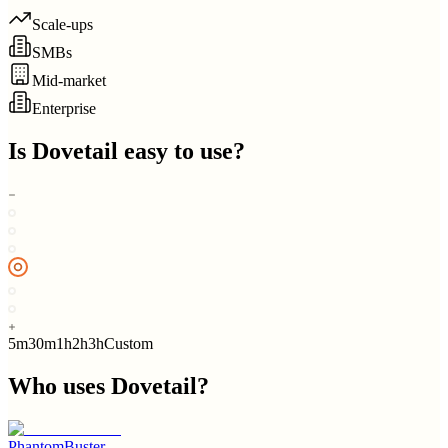
Scale-ups
SMBs
Mid-market
Enterprise
Is
Dovetail
easy to use?
5m
30m
1h
2h
3h
Custom
Who uses
Dovetail
?
PhantomBuster