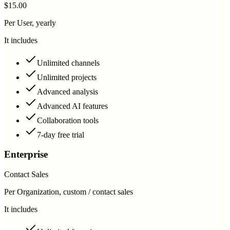
$15.00
Per User, yearly
It includes
Unlimited channels
Unlimited projects
Advanced analysis
Advanced AI features
Collaboration tools
7-day free trial
Enterprise
Contact Sales
Per Organization, custom / contact sales
It includes