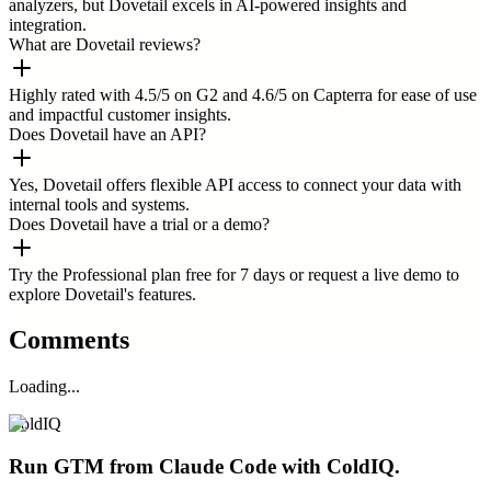
analyzers, but Dovetail excels in AI-powered insights and
integration.
What are Dovetail reviews?
Highly rated with 4.5/5 on G2 and 4.6/5 on Capterra for ease of use
and impactful customer insights.
Does Dovetail have an API?
Yes, Dovetail offers flexible API access to connect your data with
internal tools and systems.
Does Dovetail have a trial or a demo?
Try the Professional plan free for 7 days or request a live demo to
explore Dovetail's features.
Comments
Loading...
ColdIQ
Run GTM from Claude Code with ColdIQ.