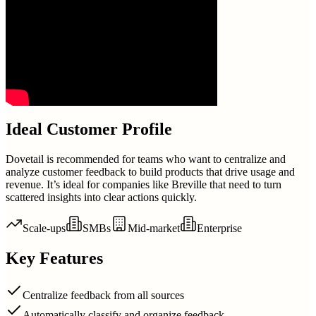
Ideal Customer Profile
Dovetail is recommended for teams who want to centralize and
analyze customer feedback to build products that drive usage and
revenue. It’s ideal for companies like Breville that need to turn
scattered insights into clear actions quickly.
Scale-ups
SMBs
Mid-market
Enterprise
Key Features
Centralize feedback from all sources
Automatically classify and organize feedback