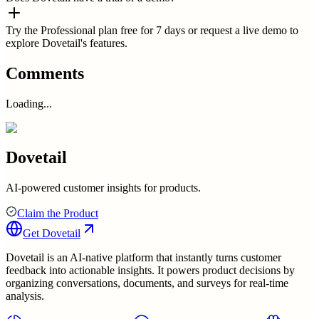
Try the Professional plan free for 7 days or request a live demo to
explore Dovetail's features.
Comments
Loading...
Dovetail
AI-powered customer insights for products.
Claim the Product
Get
Dovetail
Dovetail is an AI-native platform that instantly turns customer
feedback into actionable insights. It powers product decisions by
organizing conversations, documents, and surveys for real-time
analysis.