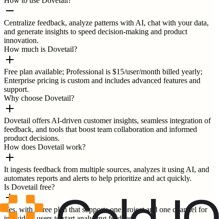
How to use Dovetail?
Centralize feedback, analyze patterns with AI, chat with your data,
and generate insights to speed decision-making and product
innovation.
How much is Dovetail?
Free plan available; Professional is $15/user/month billed yearly;
Enterprise pricing is custom and includes advanced features and
support.
Why choose Dovetail?
Dovetail offers AI-driven customer insights, seamless integration of
feedback, and tools that boost team collaboration and informed
product decisions.
How does Dovetail work?
It ingests feedback from multiple sources, analyzes it using AI, and
automates reports and alerts to help prioritize and act quickly.
Is Dovetail free?
Yes, with a free plan that supports one project and one channel for
individual users to start analyzing feedback.