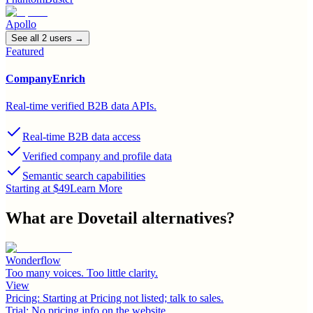
Apollo
See all
2
user
s
→
Featured
CompanyEnrich
Real-time verified B2B data APIs.
Real-time B2B data access
Verified company and profile data
Semantic search capabilities
Starting at $49
Learn More
What are
Dovetail
alternatives?
Wonderflow
Too many voices. Too little clarity.
View
Pricing:
Starting at Pricing not listed; talk to sales.
Trial:
No pricing info on the website