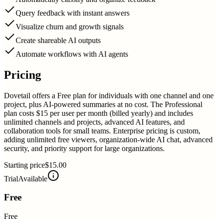
Query feedback with instant answers
Visualize churn and growth signals
Create shareable AI outputs
Automate workflows with AI agents
Pricing
Dovetail offers a Free plan for individuals with one channel and one
project, plus AI-powered summaries at no cost. The Professional
plan costs $15 per user per month (billed yearly) and includes
unlimited channels and projects, advanced AI features, and
collaboration tools for small teams. Enterprise pricing is custom,
adding unlimited free viewers, organization-wide AI chat, advanced
security, and priority support for large organizations.
Starting price
$15.00
Trial
Available
Free
Free