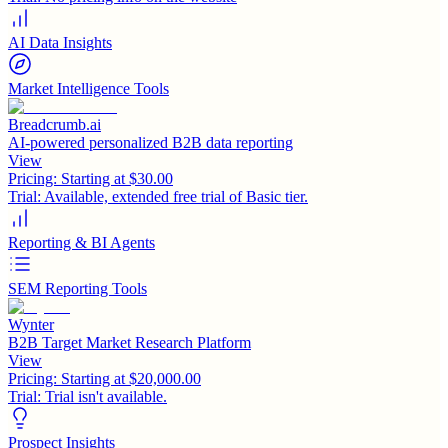
AI Data Insights
Market Intelligence Tools
Breadcrumb.ai
AI-powered personalized B2B data reporting
View
Pricing:
Starting at $30.00
Trial:
Available, extended free trial of Basic tier.
Reporting & BI Agents
SEM Reporting Tools
Wynter
B2B Target Market Research Platform
View
Pricing:
Starting at $20,000.00
Trial:
Trial isn't available.
Prospect Insights