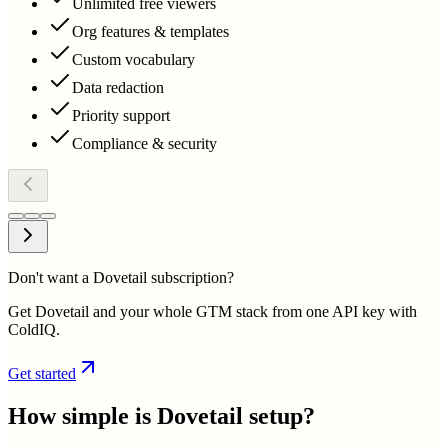
Unlimited free viewers
Org features & templates
Custom vocabulary
Data redaction
Priority support
Compliance & security
Don't want a Dovetail subscription?
Get Dovetail and your whole GTM stack from one API key with
ColdIQ.
Get started
How simple is
Dovetail
setup?