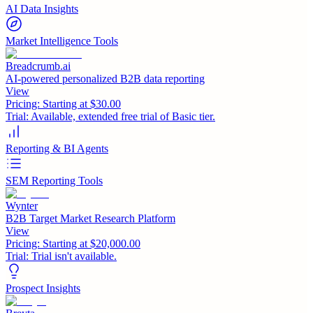
AI Data Insights
Market Intelligence Tools
Breadcrumb.ai
AI-powered personalized B2B data reporting
View
Pricing:
Starting at $30.00
Trial:
Available, extended free trial of Basic tier.
Reporting & BI Agents
SEM Reporting Tools
Wynter
B2B Target Market Research Platform
View
Pricing:
Starting at $20,000.00
Trial:
Trial isn't available.
Prospect Insights