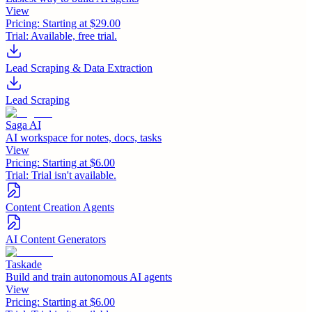
View
Pricing:
Starting at $29.00
Trial:
Available, free trial.
Lead Scraping & Data Extraction
Lead Scraping
Saga AI
AI workspace for notes, docs, tasks
View
Pricing:
Starting at $6.00
Trial:
Trial isn't available.
Content Creation Agents
AI Content Generators
Taskade
Build and train autonomous AI agents
View
Pricing:
Starting at $6.00