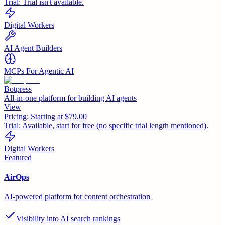
Trial:
Trial isn't available.
Digital Workers
AI Agent Builders
MCPs For Agentic AI
Botpress
All-in-one platform for building AI agents
View
Pricing:
Starting at $79.00
Trial:
Available, start for free (no specific trial length mentioned).
Digital Workers
Featured
AirOps
AI-powered platform for content orchestration
Visibility into AI search rankings