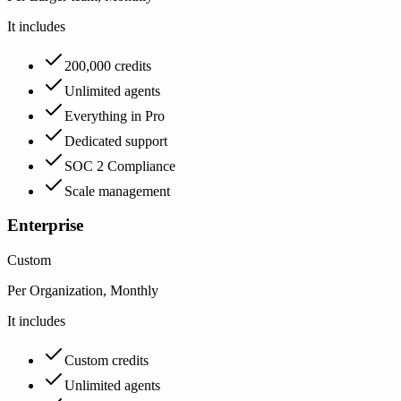
It includes
200,000 credits
Unlimited agents
Everything in Pro
Dedicated support
SOC 2 Compliance
Scale management
Enterprise
Custom
Per Organization, Monthly
It includes
Custom credits
Unlimited agents