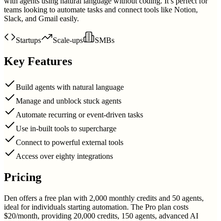
with agents using natural language without coding. It’s perfect for
teams looking to automate tasks and connect tools like Notion,
Slack, and Gmail easily.
Startups
Scale-ups
SMBs
Key Features
Build agents with natural language
Manage and unblock stuck agents
Automate recurring or event-driven tasks
Use in-built tools to supercharge
Connect to powerful external tools
Access over eighty integrations
Pricing
Den offers a free plan with 2,000 monthly credits and 50 agents,
ideal for individuals starting automation. The Pro plan costs
$20/month, providing 20,000 credits, 150 agents, advanced AI