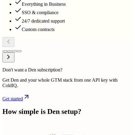
Everything in Business
SSO & compliance
24/7 dedicated support
Custom contracts
Don't want a Den subscription?
Get Den and your whole GTM stack from one API key with
ColdIQ.
Get started
How simple is
Den
setup?