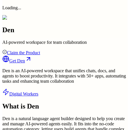
Loading...
Den
AI-powered workspace for team collaboration
Claim the Product
Get
Den
Den is an AI-powered workspace that unifies chats, docs, and
agents to boost productivity. It integrates with 50+ apps, automating
tasks and enhancing team collaboration
Digital Workers
What is
Den
Den is a natural language agent builder designed to help you create
and manage AI-powered agents easily. It fits into the no-code
automation category, letting users build agents that handle complex