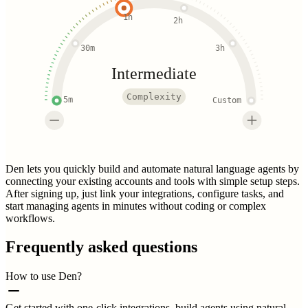
1h
2h
30m
3h
Intermediate
Complexity
5m
Custom
Den lets you quickly build and automate natural language agents by
connecting your existing accounts and tools with simple setup steps.
After signing up, just link your integrations, configure tasks, and
start managing agents in minutes without coding or complex
workflows.
Frequently asked questions
How to use Den?
Get started with one-click integrations, build agents using natural