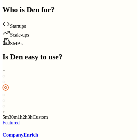
Who is
Den
for?
Startups
Scale-ups
SMBs
Is
Den
easy to use?
5m
30m
1h
2h
3h
Custom
Featured
CompanyEnrich