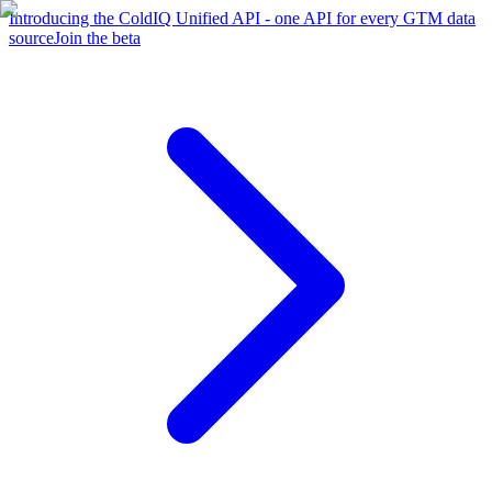
Introducing the ColdIQ Unified API - one API for every GTM data
source
Join the beta