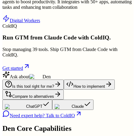
agents to boost productivity. It integrates with 50+ apps, automating
tasks and enhancing team collaboration
Digital Workers
ColdIQ
Run GTM from Claude Code with ColdIQ.
Stop managing 39 tools. Ship GTM from Claude Code with
ColdIQ.
Get started
Ask about
Den
Is this tool right for me?
How to implement
Compare to alternatives
ChatGPT
Claude
Need expert help? Talk to ColdIQ
Den
Core Capabilities