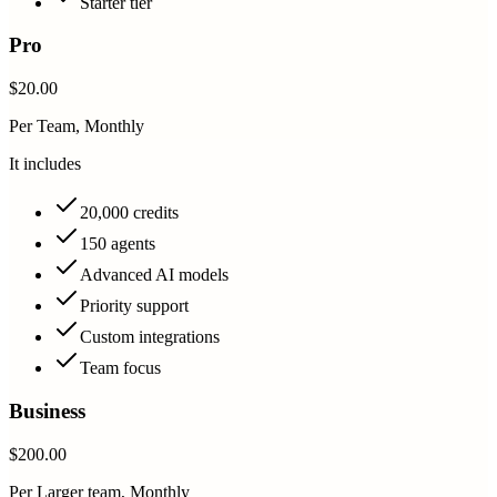
Starter tier
Pro
$20.00
Per Team, Monthly
It includes
20,000 credits
150 agents
Advanced AI models
Priority support
Custom integrations
Team focus
Business
$200.00
Per Larger team, Monthly