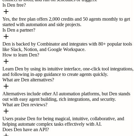
Is Den free?
Yes, the free plan offers 2,000 credits and 50 agents monthly to get
started with automation and side projects.
Is Den a partner?
Den is backed by Combinator and integrates with 80+ popular tools
like Slack, Notion, and Google Workspace.
How to learn Den?
Learn Den by using its intuitive interface, one-click tool integrations,
and following in-app guidance to create agents quickly.
What are Den alternatives?
Alternatives include other AI automation platforms, but Den stands
out with easy agent building, rich integrations, and security.
What are Den reviews?
Users praise Den for being magical, intuitive, collaborative, and
helping automate complex tasks effectively with AI.
Does Den have an API?