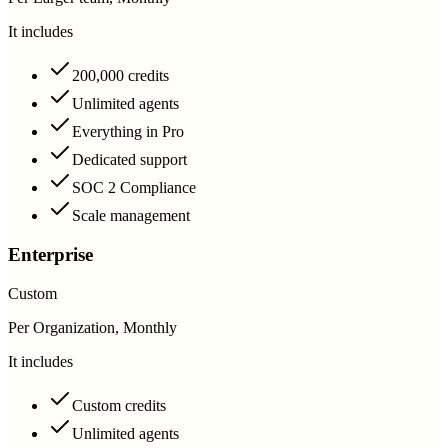
It includes
200,000 credits
Unlimited agents
Everything in Pro
Dedicated support
SOC 2 Compliance
Scale management
Enterprise
Custom
Per Organization, Monthly
It includes
Custom credits
Unlimited agents