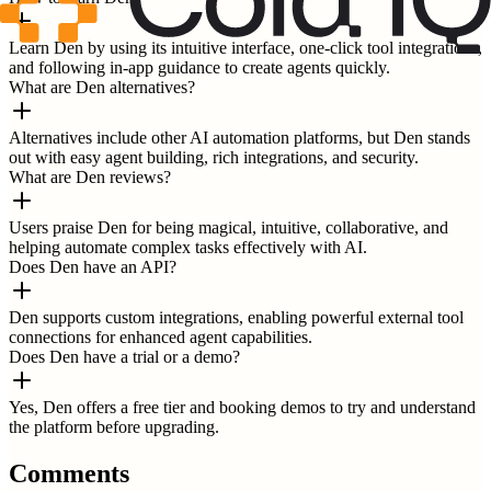
Learn Den by using its intuitive interface, one-click tool integrations,
and following in-app guidance to create agents quickly.
What are Den alternatives?
Alternatives include other AI automation platforms, but Den stands
out with easy agent building, rich integrations, and security.
What are Den reviews?
Users praise Den for being magical, intuitive, collaborative, and
helping automate complex tasks effectively with AI.
Does Den have an API?
Den supports custom integrations, enabling powerful external tool
connections for enhanced agent capabilities.
Does Den have a trial or a demo?
Yes, Den offers a free tier and booking demos to try and understand
the platform before upgrading.
Comments