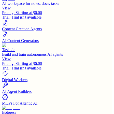
AI workspace for notes, docs, tasks
View
Pricing:
Starting at $6.00
Trial:
Trial isn't available.
Content Creation Agents
AI Content Generators
Taskade
Build and train autonomous AI agents
View
Pricing:
Starting at $6.00
Trial:
Trial isn't available.
Digital Workers
AI Agent Builders
MCPs For Agentic AI
Botpress