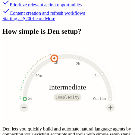
Prioritize relevant action opportunities
Content creation and refresh workflows
Starting at $200
Learn More
How simple is
Den
setup?
1h
2h
30m
3h
Intermediate
Complexity
5m
Custom
Den lets you quickly build and automate natural language agents by
connecting your existing accounts and tools with simple setup steps.