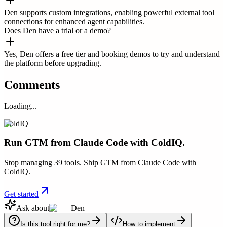
Den supports custom integrations, enabling powerful external tool
connections for enhanced agent capabilities.
Does Den have a trial or a demo?
Yes, Den offers a free tier and booking demos to try and understand
the platform before upgrading.
Comments
Loading...
ColdIQ
Run GTM from Claude Code with ColdIQ.
Stop managing 39 tools. Ship GTM from Claude Code with
ColdIQ.
Get started
Ask about
Den
Is this tool right for me?
How to implement