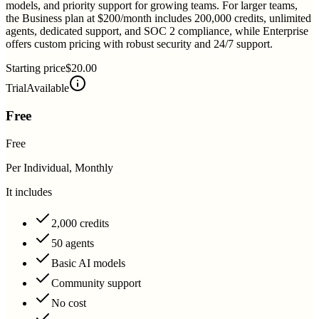
models, and priority support for growing teams. For larger teams,
the Business plan at $200/month includes 200,000 credits, unlimited
agents, dedicated support, and SOC 2 compliance, while Enterprise
offers custom pricing with robust security and 24/7 support.
Starting price
$20.00
Trial
Available
Free
Free
Per Individual, Monthly
It includes
2,000 credits
50 agents
Basic AI models
Community support
No cost