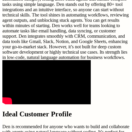
tasks using simple language. Den stands out by offering 80+ tool
integrations and an intuitive interface, so anyone can start without
technical skills. The tool shines in automating workflows, reviewing
agent outputs, and unblocking stuck agents. You can get results
within minutes of starting. Den works well for teams looking to
automate tasks like email handling, data syncing, or customer
support. Den integrates smoothly with CRM, communication, and
data tools like Gmail, Slack, Notion, and Google Sheets, enhancing
your go-to-market stack. However, it’s not built for deep custom
software development or highly technical use cases. Its strength lies
in low-code, natural language automation for business workflows.
Ideal Customer Profile
Den is recommended for anyone who wants to build and collaborate
with agents using natural language without coding. It’s perfect for