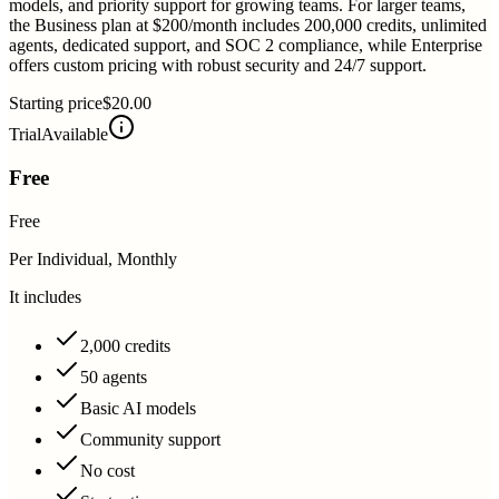
models, and priority support for growing teams. For larger teams,
the Business plan at $200/month includes 200,000 credits, unlimited
agents, dedicated support, and SOC 2 compliance, while Enterprise
offers custom pricing with robust security and 24/7 support.
Starting price
$20.00
Trial
Available
Free
Free
Per Individual, Monthly
It includes
2,000 credits
50 agents
Basic AI models
Community support
No cost