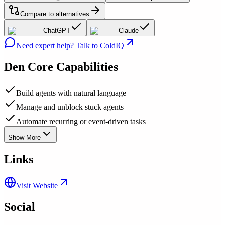
Compare to alternatives
ChatGPT
Claude
Need expert help? Talk to ColdIQ
Den
Core Capabilities
Build agents with natural language
Manage and unblock stuck agents
Automate recurring or event-driven tasks
Show More
Links
Visit Website
Social