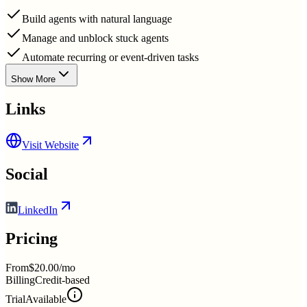
Build agents with natural language
Manage and unblock stuck agents
Automate recurring or event-driven tasks
Show More
Links
Visit Website
Social
LinkedIn
Pricing
From
$20.00/mo
Billing
Credit-based
Trial
Available