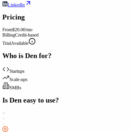
LinkedIn
Pricing
From
$20.00/mo
Billing
Credit-based
Trial
Available
Who is
Den
for?
Startups
Scale-ups
SMBs
Is
Den
easy to use?