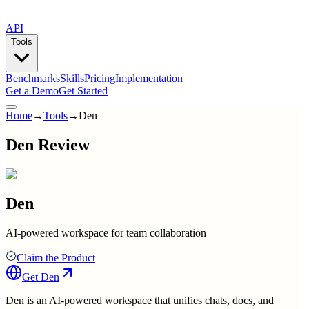
API
Tools
Benchmarks
Skills
Pricing
Implementation
Get a Demo
Get Started
Home
→
Tools
→
Den
Den Review
Den
AI-powered workspace for team collaboration
Claim the Product
Get
Den
Den is an AI-powered workspace that unifies chats, docs, and