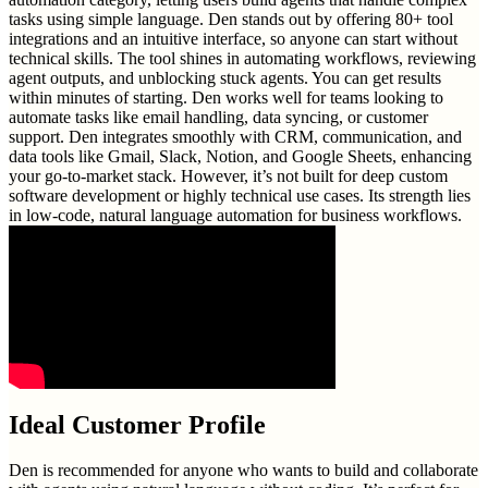
tasks using simple language. Den stands out by offering 80+ tool
integrations and an intuitive interface, so anyone can start without
technical skills. The tool shines in automating workflows, reviewing
agent outputs, and unblocking stuck agents. You can get results
within minutes of starting. Den works well for teams looking to
automate tasks like email handling, data syncing, or customer
support. Den integrates smoothly with CRM, communication, and
data tools like Gmail, Slack, Notion, and Google Sheets, enhancing
your go-to-market stack. However, it’s not built for deep custom
software development or highly technical use cases. Its strength lies
in low-code, natural language automation for business workflows.
Ideal Customer Profile
Den is recommended for anyone who wants to build and collaborate