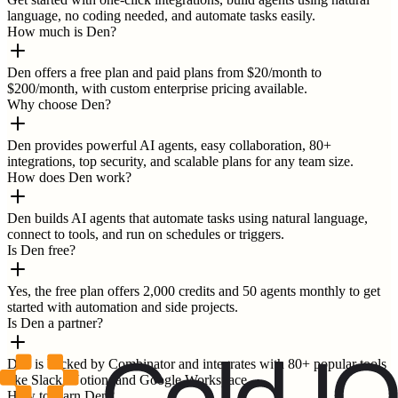
language, no coding needed, and automate tasks easily.
How much is Den?
Den offers a free plan and paid plans from $20/month to
$200/month, with custom enterprise pricing available.
Why choose Den?
Den provides powerful AI agents, easy collaboration, 80+
integrations, top security, and scalable plans for any team size.
How does Den work?
Den builds AI agents that automate tasks using natural language,
connect to tools, and run on schedules or triggers.
Is Den free?
Yes, the free plan offers 2,000 credits and 50 agents monthly to get
started with automation and side projects.
Is Den a partner?
Den is backed by Combinator and integrates with 80+ popular tools
like Slack, Notion, and Google Workspace.
How to learn Den?