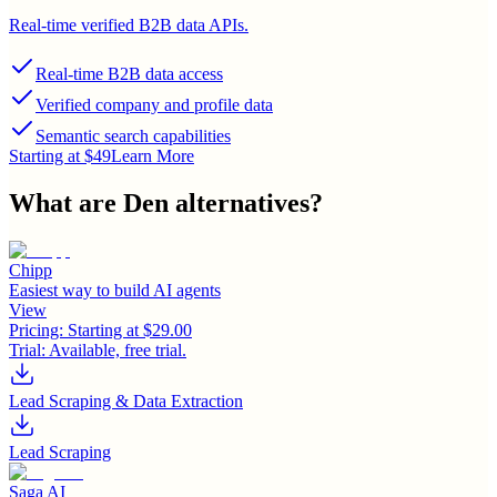
Real-time verified B2B data APIs.
Real-time B2B data access
Verified company and profile data
Semantic search capabilities
Starting at $49
Learn More
What are
Den
alternatives?
Chipp
Easiest way to build AI agents
View
Pricing:
Starting at $29.00
Trial:
Available, free trial.
Lead Scraping & Data Extraction
Lead Scraping
Saga AI