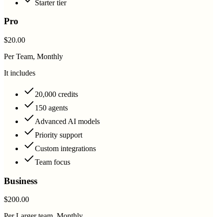
Starter tier
Pro
$20.00
Per Team, Monthly
It includes
20,000 credits
150 agents
Advanced AI models
Priority support
Custom integrations
Team focus
Business
$200.00
Per Larger team, Monthly