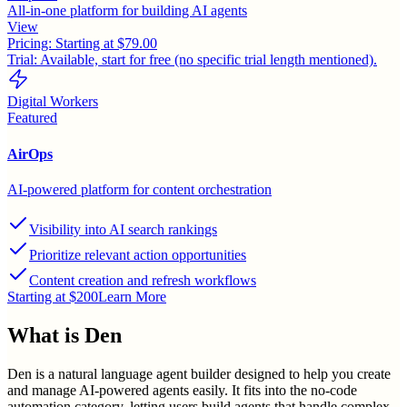
All-in-one platform for building AI agents
View
Pricing:
Starting at $79.00
Trial:
Available, start for free (no specific trial length mentioned).
Digital Workers
Featured
AirOps
AI-powered platform for content orchestration
Visibility into AI search rankings
Prioritize relevant action opportunities
Content creation and refresh workflows
Starting at $200
Learn More
What is
Den
Den is a natural language agent builder designed to help you create
and manage AI-powered agents easily. It fits into the no-code
automation category, letting users build agents that handle complex