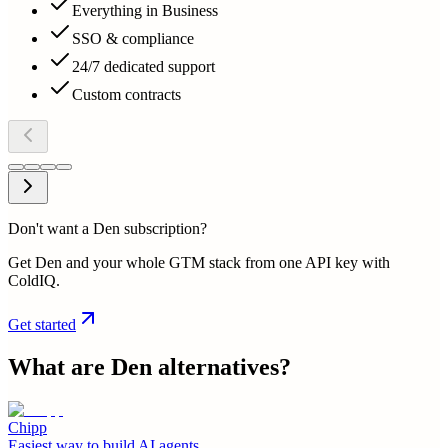
Everything in Business
SSO & compliance
24/7 dedicated support
Custom contracts
Don't want a Den subscription?
Get Den and your whole GTM stack from one API key with
ColdIQ.
Get started
What are
Den
alternatives?
Chipp
Easiest way to build AI agents