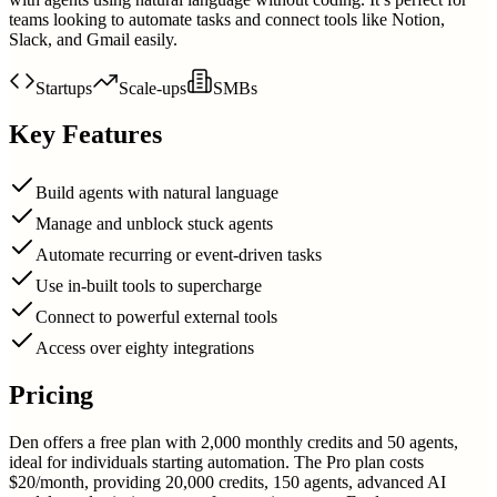
teams looking to automate tasks and connect tools like Notion,
Slack, and Gmail easily.
Startups
Scale-ups
SMBs
Key Features
Build agents with natural language
Manage and unblock stuck agents
Automate recurring or event-driven tasks
Use in-built tools to supercharge
Connect to powerful external tools
Access over eighty integrations
Pricing
Den offers a free plan with 2,000 monthly credits and 50 agents,
ideal for individuals starting automation. The Pro plan costs
$20/month, providing 20,000 credits, 150 agents, advanced AI