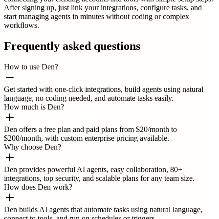
After signing up, just link your integrations, configure tasks, and
start managing agents in minutes without coding or complex
workflows.
Frequently asked questions
How to use Den?
Get started with one-click integrations, build agents using natural
language, no coding needed, and automate tasks easily.
How much is Den?
Den offers a free plan and paid plans from $20/month to
$200/month, with custom enterprise pricing available.
Why choose Den?
Den provides powerful AI agents, easy collaboration, 80+
integrations, top security, and scalable plans for any team size.
How does Den work?
Den builds AI agents that automate tasks using natural language,
connect to tools, and run on schedules or triggers.