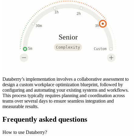
1h
2h
30m
3h
Senior
Complexity
5m
Custom
Databerry’s implementation involves a collaborative assessment to
design a custom workplace optimization blueprint, followed by
configuring and automating your existing systems and workflows.
This process typically requires planning and coordination across
teams over several days to ensure seamless integration and
measurable results.
Frequently asked questions
How to use Databerry?