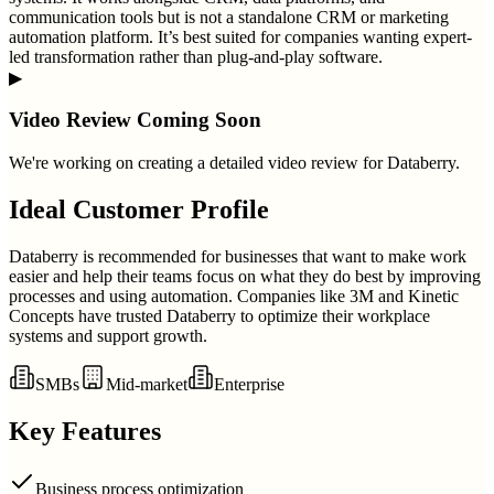
communication tools but is not a standalone CRM or marketing
automation platform. It’s best suited for companies wanting expert-
led transformation rather than plug-and-play software.
▶
Video Review Coming Soon
We're working on creating a detailed video review for
Databerry
.
Ideal Customer Profile
Databerry is recommended for businesses that want to make work
easier and help their teams focus on what they do best by improving
processes and using automation. Companies like 3M and Kinetic
Concepts have trusted Databerry to optimize their workplace
systems and support growth.
SMBs
Mid-market
Enterprise
Key Features
Business process optimization