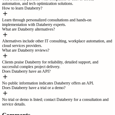
automation, and tech optimization solutions.
How to learn Databerry?
Learn through personalized consultations and hands-on
implementation with Databerry experts.
What are Databerry alternatives?
Alternatives include other IT consulting, workplace automation, and
cloud services providers.
What are Databerry reviews?
Clients praise Databerry for reliability, detailed support, and
successful complex project delivery.
Does Databerry have an API?
No public information indicates Databerry offers an API.
Does Databerry have a trial or a demo?
No trial or demo is listed; contact Databerry for a consultation and
service details.
Comments