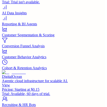
Trial:
Trial isn't available.
AI Data Insights
Reporting & BI Agents
Customer Segmentation & Scoring
Conversion Funnel Analysis
Customer Behavior Analytics
Cohort & Retention Analytics
DigitalOcean
Agentic cloud infrastructure for scalable AI.
View
Pricing:
Starting at $0.15
Trial:
Available, 60 days of trial.
Recruiting & HR Bots