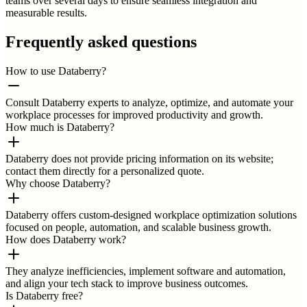
teams over several days to ensure seamless integration and
measurable results.
Frequently asked questions
How to use Databerry?
Consult Databerry experts to analyze, optimize, and automate your
workplace processes for improved productivity and growth.
How much is Databerry?
Databerry does not provide pricing information on its website;
contact them directly for a personalized quote.
Why choose Databerry?
Databerry offers custom-designed workplace optimization solutions
focused on people, automation, and scalable business growth.
How does Databerry work?
They analyze inefficiencies, implement software and automation,
and align your tech stack to improve business outcomes.
Is Databerry free?