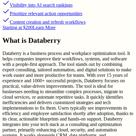
Visibility into AI search rankings
Prioritize relevant action opportunities
Content creation and refresh workflows
Starting at $200
Learn More
What is
Databerry
Databerry is a business process and workplace optimization tool. It
helps companies improve their workflows, systems, and software
with a people-first approach. The tool stands out by combining
expert consulting, tailored automation, and digital solutions to make
work easier and more productive for teams. With over 15 years of
experience and 1000+ successful projects, Databerry focuses on
practical, value-driven improvements. The tool is ideal for
businesses needing to streamline complex processes, migrate to
cloud services, or automate repetitive tasks. It quickly identifies
inefficiencies and delivers customized strategies and tech
implementations to fix them. Users typically see improvements in
efficiency and employee satisfaction shortly after adoption, thanks to
its clear, actionable blueprints and hands-on support. Databerry
integrates into your tech stack as a consulting and optimization
partner, primarily enhancing cloud, security, and automation
systems. It works alongside CRM, data platforms, and