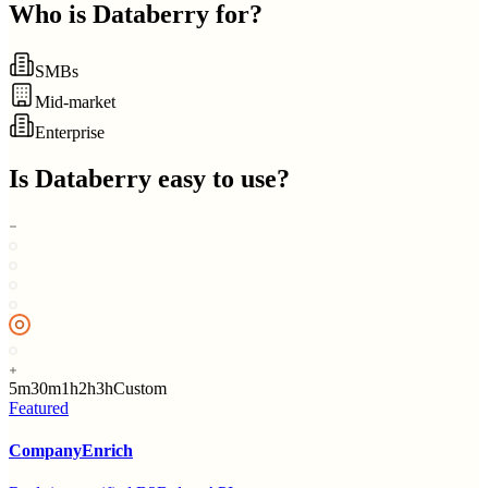
Who is
Databerry
for?
SMBs
Mid-market
Enterprise
Is
Databerry
easy to use?
5m
30m
1h
2h
3h
Custom
Featured
CompanyEnrich