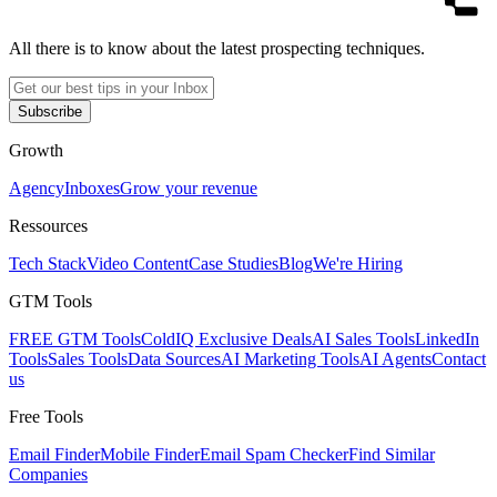
All there is to know about the latest prospecting techniques.
Subscribe
Growth
Agency
Inboxes
Grow your revenue
Ressources
Tech Stack
Video Content
Case Studies
Blog
We're Hiring
GTM Tools
FREE GTM Tools
ColdIQ Exclusive Deals
AI Sales Tools
LinkedIn
Tools
Sales Tools
Data Sources
AI Marketing Tools
AI Agents
Contact
us
Free Tools
Email Finder
Mobile Finder
Email Spam Checker
Find Similar
Companies