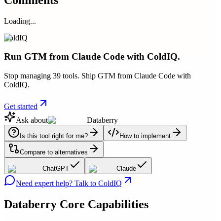
Loading...
ColdIQ
Run GTM from Claude Code with ColdIQ.
Stop managing 39 tools. Ship GTM from Claude Code with
ColdIQ.
Get started
Ask about
Databerry
Is this tool right for me?
How to implement
Compare to alternatives
ChatGPT
Claude
Need expert help? Talk to ColdIQ
Databerry
Core Capabilities