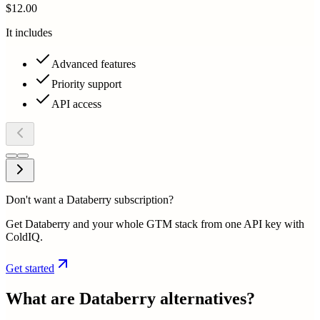
$12.00
It includes
Advanced features
Priority support
API access
Don't want a Databerry subscription?
Get Databerry and your whole GTM stack from one API key with
ColdIQ.
Get started
What are
Databerry
alternatives?