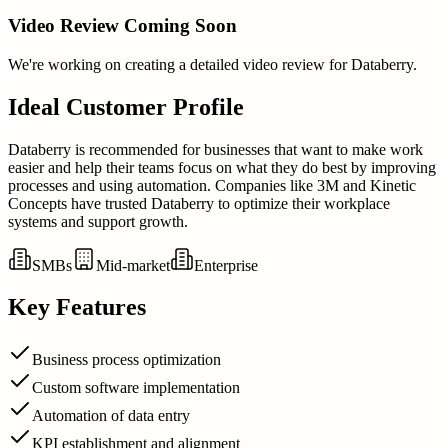
Video Review Coming Soon
We're working on creating a detailed video review for
Databerry
.
Ideal Customer Profile
Databerry is recommended for businesses that want to make work
easier and help their teams focus on what they do best by improving
processes and using automation. Companies like 3M and Kinetic
Concepts have trusted Databerry to optimize their workplace
systems and support growth.
SMBs
Mid-market
Enterprise
Key Features
Business process optimization
Custom software implementation
Automation of data entry
KPI establishment and alignment