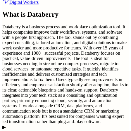
Digital Workers
What is
Databerry
Databerry is a business process and workplace optimization tool. It
helps companies improve their workflows, systems, and software
with a people-first approach. The tool stands out by combining
expert consulting, tailored automation, and digital solutions to make
work easier and more productive for teams. With over 15 years of
experience and 1000+ successful projects, Databerry focuses on
practical, value-driven improvements. The tool is ideal for
businesses needing to streamline complex processes, migrate to
cloud services, or automate repetitive tasks. It quickly identifies
inefficiencies and delivers customized strategies and tech
implementations to fix them. Users typically see improvements in
efficiency and employee satisfaction shortly after adoption, thanks to
its clear, actionable blueprints and hands-on support. Databerry
integrates into your tech stack as a consulting and optimization
partner, primarily enhancing cloud, security, and automation
systems. It works alongside CRM, data platforms, and
communication tools but is not a standalone CRM or marketing
automation platform. It’s best suited for companies wanting expert-
led transformation rather than plug-and-play software.
▶