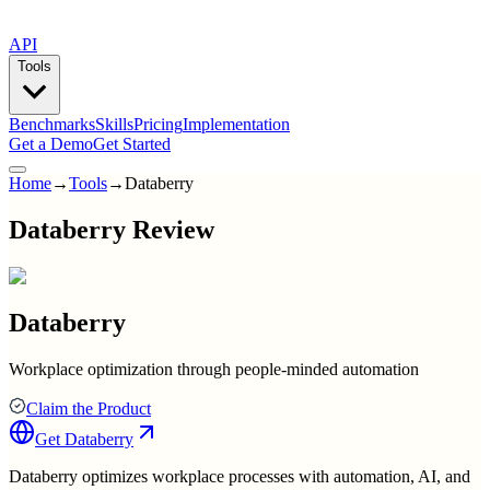
API
Tools
Benchmarks
Skills
Pricing
Implementation
Get a Demo
Get Started
Home
→
Tools
→
Databerry
Databerry Review
Databerry
Workplace optimization through people-minded automation
Claim the Product
Get
Databerry
Databerry optimizes workplace processes with automation, AI, and