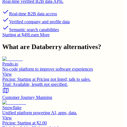
Real-time verified B2B data APIs.
Real-time B2B data access
Verified company and profile data
Semantic search capabilities
Starting at $49
Learn More
What are
Databerry
alternatives?
Pendo.io
No-code platform to improve software experiences
View
Pricing:
Starting at Pricing not listed; talk to sales.
Trial:
Available, length not specified.
Customer Journey Mapping
Snowflake
Unified platform powering AI, apps, data.
View
Pricing:
Starting at $2.00