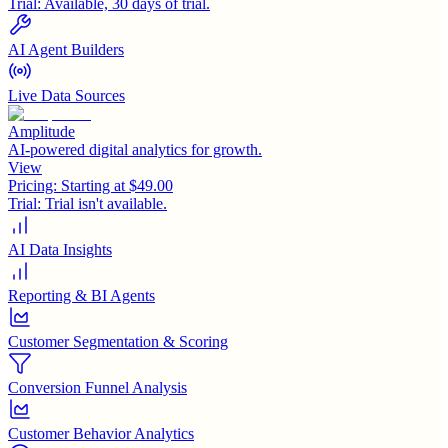
Trial:
Available, 30 days of trial.
AI Agent Builders
Live Data Sources
Amplitude
AI-powered digital analytics for growth.
View
Pricing:
Starting at $49.00
Trial:
Trial isn't available.
AI Data Insights
Reporting & BI Agents
Customer Segmentation & Scoring
Conversion Funnel Analysis
Customer Behavior Analytics