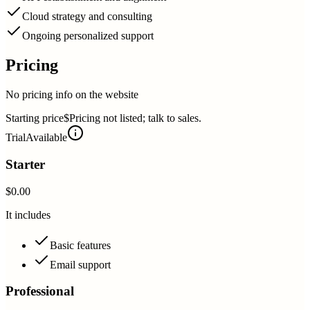
Cloud strategy and consulting
Ongoing personalized support
Pricing
No pricing info on the website
Starting price
$Pricing not listed; talk to sales.
Trial
Available
Starter
$0.00
It includes
Basic features
Email support
Professional