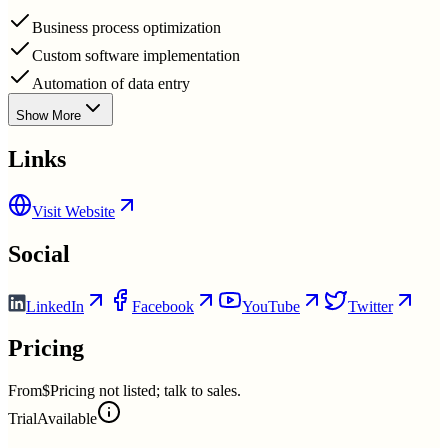
Business process optimization
Custom software implementation
Automation of data entry
Show More
Links
Visit Website
Social
LinkedIn
Facebook
YouTube
Twitter
Pricing
From
$Pricing not listed; talk to sales.
Trial
Available