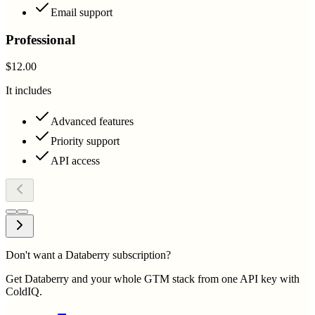
Email support
Professional
$12.00
It includes
Advanced features
Priority support
API access
Don't want a Databerry subscription?
Get Databerry and your whole GTM stack from one API key with
ColdIQ.