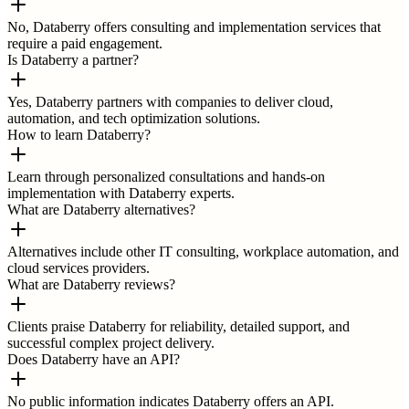
No, Databerry offers consulting and implementation services that
require a paid engagement.
Is Databerry a partner?
Yes, Databerry partners with companies to deliver cloud,
automation, and tech optimization solutions.
How to learn Databerry?
Learn through personalized consultations and hands-on
implementation with Databerry experts.
What are Databerry alternatives?
Alternatives include other IT consulting, workplace automation, and
cloud services providers.
What are Databerry reviews?
Clients praise Databerry for reliability, detailed support, and
successful complex project delivery.
Does Databerry have an API?
No public information indicates Databerry offers an API.