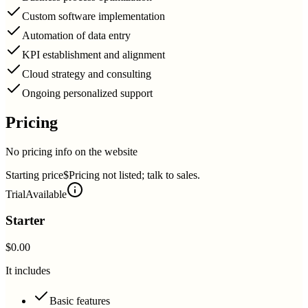
Custom software implementation
Automation of data entry
KPI establishment and alignment
Cloud strategy and consulting
Ongoing personalized support
Pricing
No pricing info on the website
Starting price
$Pricing not listed; talk to sales.
Trial
Available
Starter
$0.00
It includes
Basic features