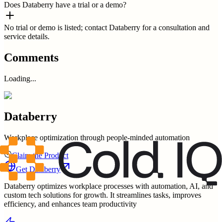
Does Databerry have a trial or a demo?
No trial or demo is listed; contact Databerry for a consultation and
service details.
Comments
Loading...
Databerry
Workplace optimization through people-minded automation
Claim the Product
Get
Databerry
Databerry optimizes workplace processes with automation, AI, and
custom tech solutions for growth. It streamlines tasks, improves
efficiency, and enhances team productivity