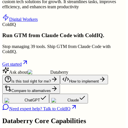
custom tech solutions for growth. It streamlines tasks, improves
efficiency, and enhances team productivity
Digital Workers
ColdIQ
Run GTM from Claude Code with ColdIQ.
Stop managing 39 tools. Ship GTM from Claude Code with
ColdIQ.
Get started
Ask about
Databerry
Is this tool right for me?
How to implement
Compare to alternatives
ChatGPT
Claude
Need expert help? Talk to ColdIQ
Databerry
Core Capabilities