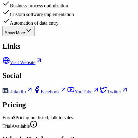
Business process optimization
Custom software implementation
Automation of data entry
Show More
Links
Visit Website
Social
LinkedIn
Facebook
YouTube
Twitter
Pricing
From
$Pricing not listed; talk to sales.
Trial
Available