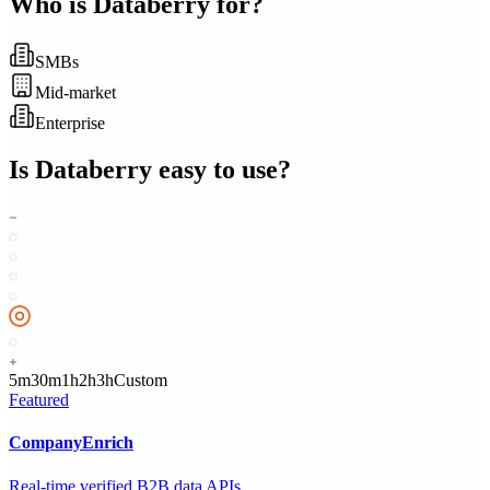
Who is
Databerry
for?
SMBs
Mid-market
Enterprise
Is
Databerry
easy to use?
5m
30m
1h
2h
3h
Custom
Featured
CompanyEnrich
Real-time verified B2B data APIs.