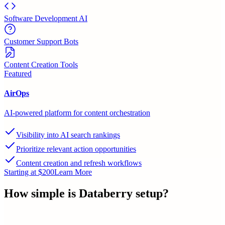
Software Development AI
Customer Support Bots
Content Creation Tools
Featured
AirOps
AI-powered platform for content orchestration
Visibility into AI search rankings
Prioritize relevant action opportunities
Content creation and refresh workflows
Starting at $200
Learn More
How simple is
Databerry
setup?