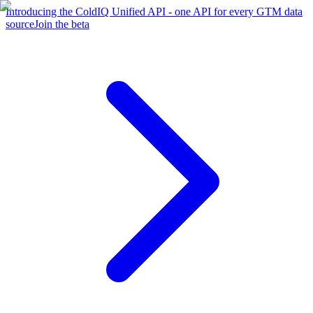
Introducing the ColdIQ Unified API - one API for every GTM data
source
Join the beta