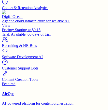
Cohort & Retention Analytics
DigitalOcean
Agentic cloud infrastructure for scalable AI.
View
Pricing:
Starting at $0.15
Trial:
Available, 60 days of trial.
Recruiting & HR Bots
Software Development AI
Customer Support Bots
Content Creation Tools
Featured
AirOps
AI-powered platform for content orchestration