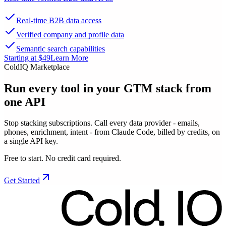
Real-time B2B data access
Verified company and profile data
Semantic search capabilities
Starting at $49
Learn More
ColdIQ Marketplace
Run every tool in your GTM stack
from
one API
Stop stacking subscriptions. Call every data provider - emails,
phones, enrichment, intent - from Claude Code, billed by credits, on
a single API key.
Free to start. No credit card required.
Get Started