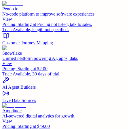
Pendo.io
No-code platform to improve software experiences
View
Pricing:
Starting at Pricing not listed; talk to sales.
Trial:
Available, length not specified.
Customer Journey Mapping
Snowflake
Unified platform powering AI, apps, data.
View
Pricing:
Starting at $2.00
Trial:
Available, 30 days of trial.
AI Agent Builders
Live Data Sources
Amplitude
AI-powered digital analytics for growth.
View
Pricing:
Starting at $49.00