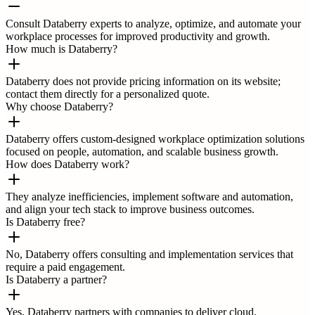
Consult Databerry experts to analyze, optimize, and automate your
workplace processes for improved productivity and growth.
How much is Databerry?
Databerry does not provide pricing information on its website;
contact them directly for a personalized quote.
Why choose Databerry?
Databerry offers custom-designed workplace optimization solutions
focused on people, automation, and scalable business growth.
How does Databerry work?
They analyze inefficiencies, implement software and automation,
and align your tech stack to improve business outcomes.
Is Databerry free?
No, Databerry offers consulting and implementation services that
require a paid engagement.
Is Databerry a partner?
Yes, Databerry partners with companies to deliver cloud,