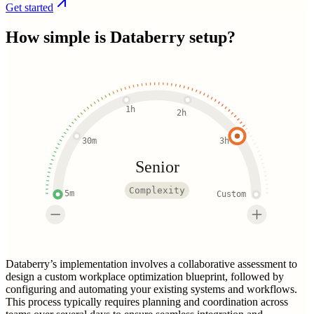
Get started
How simple is
Databerry
setup?
1h
2h
30m
3h
Senior
Complexity
5m
Custom
Databerry’s implementation involves a collaborative assessment to
design a custom workplace optimization blueprint, followed by
configuring and automating your existing systems and workflows.
This process typically requires planning and coordination across