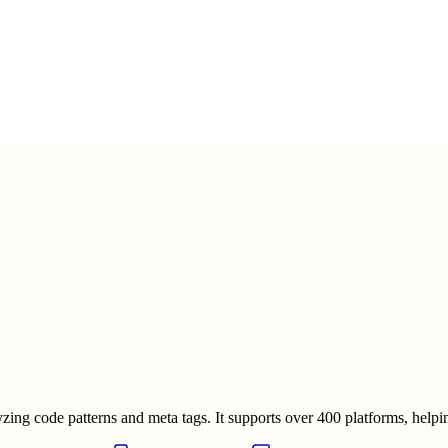
ng code patterns and meta tags. It supports over 400 platforms, helpin