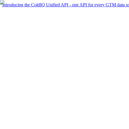
Introducing the ColdIQ Unified API - one API for every GTM data s