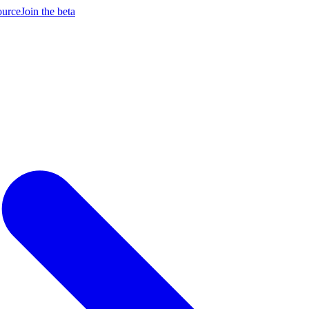
ource
Join the beta