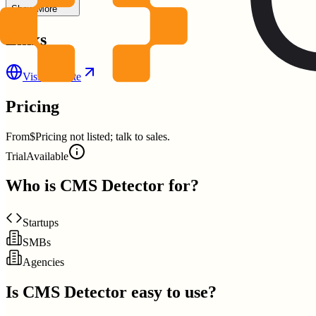
Show More
Links
Visit Website
Pricing
From
$Pricing not listed; talk to sales.
Trial
Available
Who is
CMS Detector
for?
Startups
SMBs
Agencies
Is
CMS Detector
easy to use?