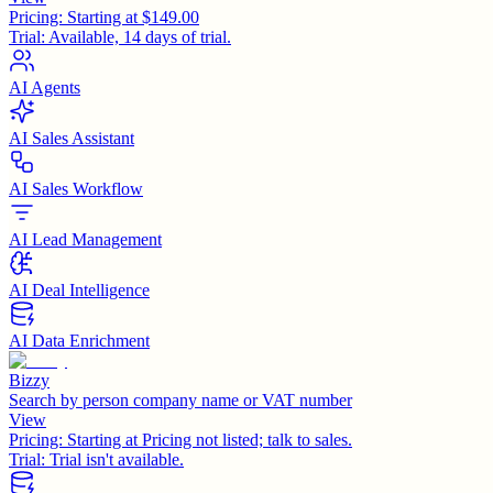
Pricing:
Starting at $149.00
Trial:
Available, 14 days of trial.
AI Agents
AI Sales Assistant
AI Sales Workflow
AI Lead Management
AI Deal Intelligence
AI Data Enrichment
Bizzy
Search by person company name or VAT number
View
Pricing:
Starting at Pricing not listed; talk to sales.
Trial:
Trial isn't available.