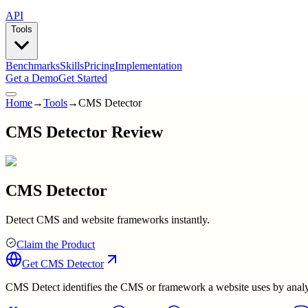
API
Tools
Benchmarks
Skills
Pricing
Implementation
Get a Demo
Get Started
Home
→
Tools
→
CMS Detector
CMS Detector Review
CMS Detector
Detect CMS and website frameworks instantly.
Claim the Product
Get
CMS Detector
CMS Detect identifies the CMS or framework a website uses by analyzi