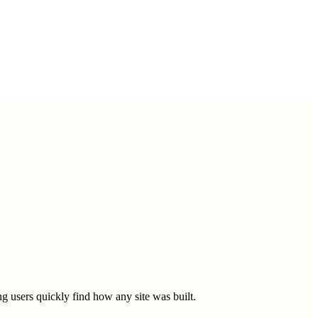
g users quickly find how any site was built.