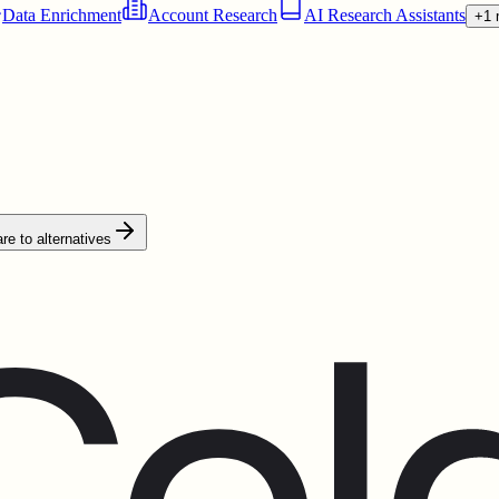
Data Enrichment
Account Research
AI Research Assistants
+1 
e to alternatives