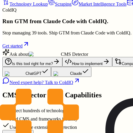
Technology Lookup
Scraping
Market Intelligence Tools
ColdIQ
Run GTM from Claude Code with ColdIQ.
Stop managing 39 tools. Ship GTM from Claude Code with ColdIQ.
Get started
Ask about
CMS Detector
Is this tool right for me?
How to implement
Compar
ChatGPT
Claude
Need expert help? Talk to ColdIQ
CMS Detector
Core Capabilities
Detect hundreds of technologies
Find CMS and frameworks instantly
Use Chrome extension for detection