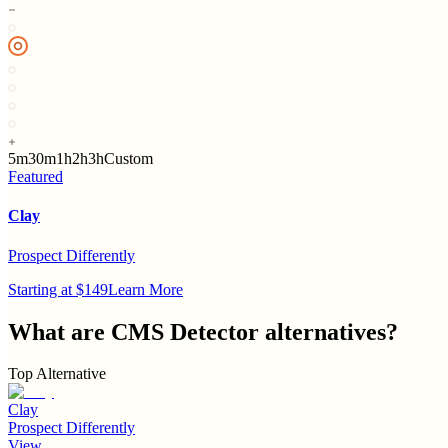
5m
30m
1h
2h
3h
Custom
Featured
Clay
Prospect Differently
Starting at $149
Learn More
What are
CMS Detector
alternatives?
Top Alternative
Clay
Prospect Differently
View