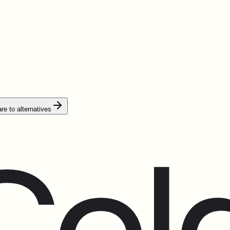
e to alternatives