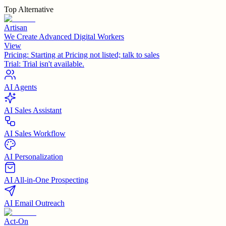
Top Alternative
Artisan
We Create Advanced Digital Workers
View
Pricing:
Starting at Pricing not listed; talk to sales
Trial:
Trial isn't available.
AI Agents
AI Sales Assistant
AI Sales Workflow
AI Personalization
AI All-in-One Prospecting
AI Email Outreach
Act-On