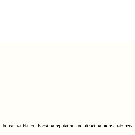
human validation, boosting reputation and attracting more customers.