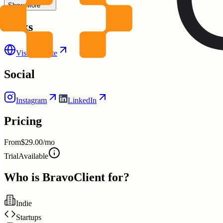
Show More
Links
Visit Website
Social
Instagram
LinkedIn
Pricing
From
$29.00/mo
Trial
Available
Who is
BravoClient
for?
Indie
Startups