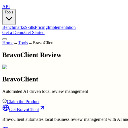
API
Tools
Benchmarks
Skills
Pricing
Implementation
Get a Demo
Get Started
Home
→
Tools
→
BravoClient
BravoClient Review
BravoClient
Automated AI-driven local review management
Claim the Product
Get
BravoClient
BravoClient automates local business review management with AI and 