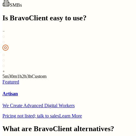
SMBs
Is
BravoClient
easy to use?
5m
30m
1h
2h
3h
Custom
Featured
Artisan
We Create Advanced Digital Workers
Pricing not listed; talk to sales
Learn More
What are
BravoClient
alternatives?