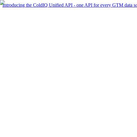
Introducing the ColdIQ Unified API - one API for every GTM data s