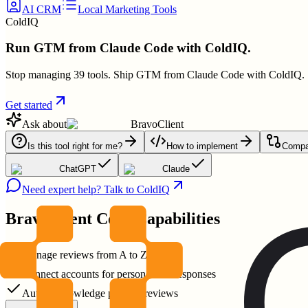
AI CRM
Local Marketing Tools
ColdIQ
Run GTM from Claude Code with ColdIQ.
Stop managing 39 tools. Ship GTM from Claude Code with ColdIQ.
Get started
Ask about
BravoClient
Is this tool right for me?
How to implement
Compar
ChatGPT
Claude
Need expert help? Talk to ColdIQ
BravoClient
Core Capabilities
Manage reviews from A to Z
Connect accounts for personalized responses
Auto-acknowledge positive reviews