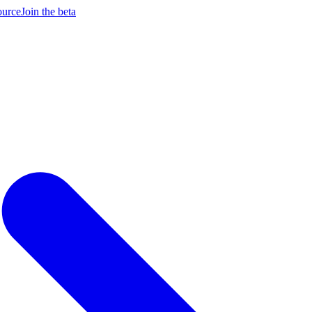
ource
Join the beta