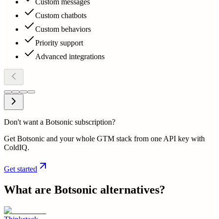
Custom messages
Custom chatbots
Custom behaviors
Priority support
Advanced integrations
Don't want a Botsonic subscription?
Get Botsonic and your whole GTM stack from one API key with
ColdIQ.
Get started
What are
Botsonic
alternatives?