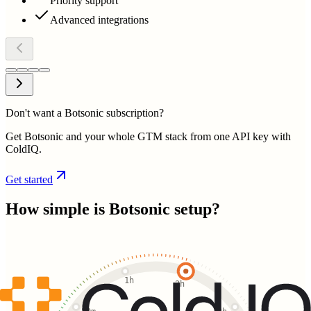
Priority support
Advanced integrations
Don't want a Botsonic subscription?
Get Botsonic and your whole GTM stack from one API key with
ColdIQ.
Get started
How simple is
Botsonic
setup?
1h
2h