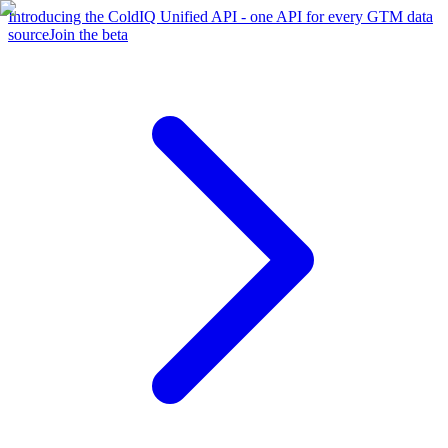
Introducing the ColdIQ Unified API - one API for every GTM data
source
Join the beta