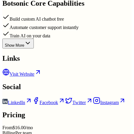
Botsonic
Core Capabilities
Build custom AI chatbot free
Automate customer support instantly
Train AI on your data
Show More
Links
Visit Website
Social
LinkedIn
Facebook
Twitter
Instagram
Pricing
From
$16.00/mo
Billing
Per team