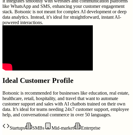
It integrates smoothly with websites and communication platforms
like WhatsApp and SMS, enhancing your customer engagement
stack. Botsonic is not meant for complex AI development or deep
data analytics. Instead, it’s ideal for straightforward, instant AI-
powered interactions.
Ideal Customer Profile
Botsonic is recommended for businesses like education, real estate,
healthcare, retail, hospitality, and travel that want to automate
customer support and sales with AI chatbots trained on their own
data. It’s ideal for teams needing 24x7 customer support, employee
help, and conversational commerce in over 50 languages.
Startups
SMBs
Mid-market
Enterprise