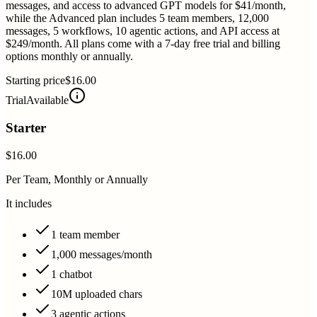
messages, and access to advanced GPT models for $41/month,
while the Advanced plan includes 5 team members, 12,000
messages, 5 workflows, 10 agentic actions, and API access at
$249/month. All plans come with a 7-day free trial and billing
options monthly or annually.
Starting price
$16.00
Trial
Available
Starter
$16.00
Per Team, Monthly or Annually
It includes
1 team member
1,000 messages/month
1 chatbot
10M uploaded chars
3 agentic actions