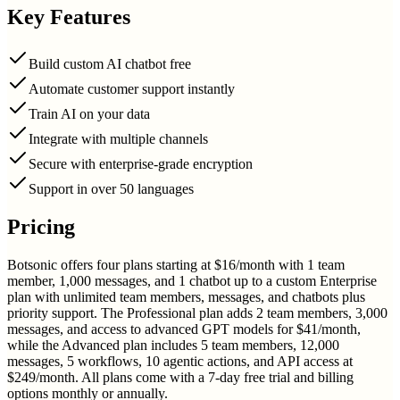
Key Features
Build custom AI chatbot free
Automate customer support instantly
Train AI on your data
Integrate with multiple channels
Secure with enterprise-grade encryption
Support in over 50 languages
Pricing
Botsonic offers four plans starting at $16/month with 1 team
member, 1,000 messages, and 1 chatbot up to a custom Enterprise
plan with unlimited team members, messages, and chatbots plus
priority support. The Professional plan adds 2 team members, 3,000
messages, and access to advanced GPT models for $41/month,
while the Advanced plan includes 5 team members, 12,000
messages, 5 workflows, 10 agentic actions, and API access at
$249/month. All plans come with a 7-day free trial and billing
options monthly or annually.