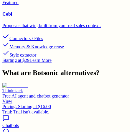
Featured
Cobl
Proposals that win, built from your real sales context.
Connectors / Files
Memory & Knowledge reuse
Style extractor
Starting at $29
Learn More
What are
Botsonic
alternatives?
Thinkstack
Free AI agent and chatbot generator
View
Pricing:
Starting at $16.00
Trial:
Trial isn't available.
Chatbots