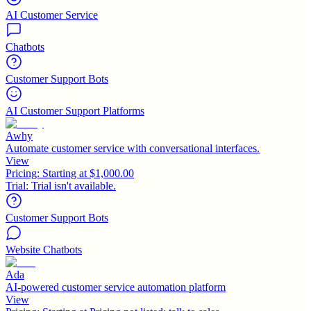
AI Customer Service
Chatbots
Customer Support Bots
AI Customer Support Platforms
Awhy
Automate customer service with conversational interfaces.
View
Pricing:
Starting at $1,000.00
Trial:
Trial isn't available.
Customer Support Bots
Website Chatbots
Ada
AI-powered customer service automation platform
View