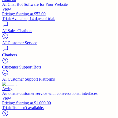
AI Chat Bot Software for Your Website
View
Pricing:
Starting at $52.00
Trial:
Available, 14 days of trial.
AI Sales Chatbots
AI Customer Service
Chatbots
Customer Support Bots
AI Customer Support Platforms
Awhy
Automate customer service with conversational interfaces.
View
Pricing:
Starting at $1,000.00
Trial:
Trial isn't available.