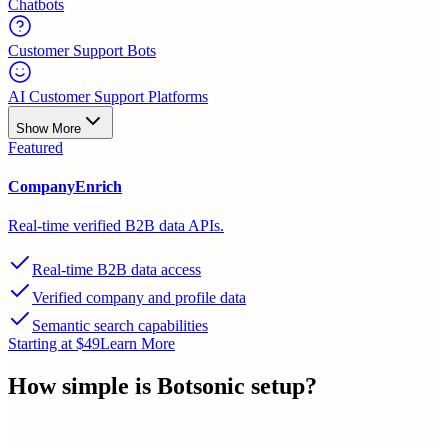
Chatbots
Customer Support Bots
AI Customer Support Platforms
Show More
Featured
CompanyEnrich
Real-time verified B2B data APIs.
Real-time B2B data access
Verified company and profile data
Semantic search capabilities
Starting at $49
Learn More
How simple is
Botsonic
setup?