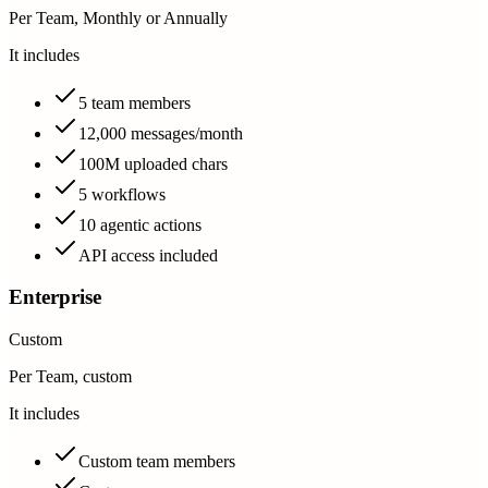
Per Team, Monthly or Annually
It includes
5 team members
12,000 messages/month
100M uploaded chars
5 workflows
10 agentic actions
API access included
Enterprise
Custom
Per Team, custom
It includes
Custom team members