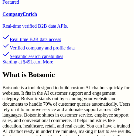
Featured
CompanyEnrich
Real-time verified B2B data APIs.
Real-time B2B data access
Verified company and profile data
Semantic search capabilities
Starting at $49
Learn More
What is
Botsonic
Botsonic is a tool designed to build custom AI chatbots quickly for
websites. It fits in the AI customer support and engagement
category. Botsonic stands out by scanning your website and
documents to handle 70% of customer queries automatically. Users
rely on it to improve service and automate support across 50+
languages. Botsonic shines in customer service, employee support,
sales, and conversational commerce. It helps industries like
education, healthcare, retail, and real estate. You can have a trained
AI chatbot ready in under five minutes, making it fast to see results.