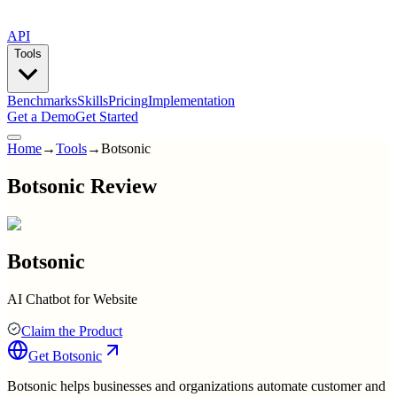
API
Tools
Benchmarks
Skills
Pricing
Implementation
Get a Demo
Get Started
Home
→
Tools
→
Botsonic
Botsonic Review
Botsonic
AI Chatbot for Website
Claim the Product
Get
Botsonic
Botsonic helps businesses and organizations automate customer and