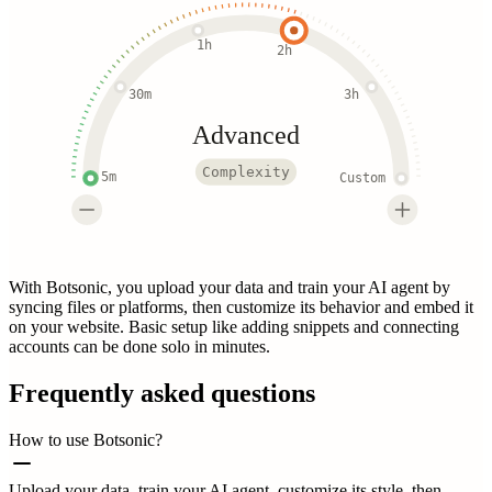
1h
2h
30m
3h
Advanced
Complexity
5m
Custom
With Botsonic, you upload your data and train your AI agent by
syncing files or platforms, then customize its behavior and embed it
on your website. Basic setup like adding snippets and connecting
accounts can be done solo in minutes.
Frequently asked questions
How to use Botsonic?
Upload your data, train your AI agent, customize its style, then