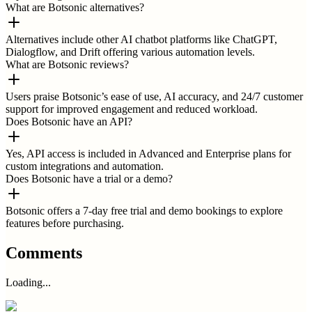
What are Botsonic alternatives?
Alternatives include other AI chatbot platforms like ChatGPT,
Dialogflow, and Drift offering various automation levels.
What are Botsonic reviews?
Users praise Botsonic’s ease of use, AI accuracy, and 24/7 customer
support for improved engagement and reduced workload.
Does Botsonic have an API?
Yes, API access is included in Advanced and Enterprise plans for
custom integrations and automation.
Does Botsonic have a trial or a demo?
Botsonic offers a 7-day free trial and demo bookings to explore
features before purchasing.
Comments
Loading...