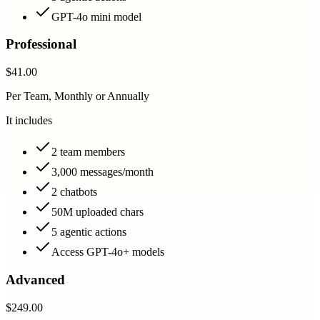
GPT-4o mini model
Professional
$41.00
Per Team, Monthly or Annually
It includes
2 team members
3,000 messages/month
2 chatbots
50M uploaded chars
5 agentic actions
Access GPT-4o+ models
Advanced
$249.00