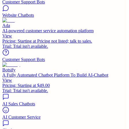
Customer Support Bots
Website Chatbots
Ada
AI-powered customer service automation platform
View
Pricing:
Starting at Pricing not listed; talk to sales.
Trial:
Trial isn't available.
Customer Support Bots
Botsify
A Fully Automated Chatbot Platform To Build AI-Chatbot
View
Pricing:
Starting at $49.00
Trial:
Trial isn't available.
AI Sales Chatbots
AI Customer Service