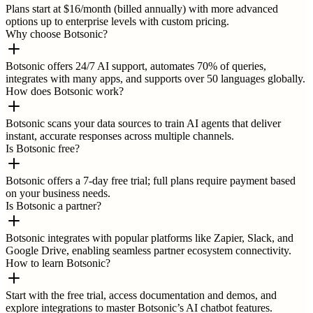
Plans start at $16/month (billed annually) with more advanced
options up to enterprise levels with custom pricing.
Why choose Botsonic?
Botsonic offers 24/7 AI support, automates 70% of queries,
integrates with many apps, and supports over 50 languages globally.
How does Botsonic work?
Botsonic scans your data sources to train AI agents that deliver
instant, accurate responses across multiple channels.
Is Botsonic free?
Botsonic offers a 7-day free trial; full plans require payment based
on your business needs.
Is Botsonic a partner?
Botsonic integrates with popular platforms like Zapier, Slack, and
Google Drive, enabling seamless partner ecosystem connectivity.
How to learn Botsonic?
Start with the free trial, access documentation and demos, and
explore integrations to master Botsonic’s AI chatbot features.