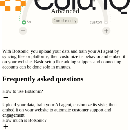
30m
3h
Advanced
Complexity
5m
Custom
With Botsonic, you upload your data and train your AI agent by
syncing files or platforms, then customize its behavior and embed it
on your website. Basic setup like adding snippets and connecting
accounts can be done solo in minutes.
Frequently asked questions
How to use Botsonic?
Upload your data, train your AI agent, customize its style, then
embed it on your website to automate customer support and
engagement.
How much is Botsonic?