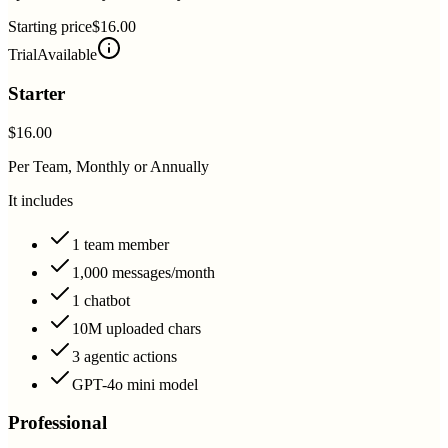
Starting price
$16.00
Trial
Available
Starter
$16.00
Per Team, Monthly or Annually
It includes
1 team member
1,000 messages/month
1 chatbot
10M uploaded chars
3 agentic actions
GPT-4o mini model
Professional