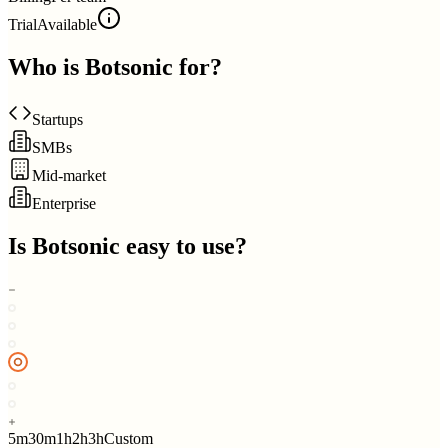
Trial
Available
Who is
Botsonic
for?
Startups
SMBs
Mid-market
Enterprise
Is
Botsonic
easy to use?
5m
30m
1h
2h
3h
Custom