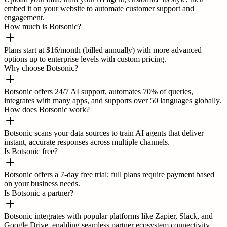
embed it on your website to automate customer support and
engagement.
How much is Botsonic?
Plans start at $16/month (billed annually) with more advanced
options up to enterprise levels with custom pricing.
Why choose Botsonic?
Botsonic offers 24/7 AI support, automates 70% of queries,
integrates with many apps, and supports over 50 languages globally.
How does Botsonic work?
Botsonic scans your data sources to train AI agents that deliver
instant, accurate responses across multiple channels.
Is Botsonic free?
Botsonic offers a 7-day free trial; full plans require payment based
on your business needs.
Is Botsonic a partner?
Botsonic integrates with popular platforms like Zapier, Slack, and
Google Drive, enabling seamless partner ecosystem connectivity.