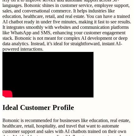
languages. Botsonic shines in customer service, employee support,
sales, and conversational commerce. It helps industries like
education, healthcare, retail, and real estate. You can have a trained
AI chatbot ready in under five minutes, making it fast to see results.
It integrates smoothly with websites and communication platforms
like WhatsApp and SMS, enhancing your customer engagement
stack. Botsonic is not meant for complex AI development or deep
data analytics. Instead, it’s ideal for straightforward, instant AI-
powered interactions.
Ideal Customer Profile
Botsonic is recommended for businesses like education, real estate,
healthcare, retail, hospitality, and travel that want to automate
customer support and sales with AI chatbots trained on their own