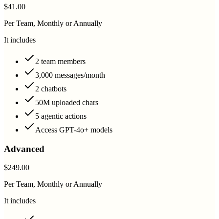
$41.00
Per Team, Monthly or Annually
It includes
2 team members
3,000 messages/month
2 chatbots
50M uploaded chars
5 agentic actions
Access GPT-4o+ models
Advanced
$249.00
Per Team, Monthly or Annually
It includes