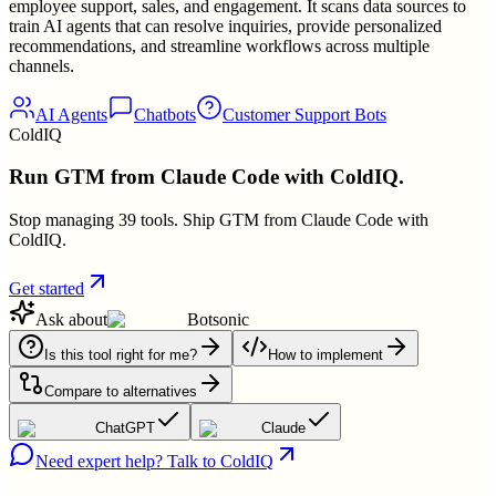
employee support, sales, and engagement. It scans data sources to
train AI agents that can resolve inquiries, provide personalized
recommendations, and streamline workflows across multiple
channels.
AI Agents
Chatbots
Customer Support Bots
ColdIQ
Run GTM from Claude Code with ColdIQ.
Stop managing 39 tools. Ship GTM from Claude Code with
ColdIQ.
Get started
Ask about
Botsonic
Is this tool right for me?
How to implement
Compare to alternatives
ChatGPT
Claude
Need expert help? Talk to ColdIQ