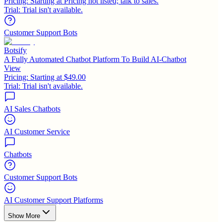
Pricing:
Starting at Pricing not listed; talk to sales.
Trial:
Trial isn't available.
Customer Support Bots
Botsify
A Fully Automated Chatbot Platform To Build AI-Chatbot
View
Pricing:
Starting at $49.00
Trial:
Trial isn't available.
AI Sales Chatbots
AI Customer Service
Chatbots
Customer Support Bots
AI Customer Support Platforms
Show More