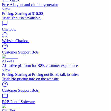
Thinkstack
Free AI agent and chatbot generator
View
Pricing:
Starting at $16.00
Trial:
Trial isn't available.
Chatbots
Website Chatbots
Customer Support Bots
Ask-AI
AI-native platform for B2B customer experience
View
Pricing:
Starting at Pricing not listed; talk to sales.
Trial:
No pricing info on the website
Customer Support Bots
B2B Portal Software
ChatBot