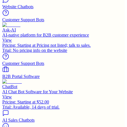
Website Chatbots
Customer Support Bots
Ask-AI
AI-native platform for B2B customer experience
View
Pricing:
Starting at Pricing not listed; talk to sales.
Trial:
No pricing info on the website
Customer Support Bots
B2B Portal Software
ChatBot
AI Chat Bot Software for Your Website
View
Pricing:
Starting at $52.00
Trial:
Available, 14 days of trial.
AI Sales Chatbots