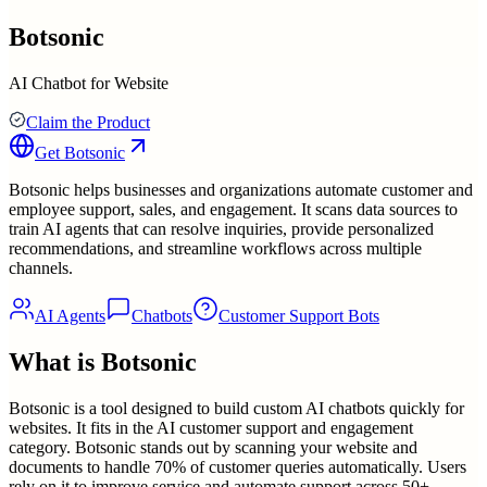
Botsonic
AI Chatbot for Website
Claim the Product
Get
Botsonic
Botsonic helps businesses and organizations automate customer and
employee support, sales, and engagement. It scans data sources to
train AI agents that can resolve inquiries, provide personalized
recommendations, and streamline workflows across multiple
channels.
AI Agents
Chatbots
Customer Support Bots
What is
Botsonic
Botsonic is a tool designed to build custom AI chatbots quickly for
websites. It fits in the AI customer support and engagement
category. Botsonic stands out by scanning your website and
documents to handle 70% of customer queries automatically. Users
rely on it to improve service and automate support across 50+