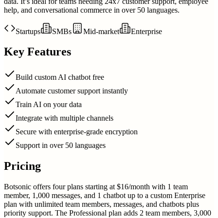
data. It’s ideal for teams needing 24x7 customer support, employee
help, and conversational commerce in over 50 languages.
Startups
SMBs
Mid-market
Enterprise
Key Features
Build custom AI chatbot free
Automate customer support instantly
Train AI on your data
Integrate with multiple channels
Secure with enterprise-grade encryption
Support in over 50 languages
Pricing
Botsonic offers four plans starting at $16/month with 1 team
member, 1,000 messages, and 1 chatbot up to a custom Enterprise
plan with unlimited team members, messages, and chatbots plus
priority support. The Professional plan adds 2 team members, 3,000