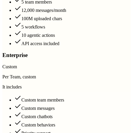
5 team members
12,000 messages/month
100M uploaded chars
5 workflows
10 agentic actions
API access included
Enterprise
Custom
Per Team, custom
It includes
Custom team members
Custom messages
Custom chatbots
Custom behaviors