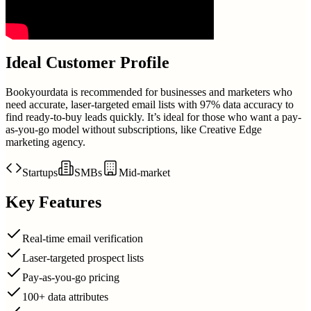
Ideal Customer Profile
Bookyourdata is recommended for businesses and marketers who
need accurate, laser-targeted email lists with 97% data accuracy to
find ready-to-buy leads quickly. It’s ideal for those who want a pay-
as-you-go model without subscriptions, like Creative Edge
marketing agency.
Startups
SMBs
Mid-market
Key Features
Real-time email verification
Laser-targeted prospect lists
Pay-as-you-go pricing
100+ data attributes