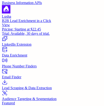
Business Information APIs
Lusha
B2B Lead Enrichment in a Click
View
Pricing:
Starting at $22.45
Trial:
Available, 30 days of trial.
LinkedIn Extension
Data Enrichment
Phone Number Finders
Email Finder
Lead Scraping & Data Extraction
Audience Targeting & Segmentation
Featured