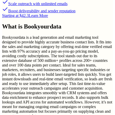
Scale outreach with unlimited emails
Boost deliverability and sender reputation
Starting at $42.3
Learn More
What is
Bookyourdata
Bookyourdata is a lead generation and email marketing tool
designed to provide highly accurate business contact lists. It fits into
the sales and marketing category by offering real-time verified email
lists with 97% accuracy and a pay-as-you-go pricing model,
avoiding costly subscriptions. The tool stands out due to its
extensive database of 500 million+ profiles across 200+ countries
and over 100 data points per contact. Ideal for sales teams,
marketers, recruiters, and businesses targeting specific industries or
job roles, it allows users to build laser-targeted lists quickly. You get
instant downloads and real-time email verification, so leads are fresh
and ready to use immediately after setup. This fast time-to-value
accelerates your outreach campaigns and customer acquisition.
Bookyourdata integrates smoothly with CRM systems and offers
data enrichment to enhance prospect records. It also supports bulk
lookups and API access for automated workflows. However, it’s not
meant for managing ongoing email campaigns or complex
marketing automation but focuses primarily on supplying clean and