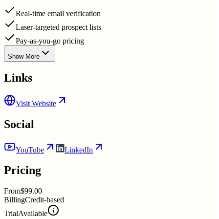
Real-time email verification
Laser-targeted prospect lists
Pay-as-you-go pricing
Show More
Links
Visit Website
Social
YouTube
LinkedIn
Pricing
From
$99.00
Billing
Credit-based
Trial
Available