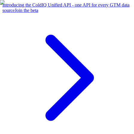
Introducing the ColdIQ Unified API - one API for every GTM data
source
Join the beta