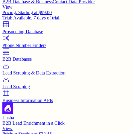
B2B Database & BusinessContact Data Provider
View
Pricing:
Starting at $99.00
Trial:
Available, 7 days of trial.
Prospecting Database
Phone Number Finders
B2B Databases
Lead Scraping & Data Extraction
Lead Scraping
Business Information APIs
Lusha
B2B Lead Enrichment in a Click
View
Pricing:
Starting at $22.45