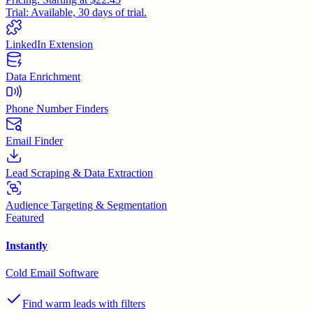
Trial:
Available, 30 days of trial.
LinkedIn Extension
Data Enrichment
Phone Number Finders
Email Finder
Lead Scraping & Data Extraction
Audience Targeting & Segmentation
Featured
Instantly
Cold Email Software
Find warm leads with filters