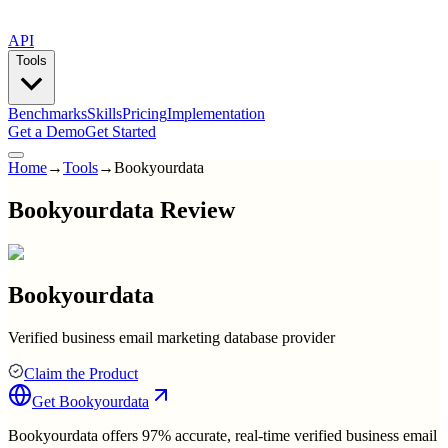
API
Tools
Benchmarks
Skills
Pricing
Implementation
Get a Demo
Get Started
Home
→
Tools
→
Bookyourdata
Bookyourdata Review
Bookyourdata
Verified business email marketing database provider
Claim the Product
Get
Bookyourdata
Bookyourdata offers 97% accurate, real-time verified business email