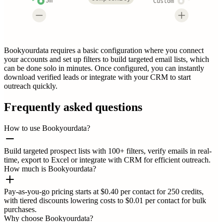
5m
Custom
Bookyourdata requires a basic configuration where you connect
your accounts and set up filters to build targeted email lists, which
can be done solo in minutes. Once configured, you can instantly
download verified leads or integrate with your CRM to start
outreach quickly.
Frequently asked questions
How to use Bookyourdata?
Build targeted prospect lists with 100+ filters, verify emails in real-
time, export to Excel or integrate with CRM for efficient outreach.
How much is Bookyourdata?
Pay-as-you-go pricing starts at $0.40 per contact for 250 credits,
with tiered discounts lowering costs to $0.01 per contact for bulk
purchases.
Why choose Bookyourdata?