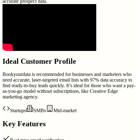
accurate prospect data.
Ideal Customer Profile
Bookyourdata is recommended for businesses and marketers who
need accurate, laser-targeted email lists with 97% data accuracy to
find ready-to-buy leads quickly. It’s ideal for those who want a pay-
as-you-go model without subscriptions, like Creative Edge
marketing agency.
Startups
SMBs
Mid-market
Key Features