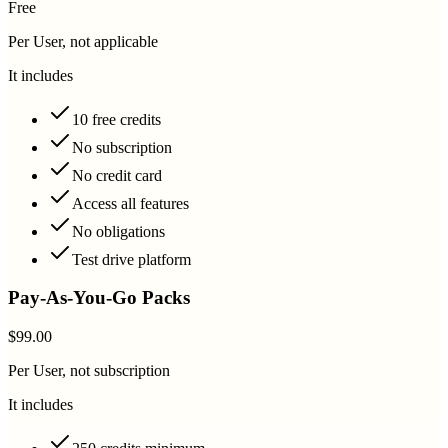
Free
Per User, not applicable
It includes
10 free credits
No subscription
No credit card
Access all features
No obligations
Test drive platform
Pay-As-You-Go Packs
$99.00
Per User, not subscription
It includes