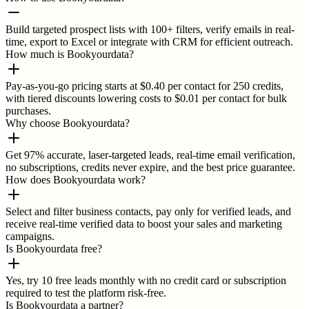
Build targeted prospect lists with 100+ filters, verify emails in real-
time, export to Excel or integrate with CRM for efficient outreach.
How much is Bookyourdata?
Pay-as-you-go pricing starts at $0.40 per contact for 250 credits,
with tiered discounts lowering costs to $0.01 per contact for bulk
purchases.
Why choose Bookyourdata?
Get 97% accurate, laser-targeted leads, real-time email verification,
no subscriptions, credits never expire, and the best price guarantee.
How does Bookyourdata work?
Select and filter business contacts, pay only for verified leads, and
receive real-time verified data to boost your sales and marketing
campaigns.
Is Bookyourdata free?
Yes, try 10 free leads monthly with no credit card or subscription
required to test the platform risk-free.
Is Bookyourdata a partner?