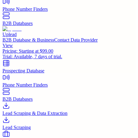
Phone Number Finders
B2B Databases
Uplead
B2B Database & BusinessContact Data Provider
View
Pricing:
Starting at $99.00
Trial:
Available, 7 days of trial.
Prospecting Database
Phone Number Finders
B2B Databases
Lead Scraping & Data Extraction
Lead Scraping