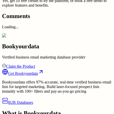
Yes, get 10 free credits to try the platform, or book a free demo to
explore features and benefits.
Comments
Loading...
Bookyourdata
Verified business email marketing database provider
Claim the Product
Get
Bookyourdata
Bookyourdata offers 97% accurate, real-time verified business email
lists for targeted marketing. Build laser-focused prospect lists
instantly with 100+ filters and pay-as-you-go pricing
B2B Databases
What is
Bookyourdata