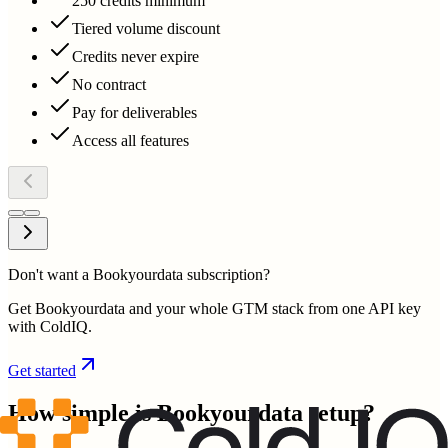
250 credits minimum
Tiered volume discount
Credits never expire
No contract
Pay for deliverables
Access all features
Don't want a Bookyourdata subscription?
Get Bookyourdata and your whole GTM stack from one API key
with ColdIQ.
Get started
How simple is
Bookyourdata
setup?