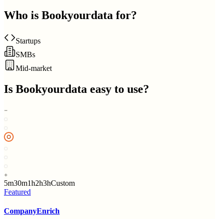
Who is
Bookyourdata
for?
Startups
SMBs
Mid-market
Is
Bookyourdata
easy to use?
5m
30m
1h
2h
3h
Custom
Featured
CompanyEnrich