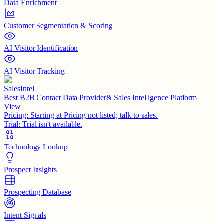
Data Enrichment
Customer Segmentation & Scoring
AI Visitor Identification
AI Visitor Tracking
SalesIntel
Best B2B Contact Data Provider& Sales Intelligence Platform
View
Pricing:
Starting at Pricing not listed; talk to sales.
Trial:
Trial isn't available.
Technology Lookup
Prospect Insights
Prospecting Database
Intent Signals