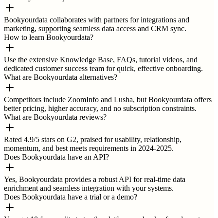
Bookyourdata collaborates with partners for integrations and
marketing, supporting seamless data access and CRM sync.
How to learn Bookyourdata?
Use the extensive Knowledge Base, FAQs, tutorial videos, and
dedicated customer success team for quick, effective onboarding.
What are Bookyourdata alternatives?
Competitors include ZoomInfo and Lusha, but Bookyourdata offers
better pricing, higher accuracy, and no subscription constraints.
What are Bookyourdata reviews?
Rated 4.9/5 stars on G2, praised for usability, relationship,
momentum, and best meets requirements in 2024-2025.
Does Bookyourdata have an API?
Yes, Bookyourdata provides a robust API for real-time data
enrichment and seamless integration with your systems.
Does Bookyourdata have a trial or a demo?