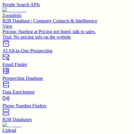
People Search APIs
ZoomInfo
B2B Database | Company Contacts & Intelligence
View
Pricing:
Starting at Pricing not listed; talk to sales.
Trial:
No pricing info on the website
AI All-in-One Prospecting
Email Finder
Prospecting Database
Data Enrichment
Phone Number Finders
B2B Databases
Uplead