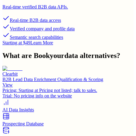
Real-time verified B2B data APIs.
Real-time B2B data access
Verified company and profile data
Semantic search capabilities
Starting at $49
Learn More
What are
Bookyourdata
alternatives?
Clearbit
B2B Lead Data Enrichment Qualification & Scoring
View
Pricing:
Starting at Pricing not listed; talk to sales.
Trial:
No pricing info on the website
AI Data Insights
Prospecting Database