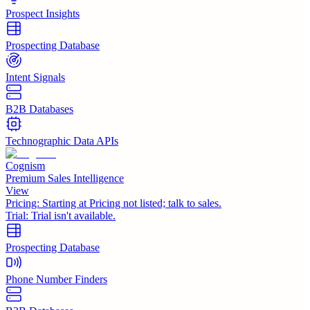
Prospect Insights
Prospecting Database
Intent Signals
B2B Databases
Technographic Data APIs
Cognism
Premium Sales Intelligence
View
Pricing:
Starting at Pricing not listed; talk to sales.
Trial:
Trial isn't available.
Prospecting Database
Phone Number Finders