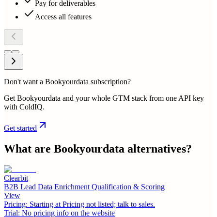
Pay for deliverables
Access all features
Don't want a Bookyourdata subscription?
Get Bookyourdata and your whole GTM stack from one API key
with ColdIQ.
Get started
What are
Bookyourdata
alternatives?
Clearbit
B2B Lead Data Enrichment Qualification & Scoring
View
Pricing:
Starting at Pricing not listed; talk to sales.
Trial:
No pricing info on the website