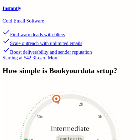
Instantly
Cold Email Software
Find warm leads with filters
Scale outreach with unlimited emails
Boost deliverability and sender reputation
Starting at $42.3
Learn More
How simple is
Bookyourdata
setup?
1h
2h
30m
3h
Intermediate
Complexity