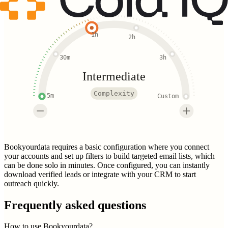
1h
2h
30m
3h
Intermediate
Complexity
5m
Custom
Bookyourdata requires a basic configuration where you connect
your accounts and set up filters to build targeted email lists, which
can be done solo in minutes. Once configured, you can instantly
download verified leads or integrate with your CRM to start
outreach quickly.
Frequently asked questions
How to use Bookyourdata?