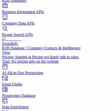
B2B Databases
Business Information APIs
Company Data APIs
People Search APIs
ZoomInfo
B2B Database | Company Contacts & Intelligence
View
Pricing:
Starting at Pricing not listed; talk to sales.
Trial:
No pricing info on the website
AI All-in-One Prospecting
Email Finder
Prospecting Database
Data Enrichment