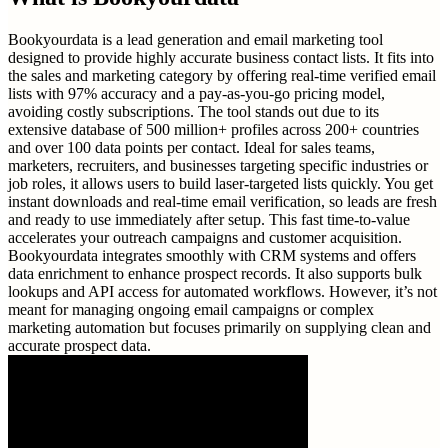
Bookyourdata is a lead generation and email marketing tool
designed to provide highly accurate business contact lists. It fits into
the sales and marketing category by offering real-time verified email
lists with 97% accuracy and a pay-as-you-go pricing model,
avoiding costly subscriptions. The tool stands out due to its
extensive database of 500 million+ profiles across 200+ countries
and over 100 data points per contact. Ideal for sales teams,
marketers, recruiters, and businesses targeting specific industries or
job roles, it allows users to build laser-targeted lists quickly. You get
instant downloads and real-time email verification, so leads are fresh
and ready to use immediately after setup. This fast time-to-value
accelerates your outreach campaigns and customer acquisition.
Bookyourdata integrates smoothly with CRM systems and offers
data enrichment to enhance prospect records. It also supports bulk
lookups and API access for automated workflows. However, it’s not
meant for managing ongoing email campaigns or complex
marketing automation but focuses primarily on supplying clean and
accurate prospect data.