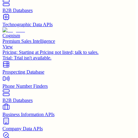
B2B Databases
Technographic Data APIs
Cognism
Premium Sales Intelligence
View
Pricing:
Starting at Pricing not listed; talk to sales.
Trial:
Trial isn't available.
Prospecting Database
Phone Number Finders
B2B Databases
Business Information APIs
Company Data APIs