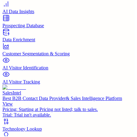
AI Data Insights
Prospecting Database
Data Enrichment
Customer Segmentation & Scoring
AI Visitor Identification
AI Visitor Tracking
SalesIntel
Best B2B Contact Data Provider& Sales Intelligence Platform
View
Pricing:
Starting at Pricing not listed; talk to sales.
Trial:
Trial isn't available.
Technology Lookup