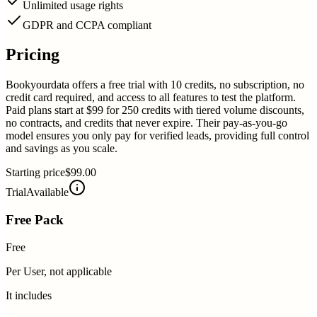
Unlimited usage rights
GDPR and CCPA compliant
Pricing
Bookyourdata offers a free trial with 10 credits, no subscription, no
credit card required, and access to all features to test the platform.
Paid plans start at $99 for 250 credits with tiered volume discounts,
no contracts, and credits that never expire. Their pay-as-you-go
model ensures you only pay for verified leads, providing full control
and savings as you scale.
Starting price
$99.00
Trial
Available
Free Pack
Free
Per User, not applicable
It includes