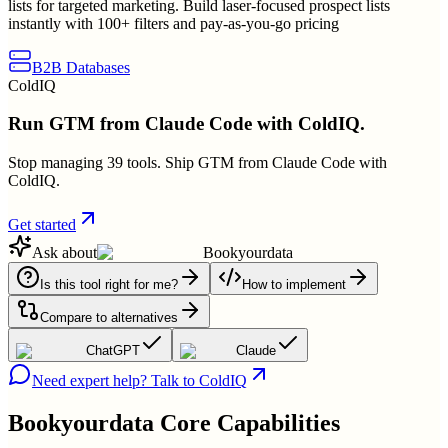
lists for targeted marketing. Build laser-focused prospect lists
instantly with 100+ filters and pay-as-you-go pricing
B2B Databases
ColdIQ
Run GTM from Claude Code with ColdIQ.
Stop managing 39 tools. Ship GTM from Claude Code with
ColdIQ.
Get started
Ask about
Bookyourdata
Is this tool right for me?
How to implement
Compare to alternatives
ChatGPT
Claude
Need expert help? Talk to ColdIQ
Bookyourdata
Core Capabilities