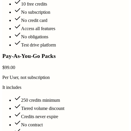
10 free credits
No subscription
No credit card
Access all features
No obligations
Test drive platform
Pay-As-You-Go Packs
$99.00
Per User, not subscription
It includes
250 credits minimum
Tiered volume discount
Credits never expire
No contract