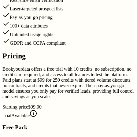
Real-time email verification
Laser-targeted prospect lists
Pay-as-you-go pricing
100+ data attributes
Unlimited usage rights
GDPR and CCPA compliant
Pricing
Bookyourdata offers a free trial with 10 credits, no subscription, no
credit card required, and access to all features to test the platform.
Paid plans start at $99 for 250 credits with tiered volume discounts,
no contracts, and credits that never expire. Their pay-as-you-go
model ensures you only pay for verified leads, providing full control
and savings as you scale.
Starting price
$99.00
Trial
Available
Free Pack